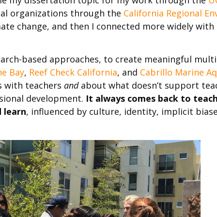
tal organizations through the
California Regional E
ate change, and then I connected more widely with n
search-based approaches, to create meaningful mult
he Bay
,
Reef Check California
, and
Cabrillo Marine A
s with teachers
and
about what doesn’t support teac
ssional development.
It always comes back to teach
 learn
,
influenced by culture, identity, implicit bia