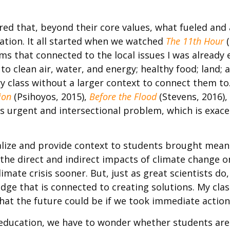
red that, beyond their core values, what fueled and
tion. It all started when we watched
The 11th Hour
(
s that connected to the local issues I was already 
 to clean air, water, and energy; healthy food; land;
y class without a larger context to connect them to
ion
(Psihoyos, 2015),
Before the Flood
(Stevens, 2016)
s urgent and intersectional problem, which is exacer
nalize and provide context to students brought mea
the direct and indirect impacts of climate change o
mate crisis sooner. But, just as great scientists do
dge that is connected to creating solutions. My clas
what the future could be if we took immediate actio
education, we have to wonder whether students are