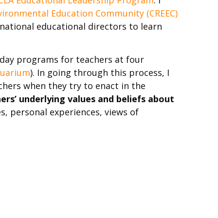
nvironmental Education Community (CREEC)
ational educational directors to learn
iday programs for teachers at four
quarium
). In going through this process, I
hers when they try to enact in the
ers’ underlying values and beliefs about
ses, personal experiences, views of