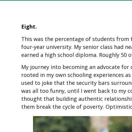
Eight.
This was the percentage of students from t
four-year university. My senior class had ne
earned a high school diploma. Roughly 50 of
My journey into becoming an advocate for cl
rooted in my own schooling experiences as 
used to joke that the security bars surroun
was all too funny, until I went back to my 
thought that building authentic relationsh
them break the cycle of poverty. Optimistic