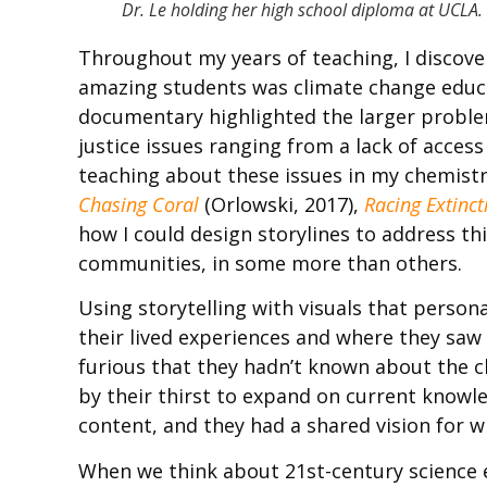
Dr. Le holding her high school diploma at UCLA.
Throughout my years of teaching, I discove
amazing students was climate change educa
documentary highlighted the larger problem
justice issues ranging from a lack of access
teaching about these issues in my chemistr
Chasing Coral
(Orlowski, 2017),
Racing Extinct
how I could design storylines to address thi
communities, in some more than others.
Using storytelling with visuals that perso
their lived experiences and where they saw 
furious that they hadn’t known about the cli
by their thirst to expand on current knowle
content, and they had a shared vision for 
When we think about 21st-century science 