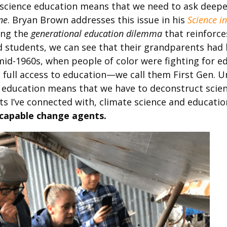
 science education means that we need to ask deep
ne
. Bryan Brown addresses this issue in his
Science i
ing the
generational education dilemma
that reinforce
 students, we can see that their grandparents had li
id-1960s, when people of color were fighting for edu
e full access to education—we call them First Gen. Un
e education means that we have to deconstruct scien
s I’ve connected with, climate science and educatio
capable change agents.