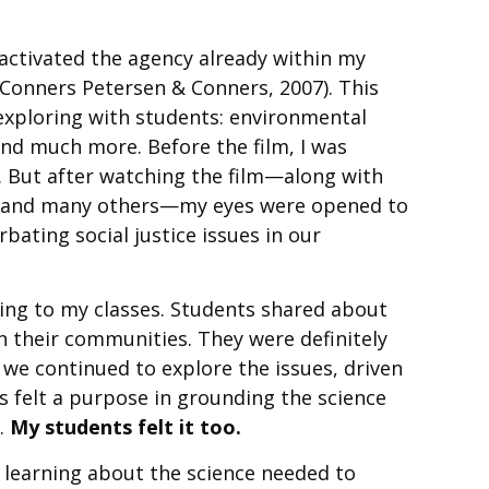
 activated the agency already within my
Conners Petersen & Conners, 2007). This
exploring with students: environmental
 and much more. Before the film, I was
. But after watching the film—along with
, and many others—my eyes were opened to
bating social justice issues in our
ning to my classes. Students shared about
n their communities. They were definitely
, we continued to explore the issues, driven
s felt a purpose in grounding the science
n.
My students felt it too.
 learning about the science needed to