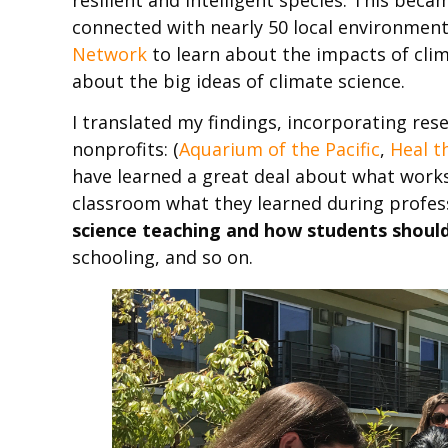
connected with nearly 50 local environmen
Network
to learn about the impacts of clim
about the big ideas of climate science.
I translated my findings, incorporating re
nonprofits: (
Aquarium of the Pacific
,
Heal t
have learned a great deal about what work
classroom what they learned during profe
science teaching and how students should
schooling, and so on.