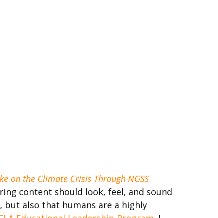
ke on the Climate Crisis Through NGSS
ring content should look, feel, and sound
et, but also that humans are a highly
CLA Educational Leadership Program
. I