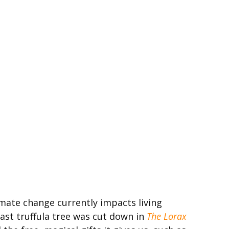
imate change currently impacts living
last truffula tree was cut down in
The Lorax