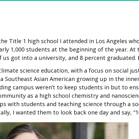
he Title 1 high school I attended in Los Angeles wh
arly 1,000 students at the beginning of the year. At
 us got into a university, and 8 percent graduated.
imate science education, with a focus on social just
a Southeast Asian American growing up in the inner 
ding campus weren’t to keep students in but to ensu
community as a high school chemistry and nanoscienc
ips with students and teaching science through a soc
ally, I wanted them to look back one day and say, “1