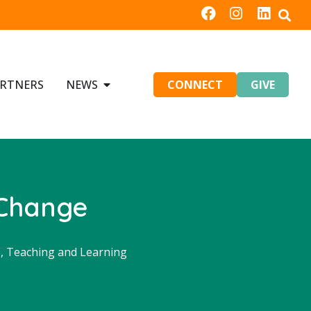
RTNERS
NEWS
CONNECT
GIVE
 Change
s
,
Teaching and Learning