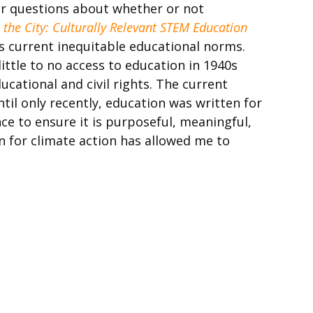
er questions about whether or not
n the City: Culturally Relevant STEM Education
s current inequitable educational norms.
ttle to no access to education in 1940s
cational and civil rights. The current
til only recently, education was written for
ce to ensure it is purposeful, meaningful,
n for climate action has allowed me to