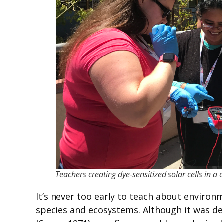
Teachers creating dye-sensitized solar cells in 
It’s never too early to teach about enviro
species and ecosystems. Although it was def