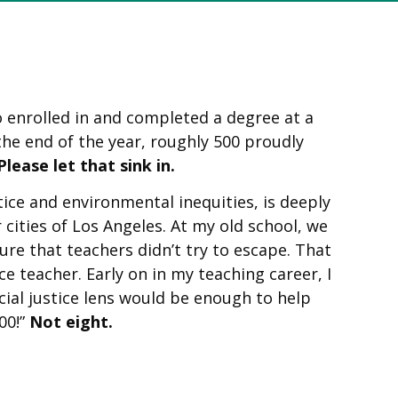
o enrolled in and completed a degree at a
 the end of the year, roughly 500 proudly
Please let that sink in.
ice and environmental inequities, is deeply
cities of Los Angeles. At my old school, we
re that teachers didn’t try to escape. That
e teacher. Early on in my teaching career, I
ial justice lens would be enough to help
00!”
Not eight.