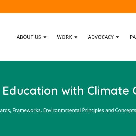
ABOUT US
WORK
ADVOCACY
PA
 Education with Climate
ards, Frameworks, Environmmental Principles and Concept