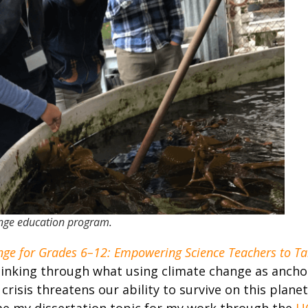
ange education program.
ge for Grades 6–12: Empowering Science Teachers to Ta
thinking through what using climate change as ancho
 crisis threatens our ability to survive on this plan
came my dissertation topic for my work through the
U