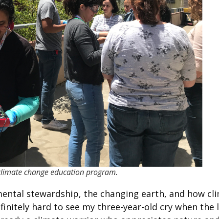
a climate change education program.
nmental stewardship, the changing earth, and how cl
initely hard to see my three-year-old cry when the 