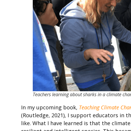
Teachers learning about sharks in a climate ch
In my upcoming book,
Teaching Climate Chan
(Routledge, 2021), I support educators in 
like. What I have learned is that the climate
resilient and intelligent species. This be