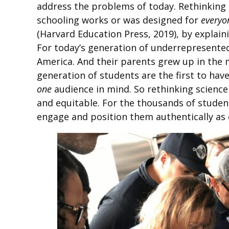
address the problems of today. Rethinking
schooling works or was designed for
everyo
(Harvard Education Press, 2019), by explain
For today’s generation of underrepresented
America. And their parents grew up in the m
generation of students are the first to hav
one
audience in mind. So rethinking scienc
and equitable. For the thousands of student
engage and position them authentically as