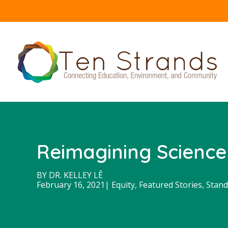
Reimagining Science
BY
DR. KELLEY LÊ
February 16, 2021
|
Equity
,
Featured Stories
,
Stand