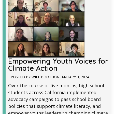
Empowering Youth Voices for
Climate Action
POSTED BY
WILL BOOTH
ON
JANUARY 3, 2024
Over the course of five months, high school
students across California implemented
advocacy campaigns to pass school board
policies that support climate literacy, and
empower young leaders to champion climate