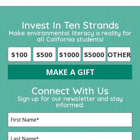
Invest In Ten Strands
Make environmental literacy a reality for
all California students!
$100
$500
$1000
$5000
OTHER
Connect With Us
Sign up for our newsletter and stay
informed.