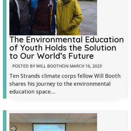
The Environmental Education
of Youth Holds the Solution
to Our World’s Future
POSTED BY
WILL BOOTH
ON
MARCH 16, 2023
Ten Strands climate corps fellow Will Booth
shares his journey to the environmental
education space....