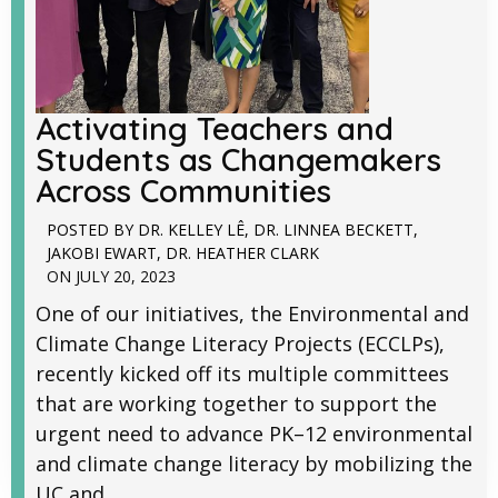
Activating Teachers and
Students as Changemakers
Across Communities
POSTED BY
DR. KELLEY LÊ
,
DR. LINNEA BECKETT
,
JAKOBI EWART
,
DR. HEATHER CLARK
ON
JULY 20, 2023
One of our initiatives, the Environmental and
Climate Change Literacy Projects (ECCLPs),
recently kicked off its multiple committees
that are working together to support the
urgent need to advance PK–12 environmental
and climate change literacy by mobilizing the
UC and...