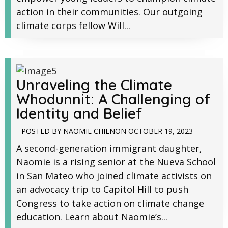
action in their communities. Our outgoing
climate corps fellow Will...
Unraveling the Climate
Whodunnit: A Challenging of
Identity and Belief
POSTED BY
NAOMIE CHIEN
ON
OCTOBER 19, 2023
A second-generation immigrant daughter,
Naomie is a rising senior at the Nueva School
in San Mateo who joined climate activists on
an advocacy trip to Capitol Hill to push
Congress to take action on climate change
education. Learn about Naomie’s...