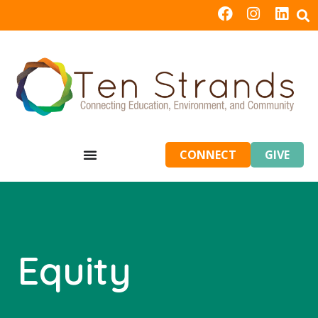
CONNECT
GIVE
Equity