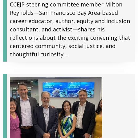
CCEJP steering committee member Milton
Reynolds—San Francisco Bay Area-based
career educator, author, equity and inclusion
consultant, and activist—shares his
reflections about the exciting convening that
centered community, social justice, and
thoughtful curiosity....