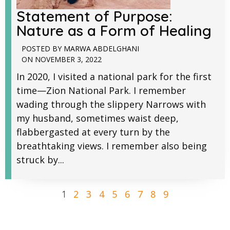
Statement of Purpose:
Nature as a Form of Healing
POSTED BY
MARWA ABDELGHANI
ON
NOVEMBER 3, 2022
In 2020, I visited a national park for the first
time—Zion National Park. I remember
wading through the slippery Narrows with
my husband, sometimes waist deep,
flabbergasted at every turn by the
breathtaking views. I remember also being
struck by...
2
3
4
5
6
7
8
9
1