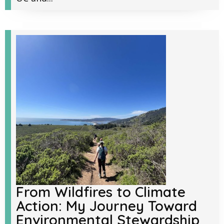
From Wildfires to Climate
Action: My Journey Toward
Environmental Stewardship