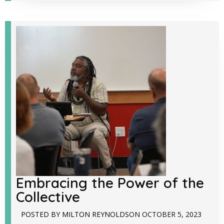
Embracing the Power of the
Collective
POSTED BY
MILTON REYNOLDS
ON
OCTOBER 5, 2023