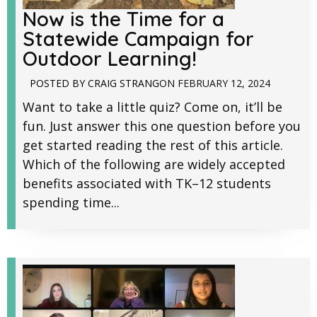
Now is the Time for a
Statewide Campaign for
Outdoor Learning!
POSTED BY
CRAIG STRANG
ON
FEBRUARY 12, 2024
Want to take a little quiz? Come on, it’ll be
fun. Just answer this one question before you
get started reading the rest of this article.
Which of the following are widely accepted
benefits associated with TK–12 students
spending time...