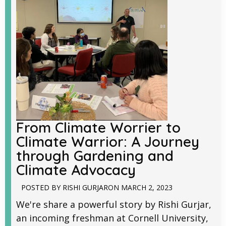
From Climate Worrier to
Climate Warrior: A Journey
through Gardening and
Climate Advocacy
POSTED BY
RISHI GURJAR
ON
MARCH 2, 2023
We're share a powerful story by Rishi Gurjar,
an incoming freshman at Cornell University,