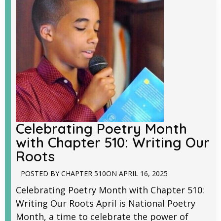
Celebrating Poetry Month
with Chapter 510: Writing Our
Roots
POSTED BY
CHAPTER 510
ON
APRIL 16, 2025
Celebrating Poetry Month with Chapter 510:
Writing Our Roots April is National Poetry
Month, a time to celebrate the power of