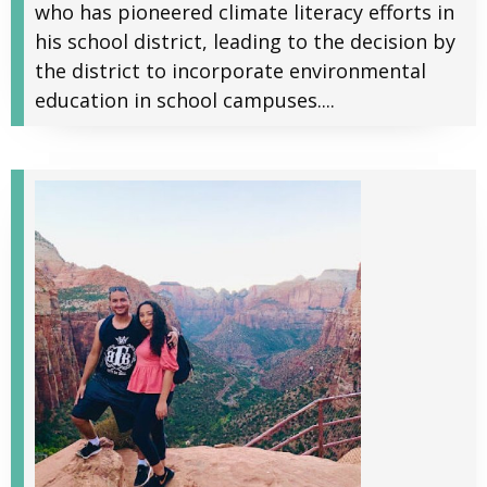
who has pioneered climate literacy efforts in
his school district, leading to the decision by
the district to incorporate environmental
education in school campuses....