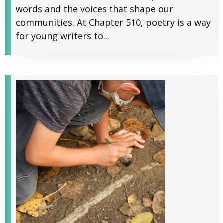
words and the voices that shape our
communities. At Chapter 510, poetry is a way
for young writers to...