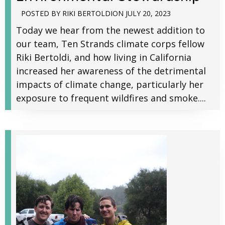
POSTED BY
RIKI BERTOLDI
ON
JULY 20, 2023
Today we hear from the newest addition to
our team, Ten Strands climate corps fellow
Riki Bertoldi, and how living in California
increased her awareness of the detrimental
impacts of climate change, particularly her
exposure to frequent wildfires and smoke....