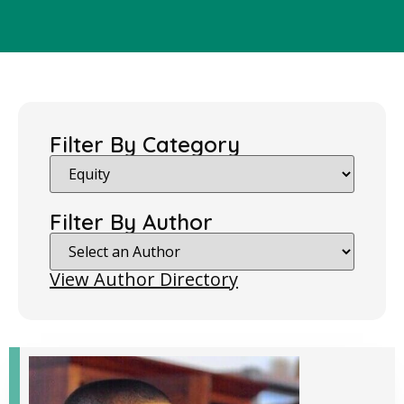
Filter By Category
Filter By Author
View Author Directory