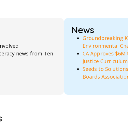
News
Groundbreaking K–
involved
Environmental Cha
literacy news from Ten
CA Approves $6M 
Justice Curriculum
Seeds to Solutions
Boards Associatio
s