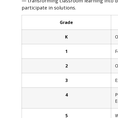
— transforming classroom learning into d
participate in solutions.
Grade
K
O
1
F
2
O
3
E
4
P
E
5
W