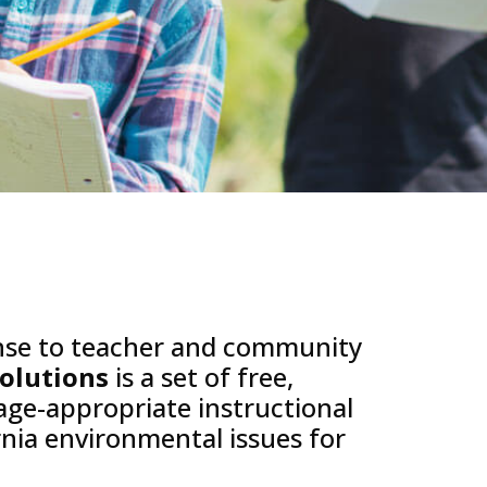
nse to teacher and community
Solutions
is a set of free,
 age-appropriate instructional
rnia environmental issues for