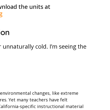
nload the units at
g
ion
unnaturally cold. I’m seeing the
 environmental changes, like extreme
ires. Yet many teachers have felt
lifornia-specific instructional material