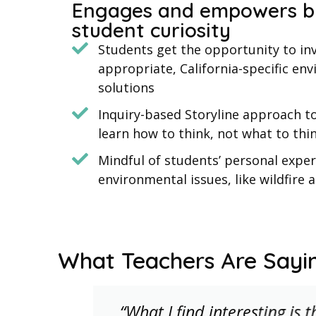
Engages and empowers b
student curiosity
Students get the opportunity to inv
appropriate, California-specific en
solutions
Inquiry-based Storyline approach t
learn how to think, not what to thi
Mindful of students’ personal exper
environmental issues, like wildfire 
What Teachers Are Sayi
d
“What I find interesting is 