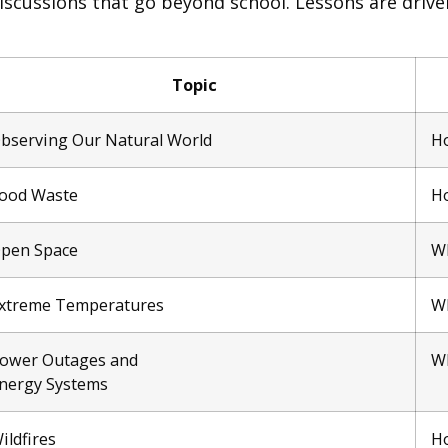
iscussions that go beyond school. Lessons are drive
Topic
bserving Our Natural World
Ho
ood Waste
Ho
pen Space
Wh
xtreme Temperatures
Wh
ower Outages and
Wh
nergy Systems
ildfires
Ho