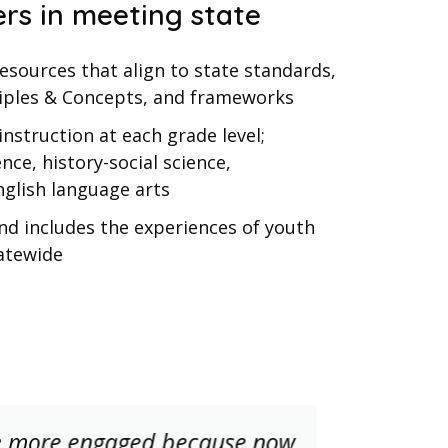
rs in meeting state
sources that align to state standards,
iples & Concepts, and frameworks
instruction at each grade level;
nce, history-social science,
glish language arts
and includes the experiences of youth
atewide
e more engaged because now