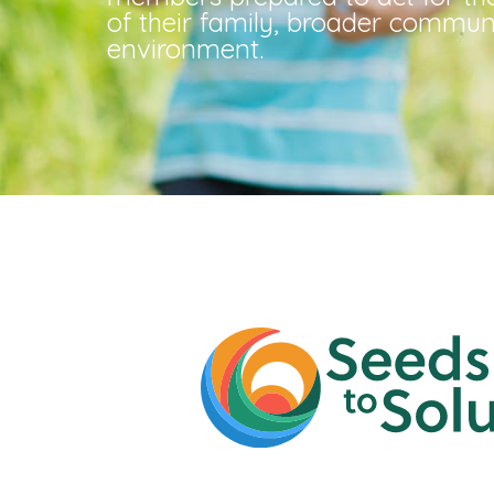
of their family, broader commun
environment.