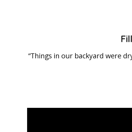
Fi
“Things in our backyard were dr