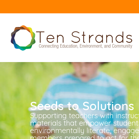
Seeds to Solutions
Supporting teachers with instruc
materials that empower student
environmentally literate, enga
members prepared to act for the