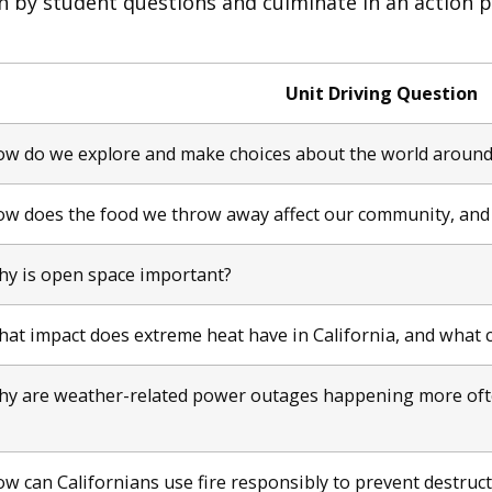
n by student questions and culminate in an action 
Unit Driving Question
w do we explore and make choices about the world around
w does the food we throw away affect our community, and
y is open space important?
at impact does extreme heat have in California, and what 
y are weather-related power outages happening more ofte
w can Californians use fire responsibly to prevent destruct