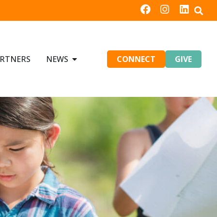
RTNERS
NEWS
CONNECT
GIVE