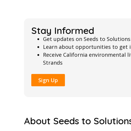
Stay Informed
Get updates on Seeds to Solutions
Learn about opportunities to get 
Receive California environmental 
Strands
Sign Up
About Seeds to Solution