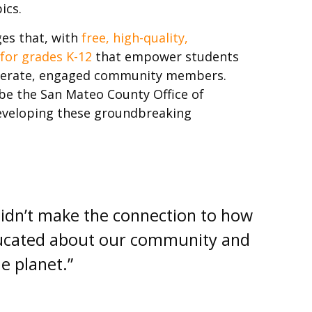
ics.
ges that, with
free, high-quality,
 for grades K-12
that empower students
iterate, engaged community members.
be the San Mateo County Office of
developing these groundbreaking
didn’t make the connection to how
educated about our community and
e planet.”