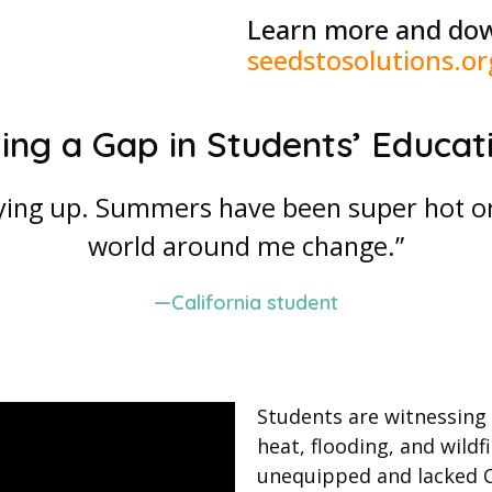
Learn more and dow
seedstosolutions.or
lling a Gap in Students’ Educat
ying up. Summers have been super hot or 
world around me change.”
—California student
Students are witnessing
heat, flooding, and wildf
unequipped and lacked Ca