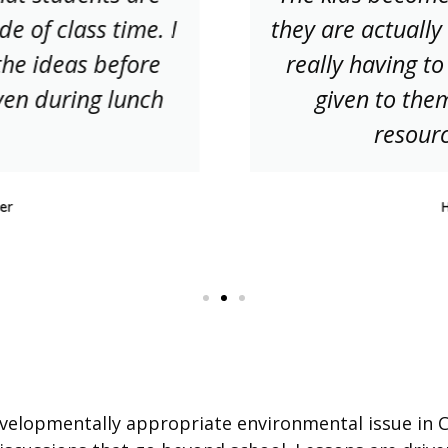
de of class time. I
they are actually 
the ideas before
really having to
ven during lunch
given to them
resourc
er
velopmentally appropriate environmental issue in Ca