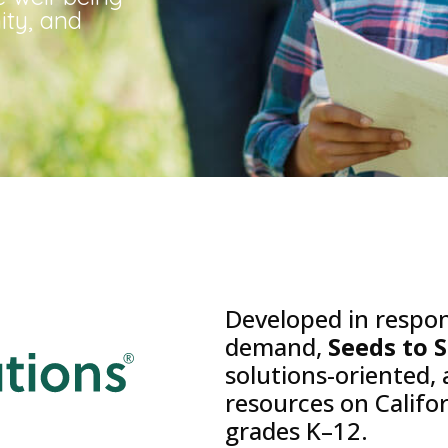
ity, and
Developed in respo
demand,
Seeds to 
solutions-oriented,
resources on Califo
grades K–12.