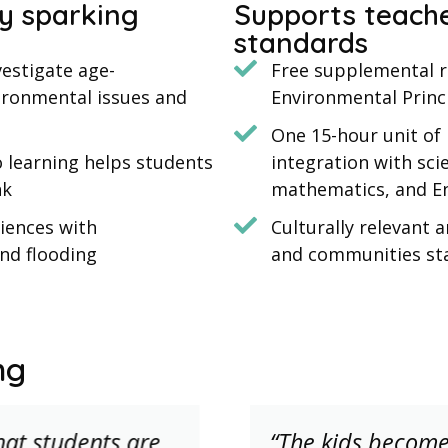
y sparking
Supports teache
standards
estigate age-
Free supplemental re
vironmental issues and
Environmental Princ
One 15-hour unit of 
o learning helps students
integration with scie
nk
mathematics, and En
iences with
Culturally relevant 
and flooding
and communities st
ng
that students are
“The kids becom