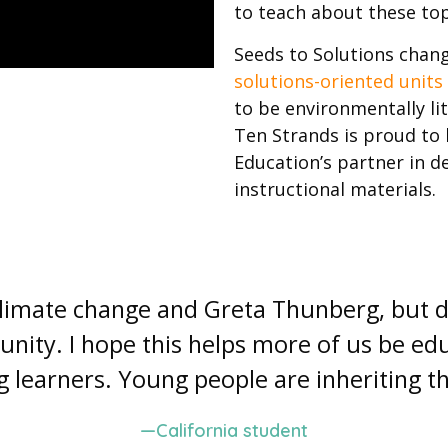
to teach about these top
Seeds to Solutions chan
solutions-oriented units
to be environmentally l
Ten Strands is proud to 
Education’s partner in 
instructional materials.
 climate change and Greta Thunberg, but 
nity. I hope this helps more of us be 
ng learners. Young people are inheriting th
—California student