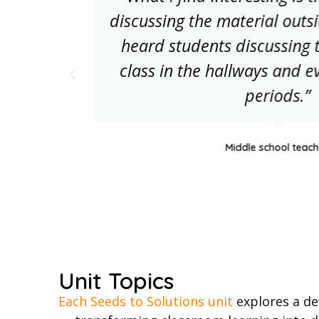
this
discussing the material outsi
 fine
heard students discussing 
ation
class in the hallways and e
ss
periods.”
Middle school teach
Unit Topics
Each Seeds to Solutions unit
explores a de