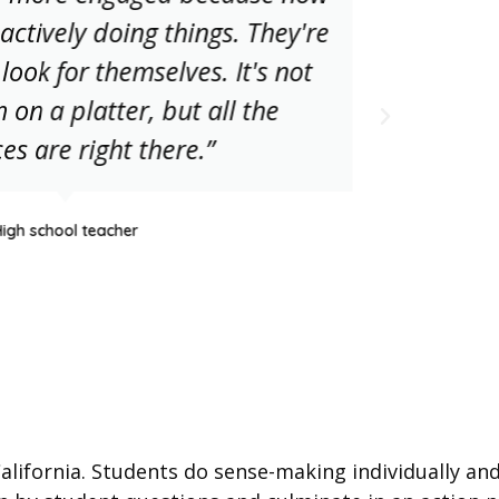
actively doing things. They're
thr
 look for themselves. It's not
less
 on a platter, but all the
tune
es are right there.”
w
High school teacher
lifornia. Students do sense-making individually and 