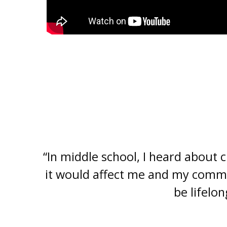
“In middle school, I heard about
it would affect me and my commu
be lifelo