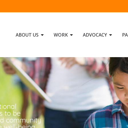
ABOUT US
WORK
ADVOCACY
PA
tional
s to be
ged community
 well-being