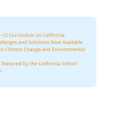
12 Curriculum on California
llenges and Solutions Now Available
to Climate Change and Environmental
 featured by the California School
n