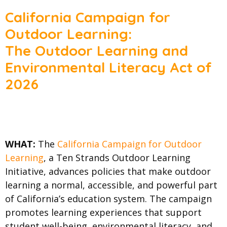
California Campaign for
Outdoor Learning:
The Outdoor Learning and
Environmental Literacy Act of
2026
WHAT:
The
California Campaign for Outdoor
Learning
, a Ten Strands Outdoor Learning
Initiative, advances policies that make outdoor
learning a normal, accessible, and powerful part
of California’s education system. The campaign
promotes learning experiences that support
student well-being, environmental literacy, and