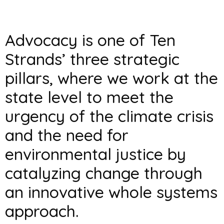
Advocacy is one of Ten
Strands’ three strategic
pillars, where we work at the
state level to meet the
urgency of the climate crisis
and the need for
environmental justice by
catalyzing change through
an innovative whole systems
approach.