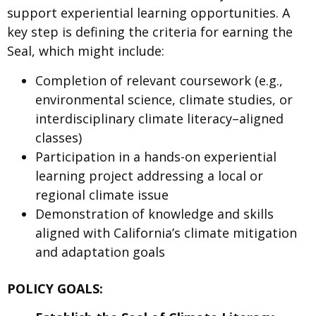
support experiential learning opportunities. A
key step is defining the criteria for earning the
Seal, which might include:
Completion of relevant coursework (e.g.,
environmental science, climate studies, or
interdisciplinary climate literacy–aligned
classes)
Participation in a hands-on experiential
learning project addressing a local or
regional climate issue
Demonstration of knowledge and skills
aligned with California’s climate mitigation
and adaptation goals
POLICY GOALS: