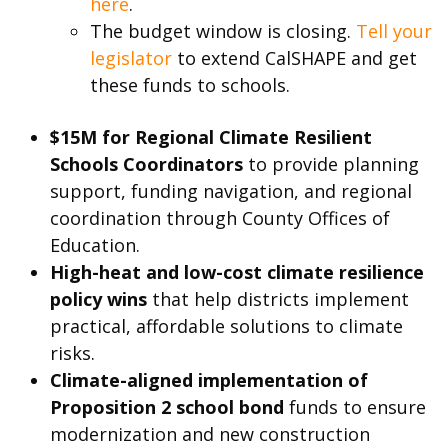
here
.
The budget window is closing.
Tell your
legislator
to extend CalSHAPE and get
these funds to schools.
$15M for Regional Climate Resilient
Schools Coordinators
to provide planning
support, funding navigation, and regional
coordination through County Offices of
Education.
High-heat and low-cost climate resilience
policy wins
that help districts implement
practical, affordable solutions to climate
risks.
Climate-aligned implementation of
Proposition 2 school bond
funds to ensure
modernization and new construction