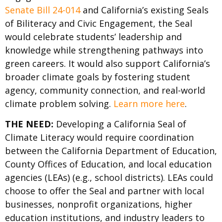
Senate Bill 24-014
and California’s existing Seals
of Biliteracy and Civic Engagement, the Seal
would celebrate students’ leadership and
knowledge while strengthening pathways into
green careers. It would also support California’s
broader climate goals by fostering student
agency, community connection, and real-world
climate problem solving.
Learn more here
.
THE NEED:
Developing a California Seal of
Climate Literacy would require coordination
between the California Department of Education,
County Offices of Education, and local education
agencies (LEAs) (e.g., school districts). LEAs could
choose to offer the Seal and partner with local
businesses, nonprofit organizations, higher
education institutions, and industry leaders to