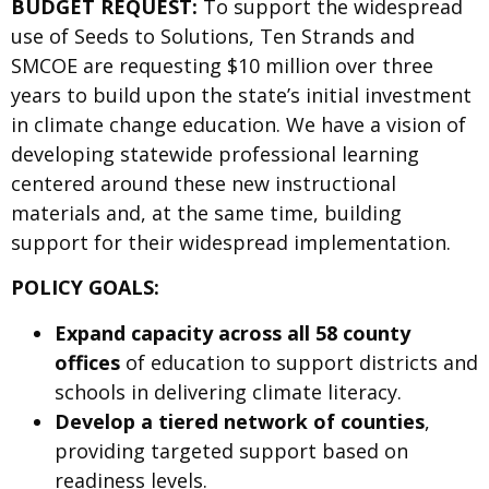
BUDGET REQUEST:
To support the widespread
use of Seeds to Solutions, Ten Strands and
SMCOE are requesting $10 million over three
years to build upon the state’s initial investment
in climate change education. We have a vision of
developing statewide professional learning
centered around these new instructional
materials and, at the same time, building
support for their widespread implementation.
POLICY GOALS:
Expand capacity across all 58 county
offices
of education to support districts and
schools in delivering climate literacy.
Develop a tiered network of counties
,
providing targeted support based on
readiness levels.