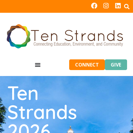
CONNECT
GIVE
Ten
Strands
2026