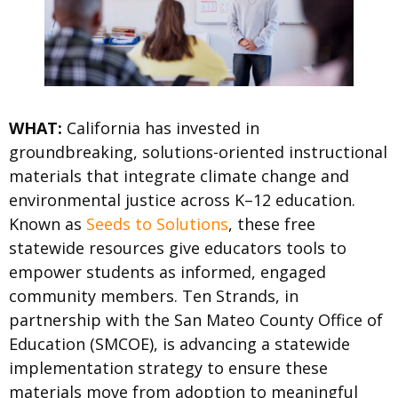
WHAT:
California has invested in
groundbreaking, solutions-oriented instructional
materials that integrate climate change and
environmental justice across K–12 education.
Known as
Seeds to Solutions
, these free
statewide resources give educators tools to
empower students as informed, engaged
community members. Ten Strands, in
partnership with the San Mateo County Office of
Education (SMCOE), is advancing a statewide
implementation strategy to ensure these
materials move from adoption to meaningful