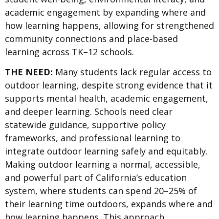
academic engagement by expanding where and
how learning happens, allowing for strengthened
community connections and place-based
learning across TK–12 schools.
THE NEED:
Many students lack regular access to
outdoor learning, despite strong evidence that it
supports mental health, academic engagement,
and deeper learning. Schools need clear
statewide guidance, supportive policy
frameworks, and professional learning to
integrate outdoor learning safely and equitably.
Making outdoor learning a normal, accessible,
and powerful part of California’s education
system, where students can spend 20–25% of
their learning time outdoors, expands where and
how learning happens. This approach