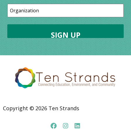
Copyright © 2026 Ten Strands