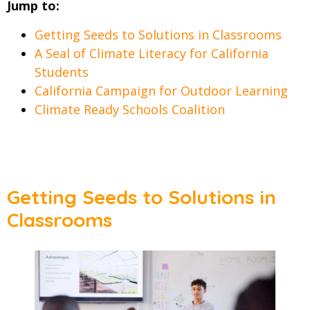
Jump to:
Getting Seeds to Solutions in Classrooms
A Seal of Climate Literacy for California
Students
California Campaign for Outdoor Learning
Climate Ready Schools Coalition
Getting Seeds to Solutions in
Classrooms