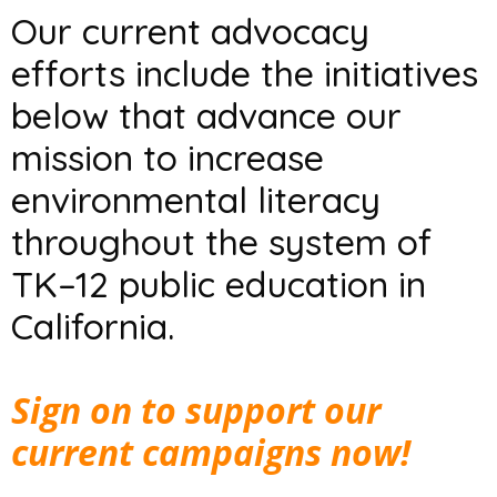
Our current advocacy
efforts include the initiatives
below that advance our
mission to increase
environmental literacy
throughout the system of
TK–12 public education in
California.
Sign on to support our
current campaigns now!