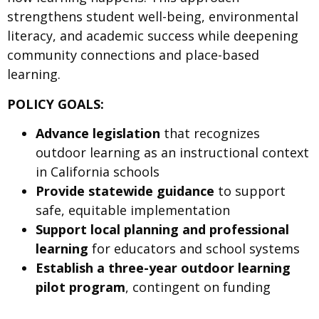
strengthens student well-being, environmental
literacy, and academic success while deepening
community connections and place-based
learning.
POLICY GOALS:
Advance legislation
that recognizes
outdoor learning as an instructional context
in California schools
Provide statewide guidance
to support
safe, equitable implementation
Support local planning and professional
learning
for educators and school systems
Establish a three-year outdoor learning
pilot program
, contingent on funding