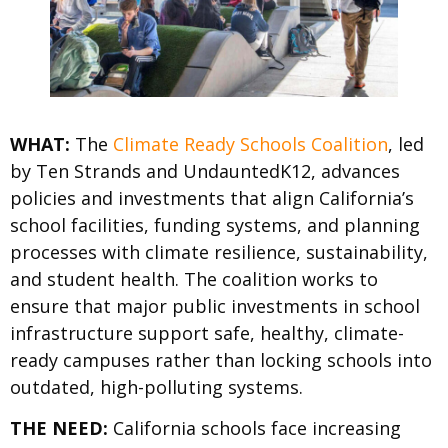
WHAT:
The
Climate Ready Schools Coalition
, led
by Ten Strands and UndauntedK12, advances
policies and investments that align California’s
school facilities, funding systems, and planning
processes with climate resilience, sustainability,
and student health. The coalition works to
ensure that major public investments in school
infrastructure support safe, healthy, climate-
ready campuses rather than locking schools into
outdated, high-polluting systems.
THE NEED:
California schools face increasing