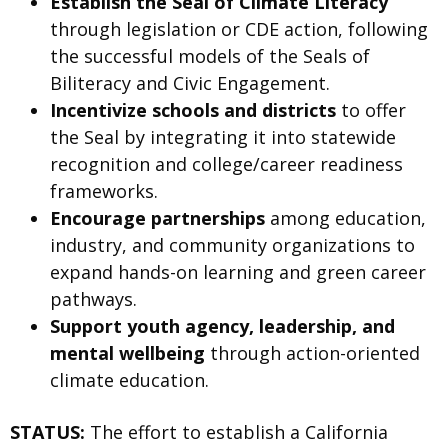
Establish the Seal of Climate Literacy
through legislation or CDE action, following
the successful models of the Seals of
Biliteracy and Civic Engagement.
Incentivize schools and districts
to offer
the Seal by integrating it into statewide
recognition and college/career readiness
frameworks.
Encourage partnerships
among education,
industry, and community organizations to
expand hands-on learning and green career
pathways.
Support youth agency, leadership, and
mental wellbeing
through action-oriented
climate education.
STATUS:
The effort to establish a California