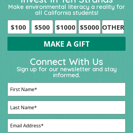
Make environmental literacy a reality for
all California students!
$100
$500
$1000
$5000
OTHER
Connect With Us
Sign up for our newsletter and stay
informed.