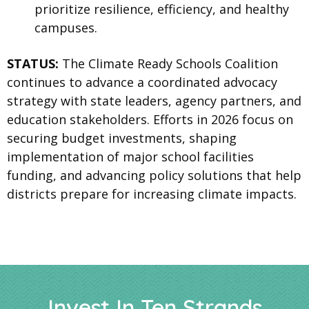
prioritize resilience, efficiency, and healthy
campuses.
STATUS:
The Climate Ready Schools Coalition
continues to advance a coordinated advocacy
strategy with state leaders, agency partners, and
education stakeholders. Efforts in 2026 focus on
securing budget investments, shaping
implementation of major school facilities
funding, and advancing policy solutions that help
districts prepare for increasing climate impacts.
Invest In Ten Strands