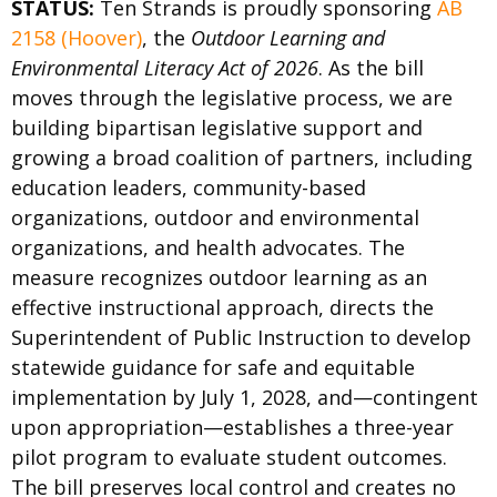
STATUS:
Ten Strands is proudly sponsoring
AB
2158 (Hoover)
, the
Outdoor Learning and
Environmental Literacy Act of 2026
. As the bill
moves through the legislative process, we are
building bipartisan legislative support and
growing a broad coalition of partners, including
education leaders, community-based
organizations, outdoor and environmental
organizations, and health advocates. The
measure recognizes outdoor learning as an
effective instructional approach, directs the
Superintendent of Public Instruction to develop
statewide guidance for safe and equitable
implementation by July 1, 2028, and—contingent
upon appropriation—establishes a three-year
pilot program to evaluate student outcomes.
The bill preserves local control and creates no