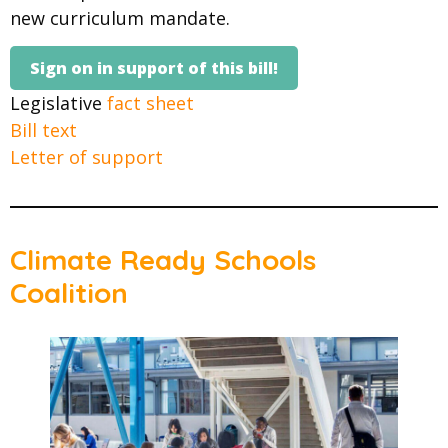
new curriculum mandate.
Sign on in support of this bill!
Legislative
fact sheet
Bill text
Letter of support
Climate Ready Schools
Coalition