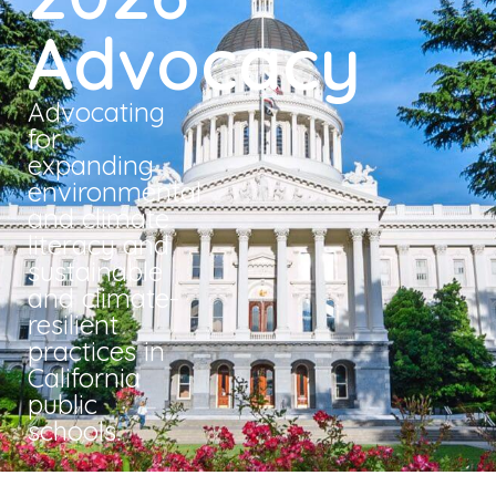
Advocacy
Advocating
for
expanding
environmental
and climate
literacy and
sustainable
and climate-
resilient
practices in
California
public
schools.