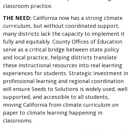
classroom practice.
THE NEED:
California now has a strong climate
curriculum, but without coordinated support,
many districts lack the capacity to implement it
fully and equitably. County Offices of Education
serve as a critical bridge between state policy
and local practice, helping districts translate
these instructional resources into real learning
experiences for students. Strategic investment in
professional learning and regional coordination
will ensure Seeds to Solutions is widely used, well
supported, and accessible to all students,
moving California from climate curriculum on
paper to climate learning happening in
classrooms.