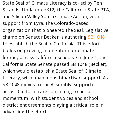
State Seal of Climate Literacy is co-led by Ten
Strands, UndauntedK12, the California State PTA,
and Silicon Valley Youth Climate Action, with
support from Lyra, the Colorado-based
organization that pioneered the Seal. Legislative
champion Senator Becker is authoring
SB 1048
to establish the Seal in California. This effort
builds on growing momentum for climate
literacy across California schools.
On June 1, the
California State Senate passed SB 1048 (Becker),
which would establish a State Seal of Climate
Literacy, with unanimous bipartisan support. As
SB 1048 moves to the Assembly, supporters
across California are continuing to build
momentum, with student voices and school
district endorsements playing a critical role in
advancing the effort.