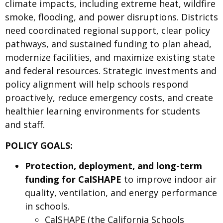
climate impacts, including extreme heat, wildfire
smoke, flooding, and power disruptions. Districts
need coordinated regional support, clear policy
pathways, and sustained funding to plan ahead,
modernize facilities, and maximize existing state
and federal resources. Strategic investments and
policy alignment will help schools respond
proactively, reduce emergency costs, and create
healthier learning environments for students
and staff.
POLICY GOALS:
Protection, deployment, and long-term
funding for CalSHAPE
to improve indoor air
quality, ventilation, and energy performance
in schools.
CalSHAPE (the California Schools