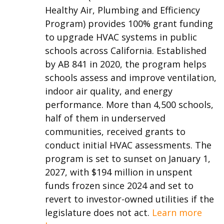
Healthy Air, Plumbing and Efficiency
Program) provides 100% grant funding
to upgrade HVAC systems in public
schools across California. Established
by AB 841 in 2020, the program helps
schools assess and improve ventilation,
indoor air quality, and energy
performance. More than 4,500 schools,
half of them in underserved
communities, received grants to
conduct initial HVAC assessments. The
program is set to sunset on January 1,
2027, with $194 million in unspent
funds frozen since 2024 and set to
revert to investor-owned utilities if the
legislature does not act.
Learn more