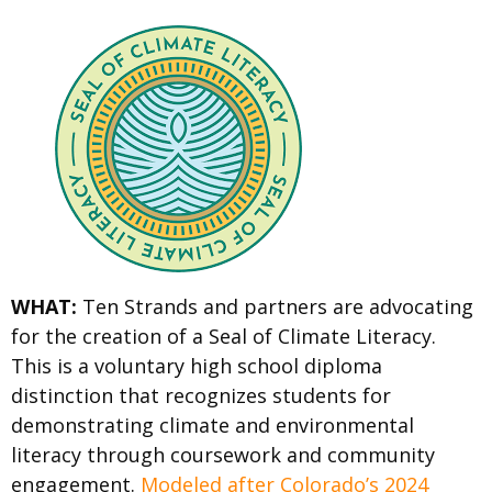
WHAT:
Ten Strands and partners are advocating
for the creation of a Seal of Climate Literacy.
This is a voluntary high school diploma
distinction that recognizes students for
demonstrating climate and environmental
literacy through coursework and community
engagement.
Modeled after Colorado’s 2024