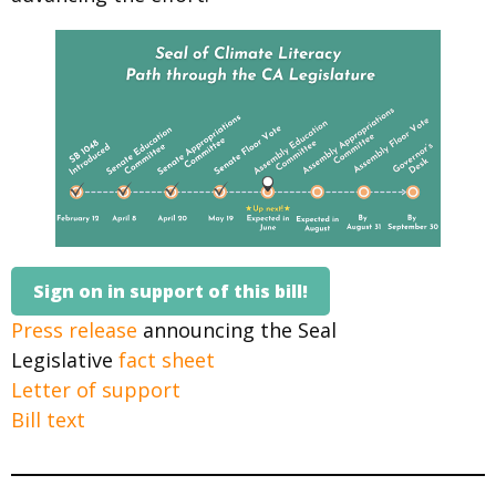
Sign on in support of this bill!
Press release
announcing the Seal
Legislative
fact sheet
Letter of support
Bill text