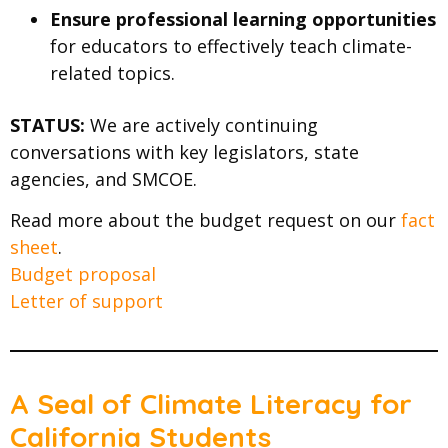
Ensure professional learning opportunities
for educators to effectively teach climate-
related topics.
STATUS:
We are actively continuing
conversations with key legislators, state
agencies, and SMCOE.
Read more about the budget request on our
fact
sheet
.
Budget proposal
Letter of support
A Seal of Climate Literacy for
California Students