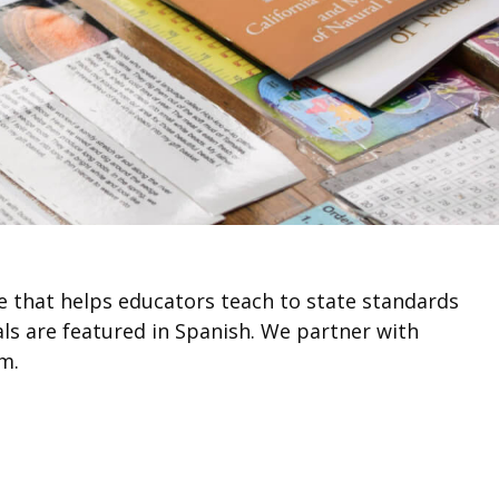
ce that helps educators teach to state standards
als are featured in Spanish. We partner with
m.