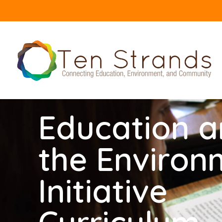
Education 
the Environ
Initiative