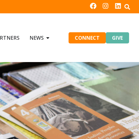
RTNERS
NEWS
CONNECT
GIVE