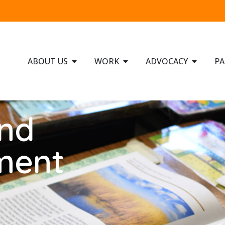
ABOUT US
WORK
ADVOCACY
PA
and
ment