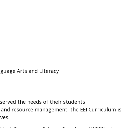
guage Arts and Literacy
 served the needs of their students
y, and resource management, the EEI Curriculum is
ves.