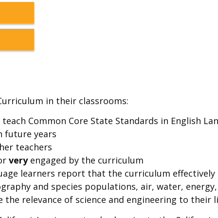
Curriculum in their classrooms:
m teach Common Core State Standards in English Lan
n future years
her teachers
or
very
engaged by the curriculum
age learners report that the curriculum effectively
eography and species populations, air, water, energ
 the relevance of science and engineering to their li