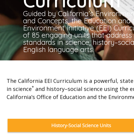
Curriculum
Guided by California’s Environment
and Concepts, the Education and 
Environment Initiative (EEI) Curri
of 85 engaging units that addres
standards in science, history–socia
English language arts.
The California EEI Curriculum is a powerful, sta
*
in science
and history–social science using the e
California’s Office of Education and the Environm