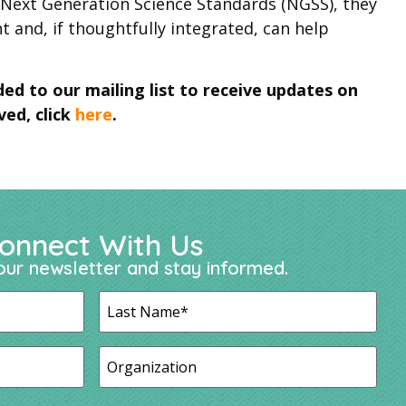
a Next Generation Science Standards (NGSS), they
nt and, if thoughtfully integrated, can help
ded to our mailing list to receive updates on
ved, click
here
.
onnect With Us
our newsletter and stay informed.