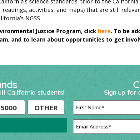
alifornia’s science standards prior to the Californi
 readings, activities, and maps) that are still releva
lifornia’s NGSS.
vironmental Justice Program, click
here
. To be ad
m, and to learn about opportunities to get invol
ands
C
ll California students!
Sign up for 
$5000
OTHER