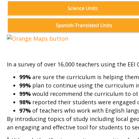
In a survey of over 16,000 teachers using the EEI 
99%
are sure the curriculum is helping the
99%
plan to continue using the curriculum i
99%
would recommend the curriculum to ot
98%
reported their students were engaged 
97%
of teachers who work with English langu
By introducing topics of study including local g
an engaging and effective tool for students to see
*