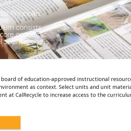
al Principles
the
culum consists
s core academic
l science, and
te board of education-approved instructional resour
nvironment as context. Select units and unit materi
ent at CalRecycle to increase access to the curriculu