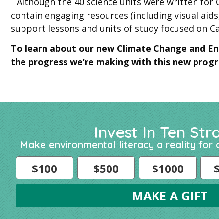
Although the 40 science units were written for C
contain engaging resources (including visual aids,
support lessons and units of study focused on Ca
To learn about our new Climate Change and En
the progress we’re making with this new progra
Invest In Ten Str
Make environmental literacy a reality for a
$100
$500
$1000