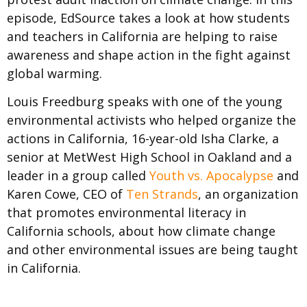
episode, EdSource takes a look at how students
and teachers in California are helping to raise
awareness and shape action in the fight against
global warming.
Louis Freedburg speaks with one of the young
environmental activists who helped organize the
actions in California, 16-year-old Isha Clarke, a
senior at MetWest High School in Oakland and a
leader in a group called
Youth vs. Apocalypse
and
Karen Cowe, CEO of
Ten Strands
, an organization
that promotes environmental literacy in
California schools, about how climate change
and other environmental issues are being taught
in California.