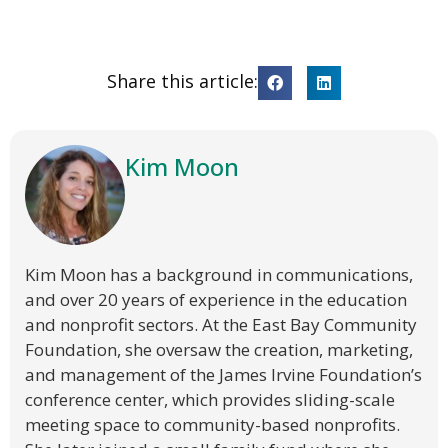
Share this article:
Kim Moon
Kim Moon has a background in communications,
and over 20 years of experience in the education
and nonprofit sectors. At the East Bay Community
Foundation, she oversaw the creation, marketing,
and management of the James Irvine Foundation’s
conference center, which provides sliding-scale
meeting space to community-based nonprofits.