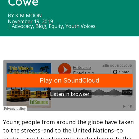
Cowe
BY
KIM MOON
November 19, 2019
|
Advocacy
,
Blog
,
Equity
,
Youth Voices
Young people from around the globe have taken
to the streets–and to the United Nations–to
protest adult inaction on climate change. In this