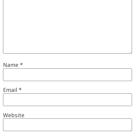
Name
*
Email
*
Website