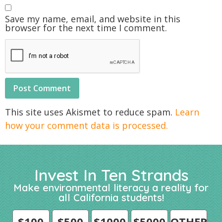
Save my name, email, and website in this
browser for the next time I comment.
This site uses Akismet to reduce spam.
Learn
how your comment data is processed.
Invest In Ten Strands
Make environmental literacy a reality for
all California students!
$100
$500
$1000
$5000
OTHER