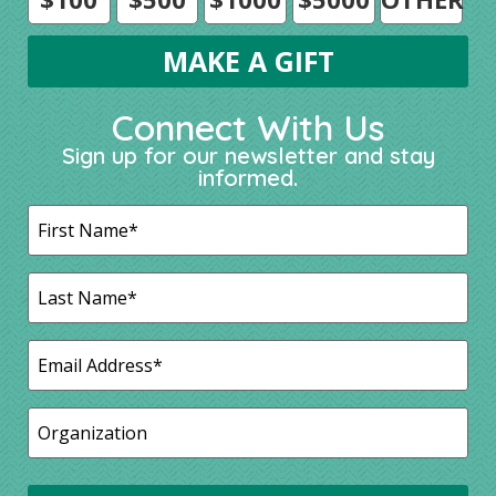
Connect With Us
Sign up for our newsletter and stay
informed.