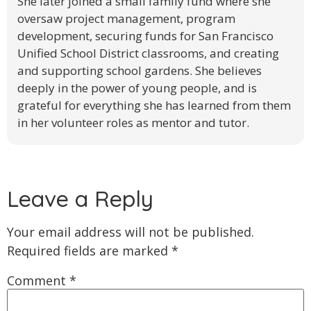
She later joined a small family fund where she
oversaw project management, program
development, securing funds for San Francisco
Unified School District classrooms, and creating
and supporting school gardens. She believes
deeply in the power of young people, and is
grateful for everything she has learned from them
in her volunteer roles as mentor and tutor.
Leave a Reply
Your email address will not be published.
Required fields are marked
*
Comment
*