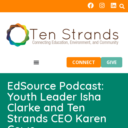
CONNECT
GIVE
EdSource Podcast:
Youth Leader Isha
Clarke and Ten
Strands CEO Karen