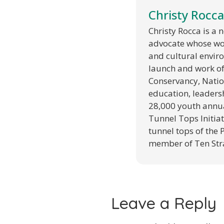
Christy Rocca
Christy Rocca is a
advocate whose wor
and cultural envir
launch and work of 
Conservancy, Natio
education, leaders
28,000 youth annual
Tunnel Tops Initiat
tunnel tops of the 
member of Ten Str
Leave a Reply