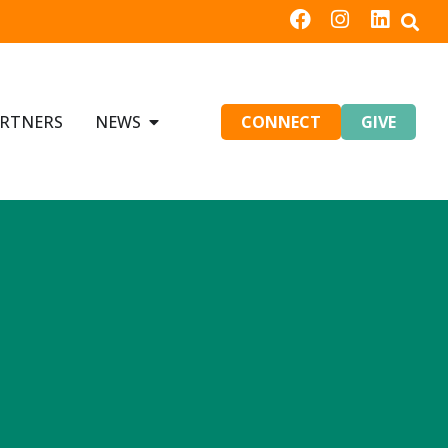
RTNERS
NEWS
CONNECT
GIVE