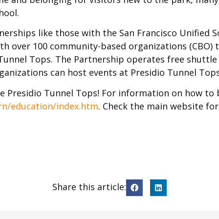
hool.
erships like those with the San Francisco Unified Sc
with over 100 community-based organizations (CBO) t
o Tunnel Tops. The Partnership operates free shutt
anizations can host events at Presidio Tunnel Tops
e Presidio Tunnel Tops! For information on how to br
rn/education/index.htm
. Check the main website for
Share this article: