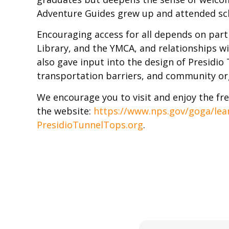
Adventure Guides grew up and attended sc
Encouraging access for all depends on partn
Library, and the YMCA, and relationships 
also gave input into the design of Presidi
transportation barriers, and community org
We encourage you to visit and enjoy the fre
the website:
https://www.nps.gov/goga/lea
PresidioTunnelTops.org
.