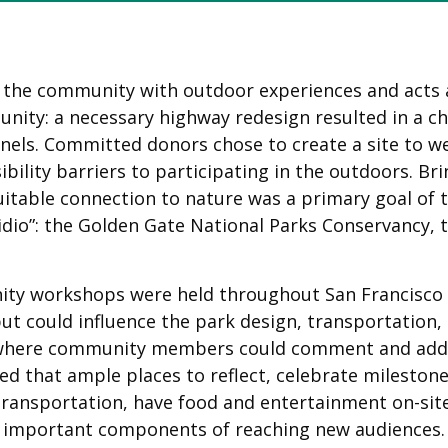
s the community with outdoor experiences and acts 
unity: a necessary highway redesign resulted in a c
unnels. Committed donors chose to create a site to
bility barriers to participating in the outdoors. Br
uitable connection to nature was a primary goal of 
idio”: the Golden Gate National Parks Conservancy, t
nity workshops were held throughout San Francisco
ut could influence the park design, transportation, 
rk where community members could comment and add t
d that ample places to reflect, celebrate milestone 
ransportation, have food and entertainment on-site 
e important components of reaching new audiences.