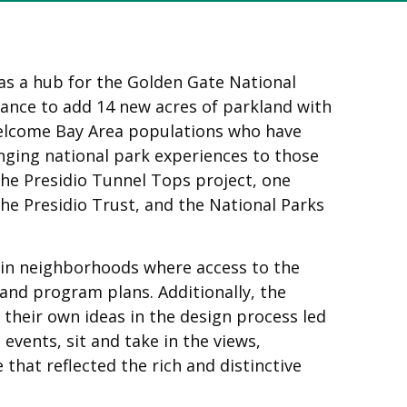
as a hub for the Golden Gate National
hance to add 14 new acres of parkland with
 welcome Bay Area populations who have
inging national park experiences to those
the Presidio Tunnel Tops project, one
he Presidio Trust, and the National Parks
 in neighborhoods where access to the
and program plans. Additionally, the
heir own ideas in the design process led
events, sit and take in the views,
that reflected the rich and distinctive