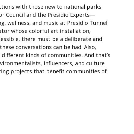
tions with those new to national parks.
r Council and the Presidio Experts—
g, wellness, and music at Presidio Tunnel
ator whose colorful art installation,
cessible, there must be a deliberate and
these conversations can be had. Also,
 different kinds of communities. And that’s
nvironmentalists, influencers, and culture
ting projects that benefit communities of