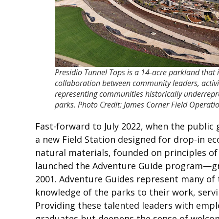
Presidio Tunnel Tops is a 14-acre parkland that is
collaboration between community leaders, activis
representing communities historically underrepr
parks. Photo Credit: James Corner Field Operati
Fast-forward to July 2022, when the public
a new Field Station designed for drop-in e
natural materials, founded on principles of 
launched the Adventure Guide program—gra
2001. Adventure Guides represent many of t
knowledge of the parks to their work, serv
Providing these talented leaders with empl
graduates but deepens the sense of welco