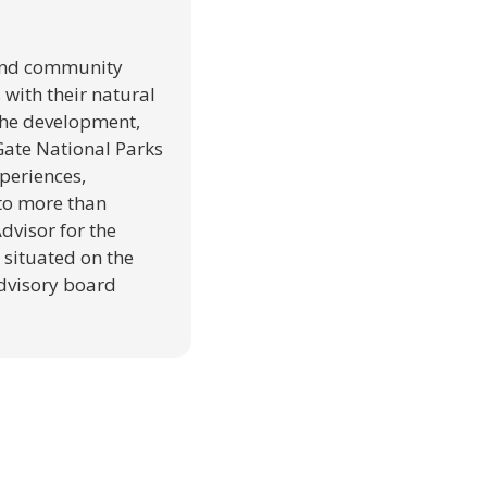
 and community
with their natural
the development,
 Gate National Parks
periences,
 to more than
dvisor for the
 situated on the
advisory board