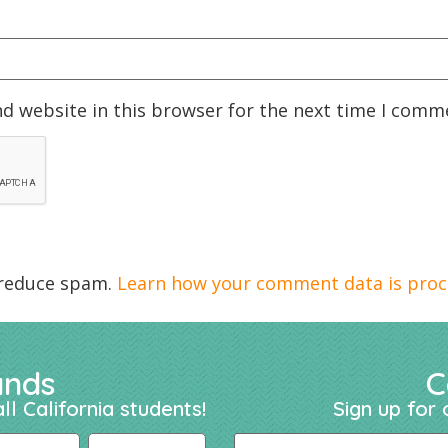
d website in this browser for the next time I comm
 reduce spam.
Learn how your comment data is proc
ands
C
ll California students!
Sign up for 