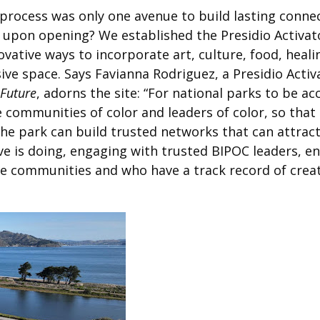
rocess was only one avenue to build lasting connec
pon opening? We established the Presidio Activato
ative ways to incorporate art, culture, food, healin
sive space. Says Favianna Rodriguez, a Presidio Activ
 Future
, adorns the site: “
For national parks to be ac
 communities of color and leaders of color, so that 
he park can build trusted networks that can attract
ive is doing, engaging with trusted BIPOC leaders, e
ve communities and who have a track record of crea