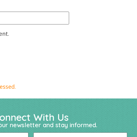
ent.
essed.
onnect With Us
our newsletter and stay informed.