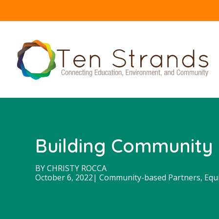
Building Community 
BY
CHRISTY ROCCA
October 6, 2022
|
Community-based Partners
,
Equ