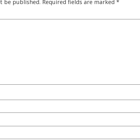
t be published.
Required fields are marked
*