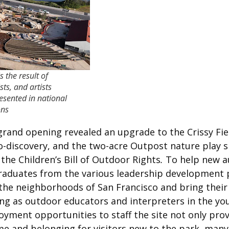
 the result of
ts, and artists
esented in national
ons
 grand opening revealed an upgrade to the Crissy Fie
co-discovery, and the two-acre Outpost nature play 
the Children’s Bill of Outdoor Rights
.
To help new au
duates from the various leadership development pr
he neighborhoods of San Francisco and bring their ex
ing as outdoor educators and interpreters in the yo
oyment opportunities to staff the site not only pro
me and belonging for visitors new to the park, ma