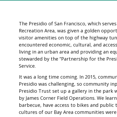
The Presidio of San Francisco, which serve
Recreation Area, was given a golden opport
visitor amenities on top of the highway t
encountered economic, cultural, and accessi
living in an urban area and providing an eq
stewarded by the “Partnership for the Pres
Service.
It was a long time coming. In 2015, commu
Presidio was challenging, so community inp
Presidio Trust set up a gallery in the pa
by James Corner Field Operations. We learne
barbecue, have access to bikes and public t
cultures of our Bay Area communities wer