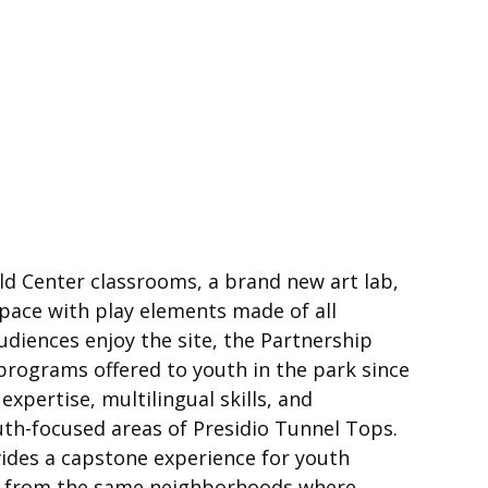
ld Center classrooms, a brand new art lab,
space with play elements made of all
diences enjoy the site, the Partnership
ograms offered to youth in the park since
pertise, multilingual skills, and
uth-focused areas of Presidio Tunnel Tops.
vides a capstone experience for youth
ny from the same neighborhoods where