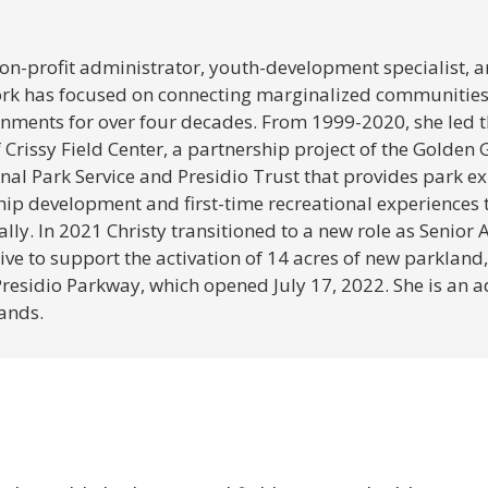
 non-profit administrator, youth-development specialist,
k has focused on connecting marginalized communities 
onments for over four decades. From 1999-2020, she led 
Crissy Field Center, a partnership project of the Golden
nal Park Service and Presidio Trust that provides park ex
hip development and first-time recreational experiences
ly. In 2021 Christy transitioned to a new role as Senior A
ive to support the activation of 14 acres of new parkland,
Presidio Parkway, which opened July 17, 2022. She is an 
ands.