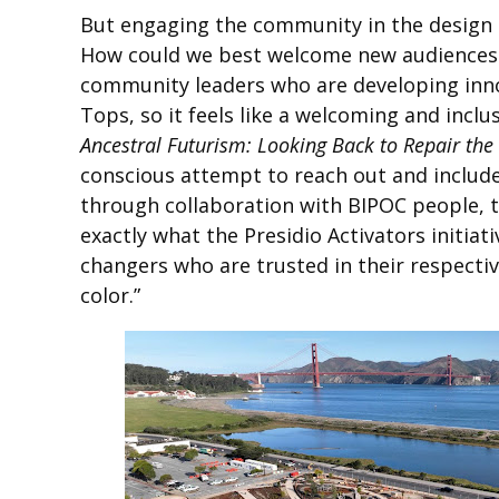
But engaging the community in the design p
How could we best welcome new audiences u
community leaders who are developing innov
Tops, so it feels like a welcoming and inclu
Ancestral Futurism: Looking Back to Repair the
conscious attempt to reach out and include
through collaboration with BIPOC people, t
exactly what the Presidio Activators initiat
changers who are trusted in their respecti
color.”