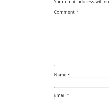
Your email address will no
Comment
*
Name
*
Email
*