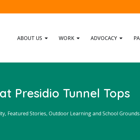
ABOUT US
WORK
ADVOCACY
PA
at Presidio Tunnel Tops
ity
,
Featured Stories
,
Outdoor Learning and School Grounds