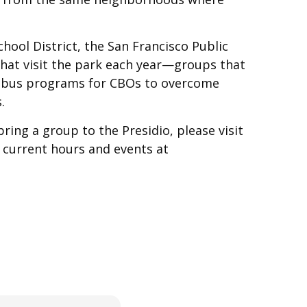
hool District, the San Francisco Public
hat visit the park each year—groups that
le bus programs for CBOs to overcome
.
ing a group to the Presidio, please visit
 current hours and events at