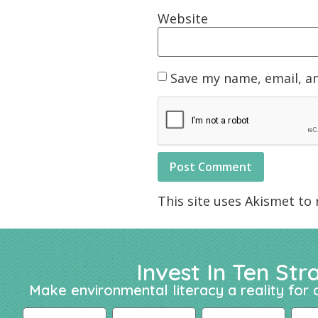
Website
Save my name, email, an
This site uses Akismet to
Invest In Ten Str
Make environmental literacy a reality for a