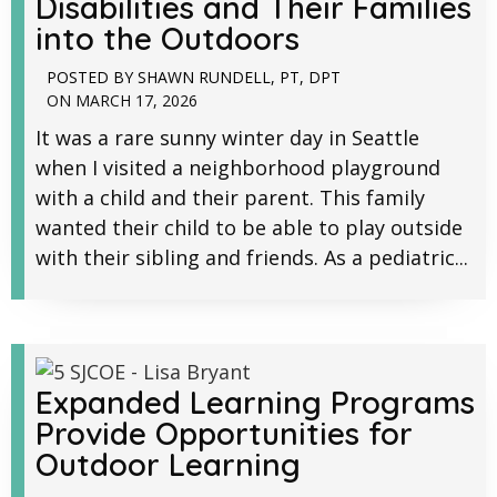
Disabilities and Their Families
into the Outdoors
POSTED BY
SHAWN RUNDELL, PT, DPT
ON
MARCH 17, 2026
It was a rare sunny winter day in Seattle
when I visited a neighborhood playground
with a child and their parent. This family
wanted their child to be able to play outside
with their sibling and friends. As a pediatric...
Expanded Learning Programs
Provide Opportunities for
Outdoor Learning