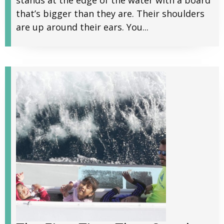
stands at the edge of the water with a board
that’s bigger than they are. Their shoulders
are up around their ears. You...