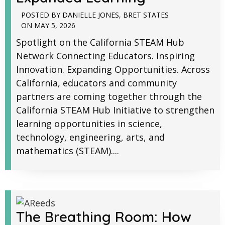
POSTED BY
DANIELLE JONES
,
BRET STATES
ON
MAY 5, 2026
Spotlight on the California STEAM Hub
Network Connecting Educators. Inspiring
Innovation. Expanding Opportunities. Across
California, educators and community
partners are coming together through the
California STEAM Hub Initiative to strengthen
learning opportunities in science,
technology, engineering, arts, and
mathematics (STEAM)....
The Breathing Room: How