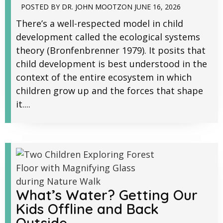
POSTED BY
DR. JOHN MOOTZ
ON
JUNE 16, 2026
There’s a well-respected model in child
development called the ecological systems
theory (Bronfenbrenner 1979). It posits that
child development is best understood in the
context of the entire ecosystem in which
children grow up and the forces that shape
it....
What’s Water? Getting Our
Kids Offline and Back
Outside