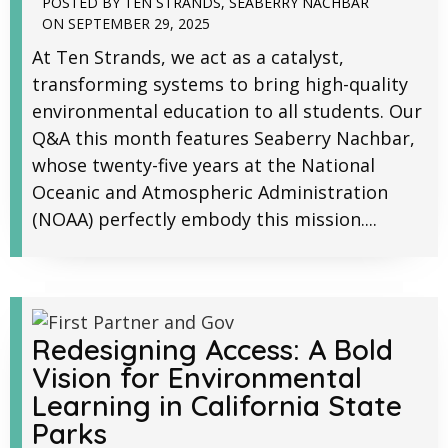
POSTED BY
TEN STRANDS
,
SEABERRY NACHBAR
ON
SEPTEMBER 29, 2025
At Ten Strands, we act as a catalyst,
transforming systems to bring high-quality
environmental education to all students. Our
Q&A this month features Seaberry Nachbar,
whose twenty-five years at the National
Oceanic and Atmospheric Administration
(NOAA) perfectly embody this mission....
Redesigning Access: A Bold
Vision for Environmental
Learning in California State
Parks