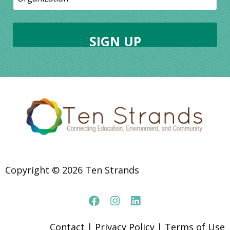
Copyright © 2026 Ten Strands
Contact
|
Privacy Policy
|
Terms of Use