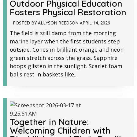
Outdoor Physical Education
Fosters Physical Restoration
POSTED BY
ALLYSON REEDS
ON
APRIL 14, 2026
The field is still damp from the morning
marine layer when the first students step
outside. Cones in brilliant orange and neon
green stretch across the grass. Sapphire
hoops glisten in the sunlight. Scarlet foam
balls rest in baskets like...
Together in Nature:
Welcoming Children with