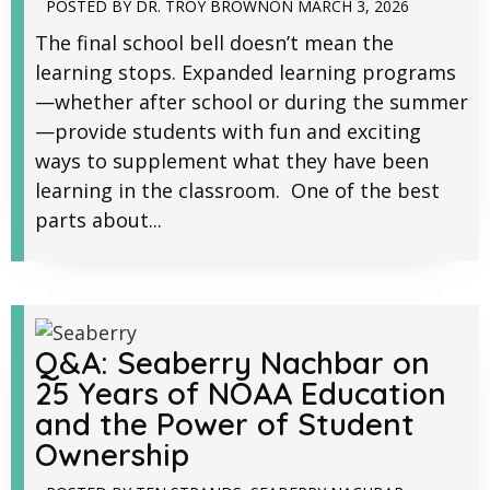
POSTED BY
DR. TROY BROWN
ON
MARCH 3, 2026
The final school bell doesn’t mean the
learning stops. Expanded learning programs
—whether after school or during the summer
—provide students with fun and exciting
ways to supplement what they have been
learning in the classroom. One of the best
parts about...
Q&A: Seaberry Nachbar on
25 Years of NOAA Education
and the Power of Student
Ownership