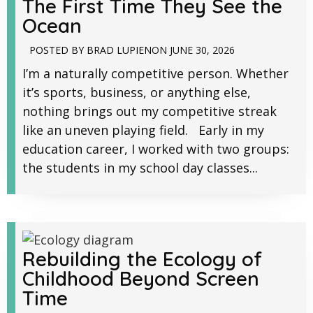
The First Time They See the
Ocean
POSTED BY
BRAD LUPIEN
ON
JUNE 30, 2026
I’m a naturally competitive person. Whether
it’s sports, business, or anything else,
nothing brings out my competitive streak
like an uneven playing field. Early in my
education career, I worked with two groups:
the students in my school day classes...
Rebuilding the Ecology of
Childhood Beyond Screen
Time