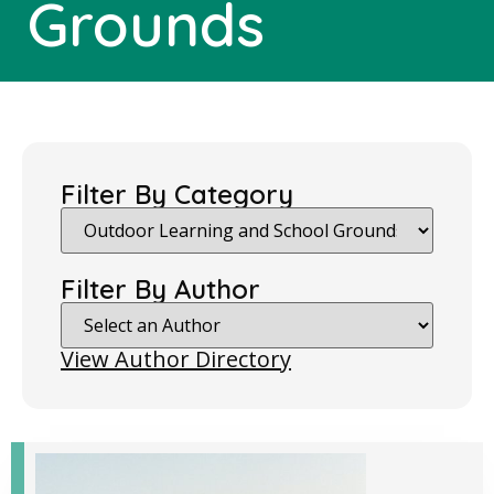
Grounds
Filter By Category
Filter By Author
View Author Directory