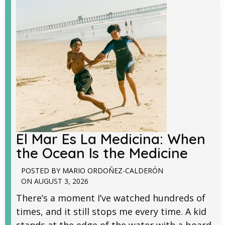
El Mar Es La Medicina: When
the Ocean Is the Medicine
POSTED BY
MARIO ORDOÑEZ-CALDERÓN
ON
AUGUST 3, 2026
There’s a moment I’ve watched hundreds of
times, and it still stops me every time. A kid