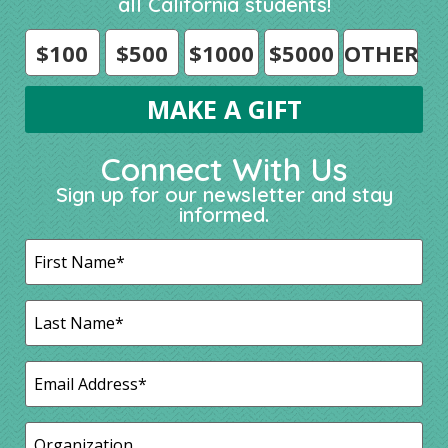
all California students!
$100
$500
$1000
$5000
OTHER
Connect With Us
Sign up for our newsletter and stay
informed.