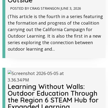
POSTED BY
CRAIG STRANG
ON
JUNE 3, 2026
(This article is the fourth in a series featuring
the formation and progress of the coalition
carrying out the California Campaign for
Outdoor Learning. It is also the first in a new
series exploring the connection between
outdoor learning and...
Learning Without Walls:
Outdoor Education Through
the Region 6 STEAM Hub for
Expanded Learning