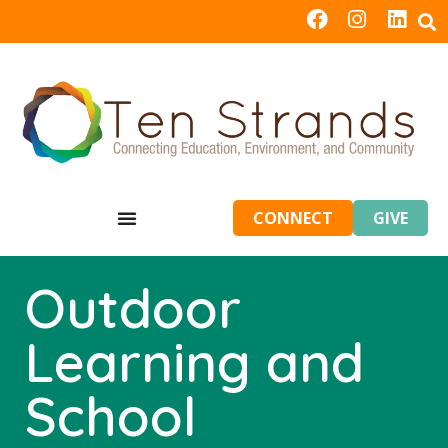
CONNECT
GIVE
Outdoor
Learning and
School