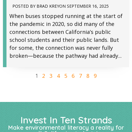
POSTED BY
BRAD KREY
ON
SEPTEMBER 16, 2025
When buses stopped running at the start of
the pandemic in 2020, so did many of the
connections between California’s public
school students and their public lands. But
for some, the connection was never fully
broken—because the pathway had already...
2
3
4
5
6
7
8
9
1
Invest In Ten Strands
Make environmental literacy a reality for