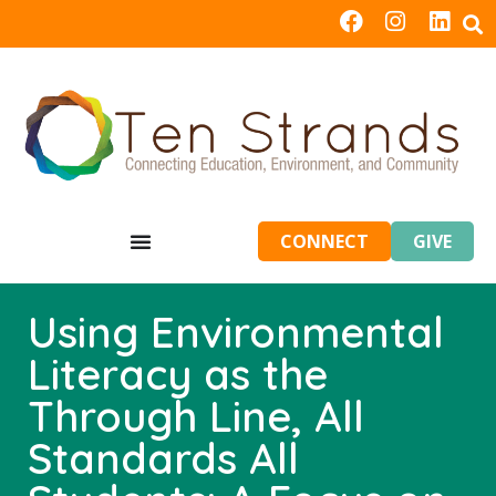
CONNECT
GIVE
Using Environmental
Literacy as the
Through Line, All
Standards All