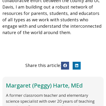
collaborative effort between the county and UC
Davis, I am building out a robust network of
resources for parents, students, and educators
of all types as we work with students who
engage with and understand the interconnected
nature of the world around them.
Share this article:
Margaret (Peggy) Harte, MEd
A former classroom teacher and elementary
science specialist with over 20 years of teaching