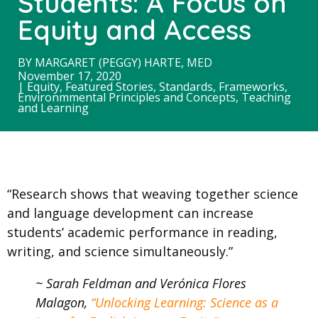
Students: A Focus on
Equity and Access
BY
MARGARET (PEGGY) HARTE, MED
November 17, 2020
|
Equity
,
Featured Stories
,
Standards, Frameworks,
Environmmental Principles and Concepts
,
Teaching
and Learning
“Research shows that weaving together science
and language development can increase
students’ academic performance in reading,
writing, and science simultaneously.”
~ Sarah Feldman and Verónica Flores
Malagon,
“Unlocking Learning: Science as a