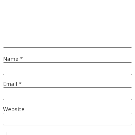
Name
*
Email
*
Website