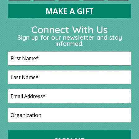
Connect With Us
Sign up for our newsletter and stay
informed.