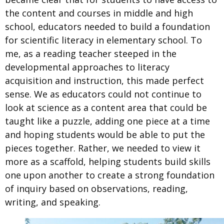
the content and courses in middle and high
school, educators needed to build a foundation
for scientific literacy in elementary school. To
me, as a reading teacher steeped in the
developmental approaches to literacy
acquisition and instruction, this made perfect
sense. We as educators could not continue to
look at science as a content area that could be
taught like a puzzle, adding one piece at a time
and hoping students would be able to put the
pieces together. Rather, we needed to view it
more as a scaffold, helping students build skills
one upon another to create a strong foundation
of inquiry based on observations, reading,
writing, and speaking.