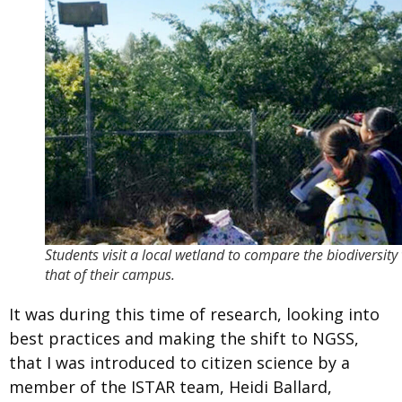
Students visit a local wetland to compare the biodiversity
that of their campus.
It was during this time of research, looking into
best practices and making the shift to NGSS,
that I was introduced to citizen science by a
member of the ISTAR team, Heidi Ballard,