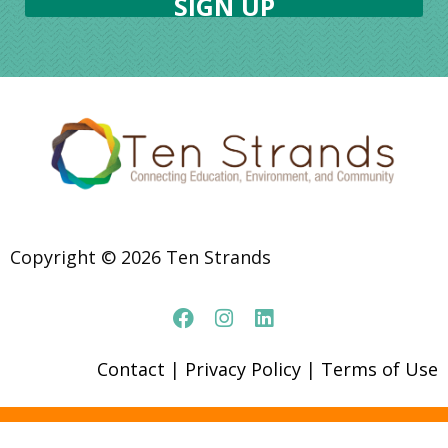
Copyright © 2026 Ten Strands
Contact
|
Privacy Policy
|
Terms of Use