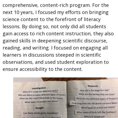
comprehensive, content-rich program. For the
next 10 years, I focused my efforts on bringing
science content to the forefront of literacy
lessons. By doing so, not only did all students
gain access to rich content instruction, they also
gained skills in deepening scientific discourse,
reading, and writing. I focused on engaging all
learners in discussions steeped in scientific
observations, and used student exploration to
ensure accessibility to the content.