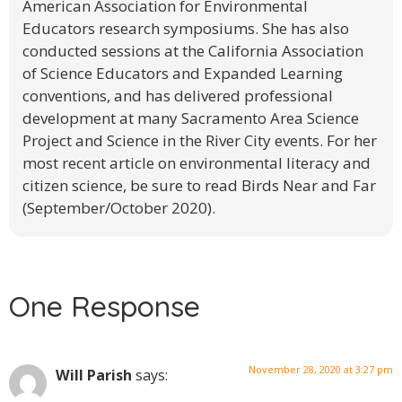
American Association for Environmental
Educators research symposiums. She has also
conducted sessions at the California Association
of Science Educators and Expanded Learning
conventions, and has delivered professional
development at many Sacramento Area Science
Project and Science in the River City events. For her
most recent article on environmental literacy and
citizen science, be sure to read Birds Near and Far
(September/October 2020).
One Response
November 28, 2020 at 3:27 pm
Will Parish
says: