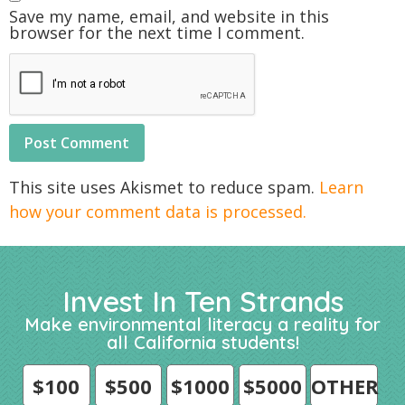
Save my name, email, and website in this
browser for the next time I comment.
This site uses Akismet to reduce spam.
Learn
how your comment data is processed.
Invest In Ten Strands
Make environmental literacy a reality for
all California students!
$100
$500
$1000
$5000
OTHER