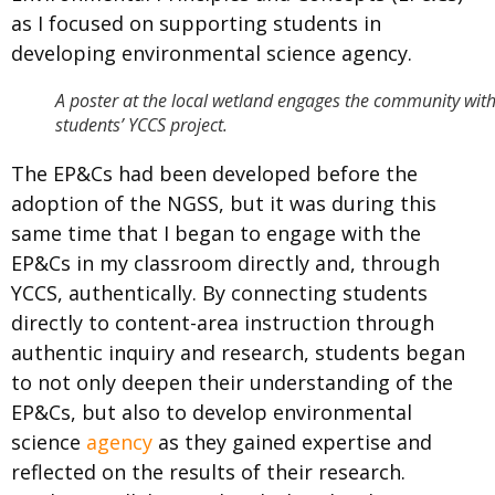
as I focused on supporting students in
developing environmental science agency.
A poster at the local wetland engages the community with
students’ YCCS project.
The EP&Cs had been developed before the
adoption of the NGSS, but it was during this
same time that I began to engage with the
EP&Cs in my classroom directly and, through
YCCS, authentically. By connecting students
directly to content-area instruction through
authentic inquiry and research, students began
to not only deepen their understanding of the
EP&Cs, but also to develop environmental
science
agency
as they gained expertise and
reflected on the results of their research.