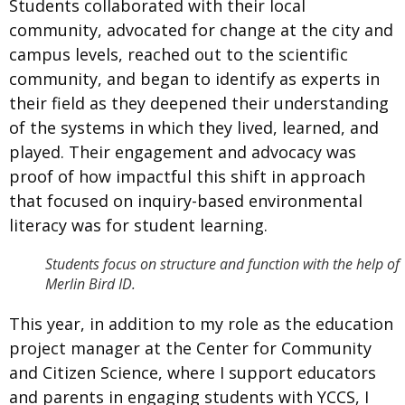
Students collaborated with their local
community, advocated for change at the city and
campus levels, reached out to the scientific
community, and began to identify as experts in
their field as they deepened their understanding
of the systems in which they lived, learned, and
played. Their engagement and advocacy was
proof of how impactful this shift in approach
that focused on inquiry-based environmental
literacy was for student learning.
Students focus on structure and function with the help of
Merlin Bird ID.
This year, in addition to my role as the education
project manager at the
Center for Community
and Citizen Science, where I support educators
and parents in engaging students with YCCS, I