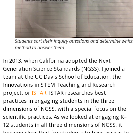
Students sort their inquiry questions and determine whic
method to answer them.
In 2013, when California adopted the Next
Generation Science Standards (NGSS), I joined a
team at the UC Davis School of Education: the
Innovations in STEM Teaching and Research
project, or
ISTAR
. ISTAR researches best
practices in engaging students in the three
dimensions of NGSS, with a special focus on the
scientific practices. As we looked at engaging K–
12 students in all three dimensions of NGSS, it
became clear that for students to have access to