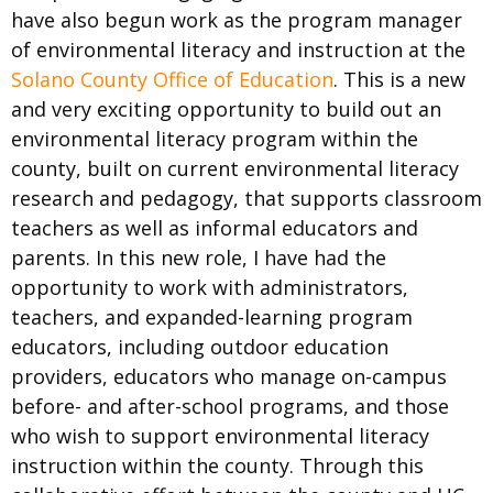
have also begun work as the program manager
of environmental literacy and instruction at the
Solano County Office of Education
. This is a new
and very exciting opportunity to build out an
environmental literacy program within the
county, built on current environmental literacy
research and pedagogy, that supports classroom
teachers as well as informal educators and
parents. In this new role, I have had the
opportunity to work with administrators,
teachers, and expanded-learning program
educators, including outdoor education
providers, educators who manage on-campus
before- and after-school programs, and those
who wish to support environmental literacy
instruction within the county. Through this