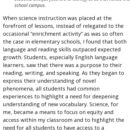
school campus.
When science instruction was placed at the
forefront of lessons, instead of relegated to the
occasional “enrichment activity” as was so often
the case in elementary schools, I found that both
language and reading skills outpaced expected
growth. Students, especially English language
learners, saw that there was a purpose to their
reading, writing, and speaking. As they began to
express their understanding of novel
phenomena, all students had common
experiences to highlight a need for deepening
understanding of new vocabulary. Science, for
me, became a means to focus on equity and
access within my classroom and to highlight the
need for all students to have access to a