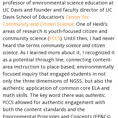
professor of environmental science education at
UC Davis and founder and faculty director of UC
Davis School of Education’s
Center for
Community and Citizen Science
. One of Heidi’s
areas of research is youth-focused citizen and
community science (
YCCS
). Until then, I had never
heard the terms
community science and citizen
science.
As I learned more about it, I recognized it
as a potential through line, connecting content-
area instruction to place-based, environmentally
focused inquiry that engaged students in not
only the three dimensions of NGSS, but also the
authentic application of common core ELA and
math skills. The key word there was
authentic.
YCCS allowed for authentic engagement with
both the content standards and the
Environmental Principles and Concepts (EP&Cs)