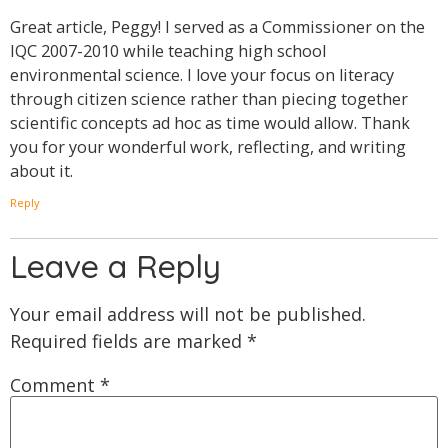
Great article, Peggy! I served as a Commissioner on the
IQC 2007-2010 while teaching high school
environmental science. I love your focus on literacy
through citizen science rather than piecing together
scientific concepts ad hoc as time would allow. Thank
you for your wonderful work, reflecting, and writing
about it.
Reply
Leave a Reply
Your email address will not be published.
Required fields are marked
*
Comment
*