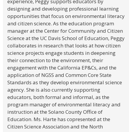
experience, Peggy supports educators by
designing and developing professional learning
opportunities that focus on environmental literacy
and citizen science. As the education program
manager at the Center for Community and Citizen
Science at the UC Davis School of Education, Peggy
collaborates in research that looks at how citizen
science projects engage students in deepening
their connection to the environment, their
engagement with the California EP&Cs, and the
application of NGSS and Common Core State
Standards as they develop environmental science
agency. She is also currently supporting
educators, both formal and informal, as the
program manager of environmental literacy and
instruction at the Solano County Office of
Education. Ms. Harte has copresented at the
Citizen Science Association and the North