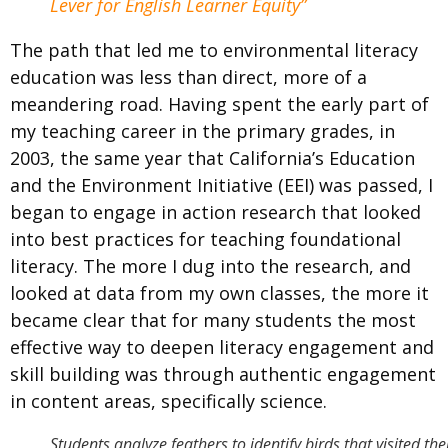
Lever for English Learner Equity”
The path that led me to environmental literacy
education was less than direct, more of a
meandering road. Having spent the early part of
my teaching career in the primary grades, in
2003, the same year that
California’s Education
and the Environment Initiative (EEI) was passed,
I
began to engage in action research that looked
into best practices for teaching foundational
literacy. The more I dug into the research, and
looked at data from my own classes, the more it
became clear that for many students the most
effective way to deepen literacy engagement and
skill building was through authentic engagement
in content areas, specifically science.
Students analyze feathers to identify birds that visited the