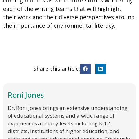
coming months as we feature stories written by
each of the writing teams that will highlight
their work and their diverse perspectives around
the importance of environmental literacy.
Share this article:
Roni Jones
Dr. Roni Jones brings an extensive understanding
of educational systems and a wide range of
experiences at many levels including K-12
districts, institutions of higher education, and
state and county educational agencies. Previously,