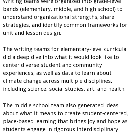
Writing teams were organized into grade-level
bands (elementary, middle, and high school) to
understand organizational strengths, share
strategies, and identify common frameworks for
unit and lesson design.
The writing teams for elementary-level curricula
did a deep dive into what it would look like to
center diverse student and community
experiences, as well as data to learn about
climate change across multiple disciplines,
including science, social studies, art, and health.
The middle school team also generated ideas
about what it means to create student-centered,
place-based learning that brings joy and hope as
students engage in rigorous interdisciplinary