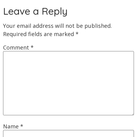
Leave a Reply
Your email address will not be published.
Required fields are marked
*
Comment
*
Name
*