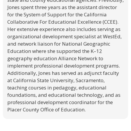
Jones spent three years as the assistant director
for the System of Support for the California
Collaborative For Educational Excellence (CCEE).
Her extensive experience also includes serving as
organizational development specialist at WestEd,
and network liaison for National Geographic
Education where she supported the K–12
geography education Alliance Network to
implement professional development programs.
Additionally, Jones has served as adjunct faculty
at California State University, Sacramento,
teaching courses in pedagogy, educational
foundations, and educational technology, and as
professional development coordinator for the
Placer County Office of Education.