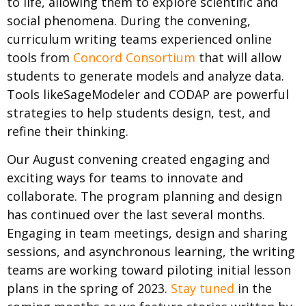
to life, allowing them to explore scientific and
social phenomena. During the convening,
curriculum writing teams experienced online
tools from
Concord Consortium
that will allow
students to generate models and analyze data.
Tools likeSageModeler and CODAP are powerful
strategies to help students design, test, and
refine their thinking.
Our August convening created engaging and
exciting ways for teams to innovate and
collaborate. The program planning and design
has continued over the last several months.
Engaging in team meetings, design and sharing
sessions, and asynchronous learning, the writing
teams are working toward piloting initial lesson
plans in the spring of 2023.
Stay tuned
in the