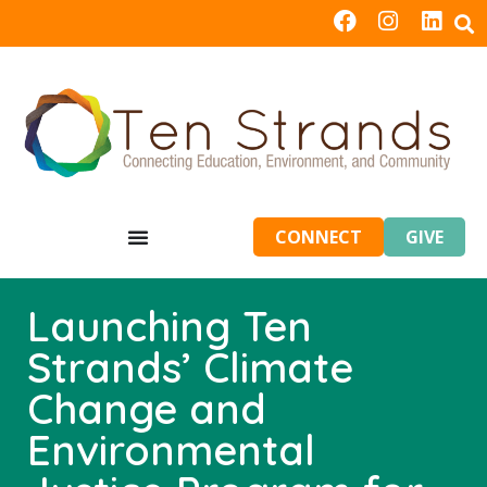
CONNECT
GIVE
Launching Ten
Strands’ Climate
Change and
Environmental