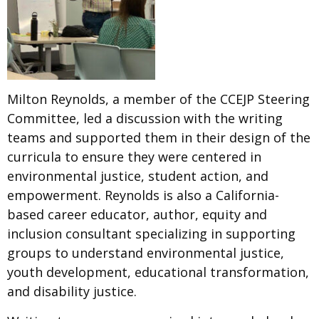
Milton Reynolds, a member of the CCEJP Steering
Committee, led a discussion with the writing
teams and supported them in their design of the
curricula to ensure they were centered in
environmental justice, student action, and
empowerment. Reynolds is also a California-
based career educator, author, equity and
inclusion consultant specializing in supporting
groups to understand environmental justice,
youth development, educational transformation,
and disability justice.