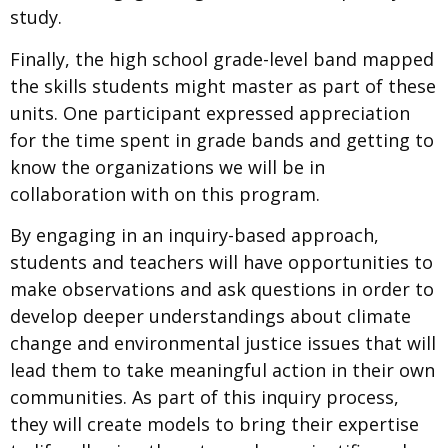
study.
Finally, the high school grade-level band mapped
the skills students might master as part of these
units. One participant expressed
appreciation
for the time spent in grade bands and getting to
know the organizations we will be in
collaboration with on this program.
By engaging in an inquiry-based approach,
students and teachers will have opportunities to
make observations and ask questions in order to
develop deeper understandings about climate
change and environmental justice issues that will
lead them to take meaningful action in their own
communities. As part of this inquiry process,
they will create models to bring their expertise