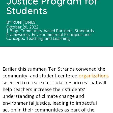
Justice Program for
Students
BY
RONI JONES
October 20, 2022
|
Blog
,
Community-based Partners
,
Standards,
Frameworks, Environmmental Principles and
Concepts
,
Teaching and Learning
Earlier this summer, Ten Strands convened the
community- and student-centered
organizations
selected to create curricular resources that will
help teachers increase their students’
understanding of climate change and
environmental justice, leading to impactful
action in their communities as part of the