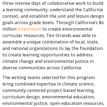
three intense days of collaborative work to build
a learning community, understand the California
context, and establish the unit and lesson design
goals across grade levels. Through California’s $6
million
investment
to create environmental
curricular resources, Ten Strands was able to
assemble a unique combination of local, state,
and national organizations to lay the foundation
to create learning opportunities to address
climate change and environmental justice in
diverse communities across California.
The writing teams selected for this program
bring combined expertise in climate science,
community-centered project-based learning,
curriculum design, environmental education,
environmental justice, open education resources,