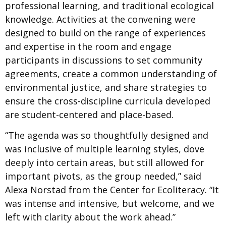
professional learning, and traditional ecological
knowledge. Activities at the convening were
designed to build on the range of experiences
and expertise in the room and engage
participants in discussions to set community
agreements, create a common understanding of
environmental justice, and share strategies to
ensure the cross-discipline curricula developed
are student-centered and place-based.
“The agenda was so thoughtfully designed and
was inclusive of multiple learning styles, dove
deeply into certain areas, but still allowed for
important pivots, as the group needed,” said
Alexa Norstad from the Center for Ecoliteracy. “It
was intense and intensive, but welcome, and we
left with clarity about the work ahead.”