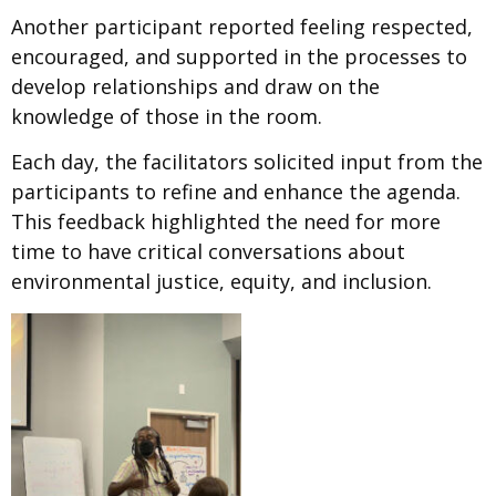
Another participant reported feeling
respected,
encouraged, and supported in the processes to
develop relationships and draw on the
knowledge of those in the room.
Each day, the facilitators solicited input from the
participants to refine and enhance the agenda.
This feedback highlighted the need for more
time to have critical conversations about
environmental justice, equity, and inclusion.