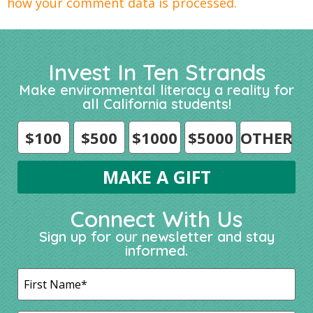
how your comment data is processed.
Invest In Ten Strands
Make environmental literacy a reality for
all California students!
$100
$500
$1000
$5000
OTHER
Connect With Us
Sign up for our newsletter and stay
informed.