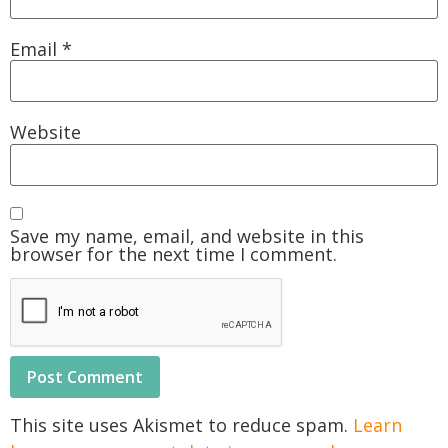
Email
*
Website
Save my name, email, and website in this
browser for the next time I comment.
This site uses Akismet to reduce spam.
Learn