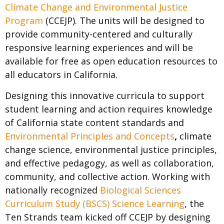
Climate Change and Environmental Justice
Program
(CCEJP). The units will be designed to
provide community-centered and culturally
responsive learning experiences and will be
available for free as open education resources to
all educators in California.
Designing this innovative curricula to support
student learning and action requires knowledge
of California state content standards and
Environmental Principles and Concepts
,
climate
change science, environmental justice principles,
and effective pedagogy, as well as collaboration,
community, and collective action. Working with
nationally recognized
Biological Sciences
Curriculum Study (BSCS) Science Learning
, the
Ten Strands team kicked off CCEJP by designing