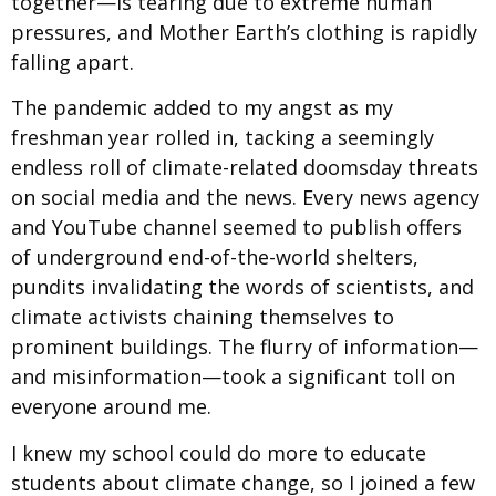
together—is tearing due to extreme human
pressures, and Mother Earth’s clothing is rapidly
falling apart.
The pandemic added to my angst as my
freshman year rolled in, tacking a seemingly
endless roll of climate-related doomsday threats
on social media and the news. Every news agency
and YouTube channel seemed to publish offers
of underground end-of-the-world shelters,
pundits invalidating the words of scientists, and
climate activists chaining themselves to
prominent buildings. The flurry of information—
and misinformation—took a significant toll on
everyone around me.
I knew my school could do more to educate
students about climate change, so I joined a few