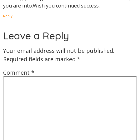
you are into.Wish you continued success.
Reply
Leave a Reply
Your email address will not be published.
Required fields are marked
*
Comment
*