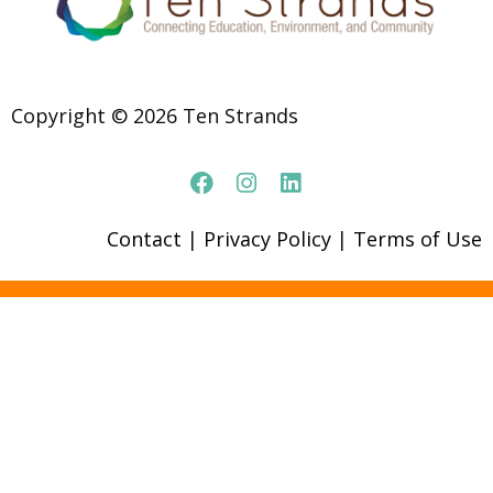
Copyright © 2026 Ten Strands
Contact
|
Privacy Policy
|
Terms of Use