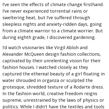
I’ve seen the effects of climate change firsthand.
I’ve never experienced torrential rains or
sweltering heat, but I’ve suffered through
sleepless nights and anxiety-ridden days, going
from a climate warrior to a climate worrier. But
during eighth grade, I discovered gardening.
I’d watch visionaries like Virgil Abloh and
Alexander McQueen design fashion collections,
captivated by their unrelenting vision for their
fashion houses. I watched closely as they
captured the ethereal beauty of a girl floating in
water shrouded in organza or sculpted the
grotesque, shredded texture of a Rodarte dress.
In the fashion world, creative freedom reigns
supreme, unrestrained by the laws of physics or
politics. While I didn’t have the textiles and tools