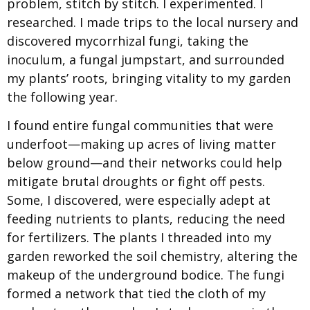
problem, stitch by stitch. I experimented. I
researched. I made trips to the local nursery and
discovered mycorrhizal fungi, taking the
inoculum, a fungal jumpstart, and surrounded
my plants’ roots, bringing vitality to my garden
the following year.
I found entire fungal communities that were
underfoot—making up acres of living matter
below ground—and their networks could help
mitigate brutal droughts or fight off pests.
Some, I discovered, were especially adept at
feeding nutrients to plants, reducing the need
for fertilizers. The plants I threaded into my
garden reworked the soil chemistry, altering the
makeup of the underground bodice. The fungi
formed a network that tied the cloth of my