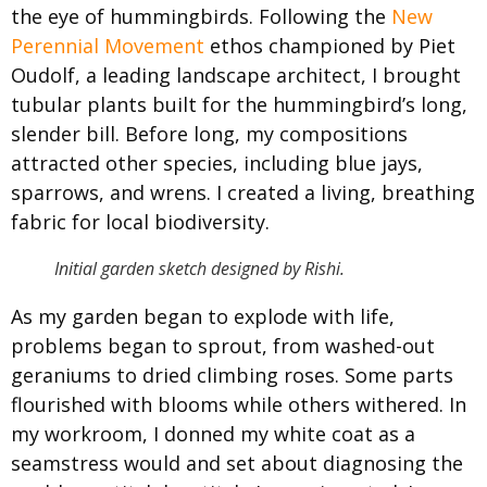
the eye of hummingbirds. Following the
New
Perennial Movement
ethos championed by Piet
Oudolf, a leading landscape architect, I brought
tubular plants built for the hummingbird’s long,
slender bill. Before long, my compositions
attracted other species, including blue jays,
sparrows, and wrens. I created a living, breathing
fabric for local biodiversity.
Initial garden sketch designed by Rishi.
As my garden began to explode with life,
problems began to sprout, from washed-out
geraniums to dried climbing roses. Some parts
flourished with blooms while others withered. In
my workroom, I donned my white coat as a
seamstress would and set about diagnosing the