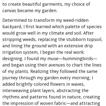
to create beautiful garments, my choice of
canvas became my garden.
Determined to transform my weed-ridden
backyard, I first learned which palette of species
would grow well in my climate and soil. After
stripping weeds, replacing the stubborn topsoil,
and lining the ground with an extensive drip
irrigation system, I began the real work:
designing. I found my muse—hummingbirds—
and began using their avenues to chart the lines
of my plants. Realizing they followed the same
journey through my garden every morning, I
added brightly colored flowers in waves,
interweaving plant layers, abstracting the
rhythms and patterns found in nature, creating
the impression of woven fabric—and attracting