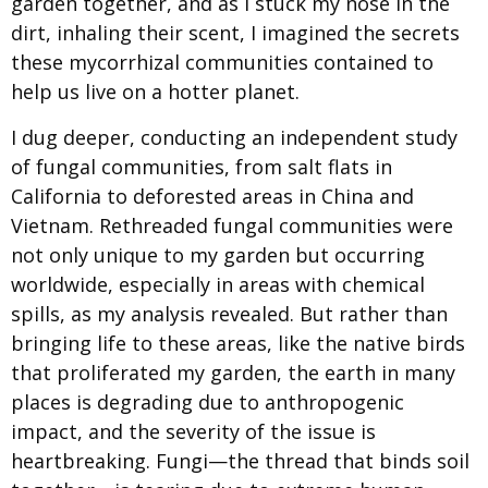
garden together, and as I stuck my nose in the
dirt, inhaling their scent, I imagined the secrets
these mycorrhizal communities contained to
help us live on a hotter planet.
I dug deeper, conducting an independent study
of fungal communities, from salt flats in
California to deforested areas in China and
Vietnam. Rethreaded fungal communities were
not only unique to my garden but occurring
worldwide, especially in areas with chemical
spills, as my analysis revealed. But rather than
bringing life to these areas, like the native birds
that proliferated my garden, the earth in many
places is degrading due to anthropogenic
impact, and the severity of the issue is
heartbreaking. Fungi—the thread that binds soil