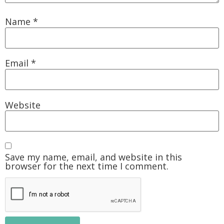
Name
*
Email
*
Website
Save my name, email, and website in this
browser for the next time I comment.