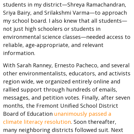
students in my district—Shreya Ramachandran,
Sriya Bairy, and Srilakshmi Varma—to approach
my school board. I also knew that all students—
not just high schoolers or students in
environmental science classes—needed access to
reliable, age-appropriate, and relevant
information.
With Sarah Ranney, Ernesto Pacheco, and several
other environmentalists, educators, and activists
region wide, we organized entirely online and
rallied support through hundreds of emails,
messages, and petition votes. Finally, after seven
months, the Fremont Unified School District
Board of Education
unanimously passed a
climate literacy resolution
. Soon thereafter,
many neighboring districts followed suit. Next