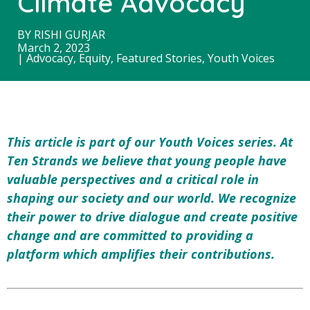
Climate Advocacy
BY
RISHI GURJAR
March 2, 2023
|
Advocacy
,
Equity
,
Featured Stories
,
Youth Voices
This article is part of our Youth Voices series. At
Ten Strands we believe that young people have
valuable perspectives and a critical role in
shaping our society and our world. We
recognize
their power to drive dialogue and create positive
change and
are committed to providing a
platform which amplifies their contributions.