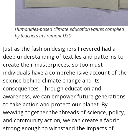
Humanities-based climate education values compiled
by teachers in Fremont USD.
Just as the fashion designers I revered had a
deep understanding of textiles and patterns to
create their masterpieces, so too must
individuals have a comprehensive account of the
science behind climate change and its
consequences. Through education and
awareness, we can empower future generations
to take action and protect our planet. By
weaving together the threads of science, policy,
and community action, we can create a fabric
strong enough to withstand the impacts of