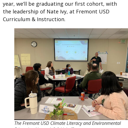
year, we’ll be graduating our first cohort, with
the leadership of Nate Ivy, at Fremont USD
Curriculum & Instruction.
The Fremont USD Climate Literacy and Environmental