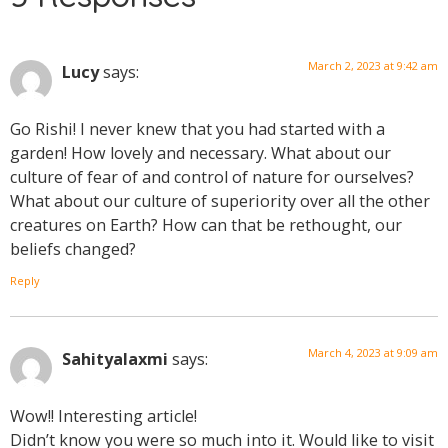
March 2, 2023 at 9:42 am
Lucy
says:
Go Rishi! I never knew that you had started with a
garden! How lovely and necessary. What about our
culture of fear of and control of nature for ourselves?
What about our culture of superiority over all the other
creatures on Earth? How can that be rethought, our
beliefs changed?
Reply
March 4, 2023 at 9:09 am
Sahityalaxmi
says:
Wow!! Interesting article!
Didn’t know you were so much into it. Would like to visit