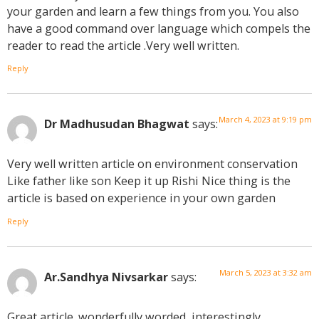
your garden and learn a few things from you. You also
have a good command over language which compels the
reader to read the article .Very well written.
Reply
March 4, 2023 at 9:19 pm
Dr Madhusudan Bhagwat
says:
Very well written article on environment conservation
Like father like son Keep it up Rishi Nice thing is the
article is based on experience in your own garden
Reply
March 5, 2023 at 3:32 am
Ar.Sandhya Nivsarkar
says:
Great article. wonderfully worded, interestingly