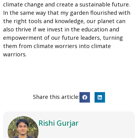
climate change and create a sustainable future.
In the same way that my garden flourished with
the right tools and knowledge, our planet can
also thrive if we invest in the education and
empowerment of our future leaders, turning
them from climate worriers into climate
warriors.
Share this article:
Rishi Gurjar