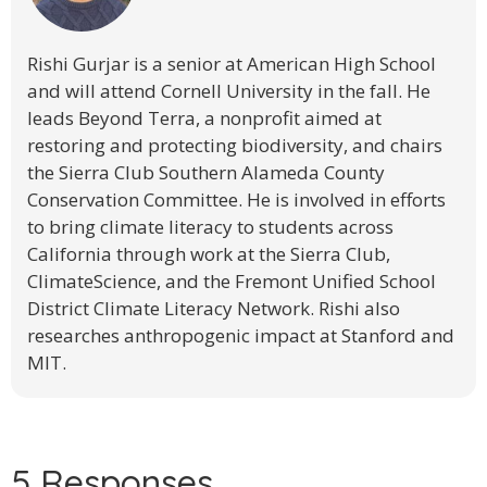
Rishi Gurjar is a senior at American High School
and will attend Cornell University in the fall. He
leads Beyond Terra, a nonprofit aimed at
restoring and protecting biodiversity, and chairs
the Sierra Club Southern Alameda County
Conservation Committee. He is involved in efforts
to bring climate literacy to students across
California through work at the Sierra Club,
ClimateScience, and the Fremont Unified School
District Climate Literacy Network. Rishi also
researches anthropogenic impact at Stanford and
MIT.
5 Responses