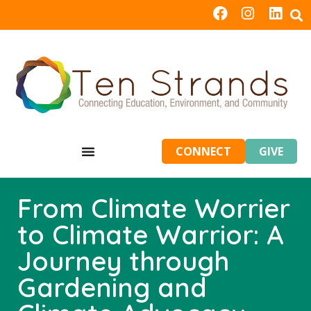
CONNECT
GIVE
From Climate Worrier
to Climate Warrior: A
Journey through
Gardening and