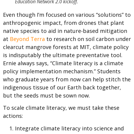
Education Network 2.0 kickoff.
Even though I’m focused on various “solutions” to
anthropogenic impact, from drones that plant
native species to aid in nature-based mitigation
at
Beyond Terra
to research on soil carbon under
clearcut mangrove forests at MIT, climate policy
is indisputably the ultimate preventative tool.
Ernie always says, “Climate literacy is a climate
policy implementation mechanism.” Students
who graduate years from now can help stitch the
indigenous tissue of our Earth back together,
but the seeds must be sown now.
To scale climate literacy, we must take these
actions:
Integrate climate literacy into science and