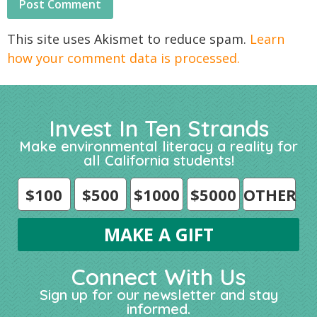
This site uses Akismet to reduce spam.
Learn
how your comment data is processed.
Invest In Ten Strands
Make environmental literacy a reality for
all California students!
$100
$500
$1000
$5000
OTHER
Connect With Us
Sign up for our newsletter and stay
informed.