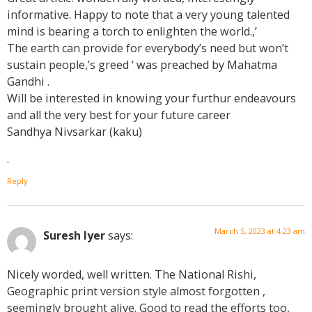
informative. Happy to note that a very young talented
mind is bearing a torch to enlighten the world.,’
The earth can provide for everybody’s need but won’t
sustain people,’s greed ‘ was preached by Mahatma
Gandhi .
Will be interested in knowing your furthur endeavours
and all the very best for your future career
Sandhya Nivsarkar (kaku)
.
Reply
March 5, 2023 at 4:23 am
Suresh Iyer
says:
Nicely worded, well written. The National Rishi,
Geographic print version style almost forgotten ,
seemingly brought alive. Good to read the efforts too,