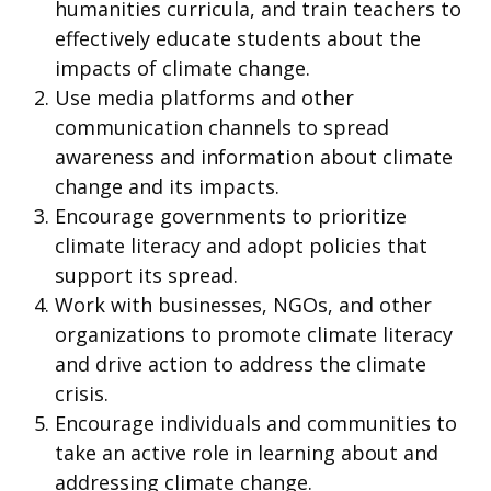
humanities curricula, and train teachers to
effectively educate students about the
impacts of climate change.
Use media platforms and other
communication channels to spread
awareness and information about climate
change and its impacts.
Encourage governments to prioritize
climate literacy and adopt policies that
support its spread.
Work with businesses, NGOs, and other
organizations to promote climate literacy
and drive action to address the climate
crisis.
Encourage individuals and communities to
take an active role in learning about and
addressing climate change.