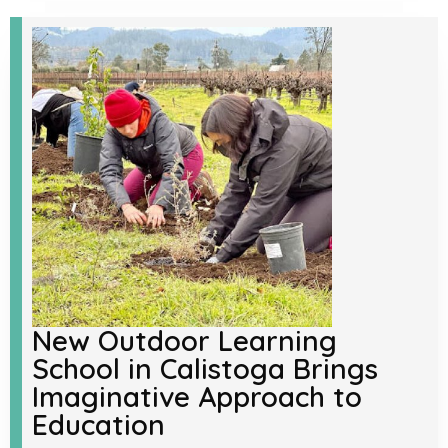
New Outdoor Learning
School in Calistoga Brings
Imaginative Approach to
Education