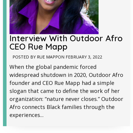
Interview With Outdoor Afro
CEO Rue Mapp
POSTED BY
RUE MAPP
ON
FEBRUARY 3, 2022
When the global pandemic forced
widespread shutdown in 2020, Outdoor Afro
founder and CEO Rue Mapp had a simple
slogan that came to define the work of her
organization: “nature never closes.” Outdoor
Afro connects Black families through the
experiences...