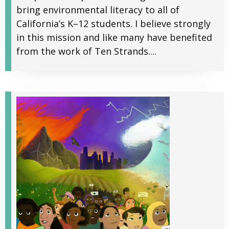
bring environmental literacy to all of
California’s K–12 students. I believe strongly
in this mission and like many have benefited
from the work of Ten Strands....