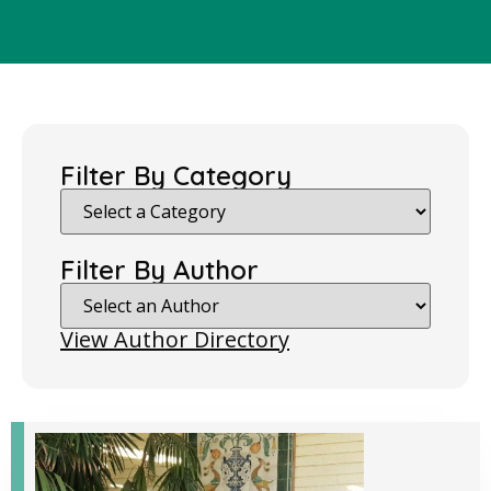
Filter By Category
Filter By Author
View Author Directory