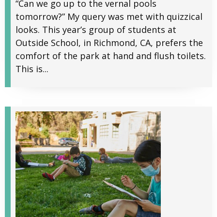
“Can we go up to the vernal pools
tomorrow?” My query was met with quizzical
looks. This year’s group of students at
Outside School, in Richmond, CA, prefers the
comfort of the park at hand and flush toilets.
This is...