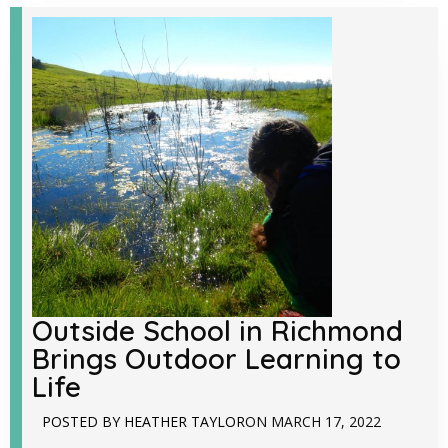
Outside School in Richmond
Brings Outdoor Learning to
Life
POSTED BY
HEATHER TAYLOR
ON
MARCH 17, 2022