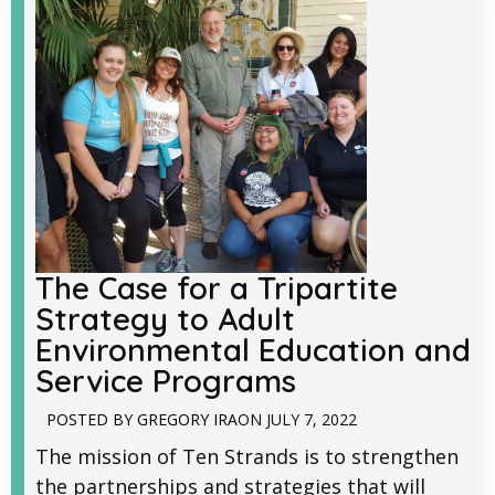
The Case for a Tripartite
Strategy to Adult
Environmental Education and
Service Programs
POSTED BY
GREGORY IRA
ON
JULY 7, 2022
The mission of Ten Strands is to strengthen
the partnerships and strategies that will