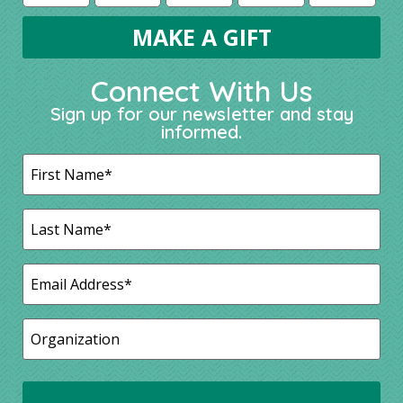
Connect With Us
Sign up for our newsletter and stay
informed.