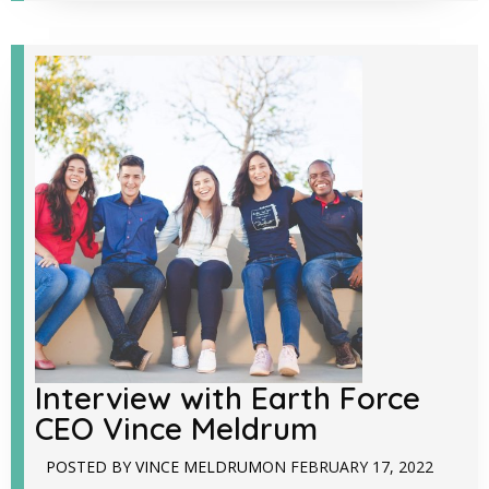
Interview with Earth Force
CEO Vince Meldrum
POSTED BY
VINCE MELDRUM
ON
FEBRUARY 17, 2022