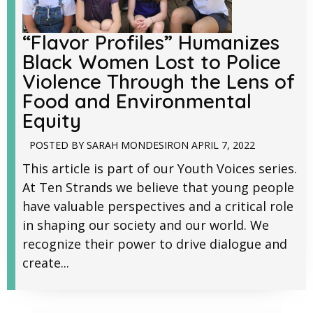
“Flavor Profiles” Humanizes
Black Women Lost to Police
Violence Through the Lens of
Food and Environmental
Equity
POSTED BY
SARAH MONDESIR
ON
APRIL 7, 2022
This article is part of our Youth Voices series.
At Ten Strands we believe that young people
have valuable perspectives and a critical role
in shaping our society and our world. We
recognize their power to drive dialogue and
create...