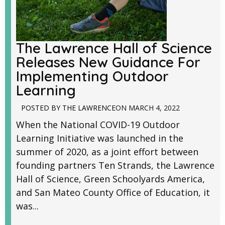
The Lawrence Hall of Science
Releases New Guidance For
Implementing Outdoor
Learning
POSTED BY
THE LAWRENCE
ON
MARCH 4, 2022
When the National COVID-19 Outdoor
Learning Initiative was launched in the
summer of 2020, as a joint effort between
founding partners Ten Strands, the Lawrence
Hall of Science, Green Schoolyards America,
and San Mateo County Office of Education, it
was...