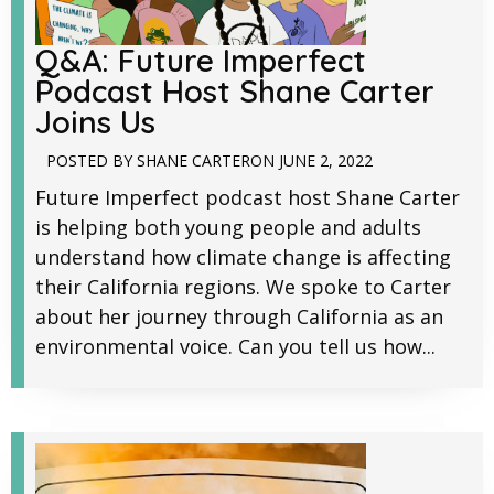
Q&A: Future Imperfect
Podcast Host Shane Carter
Joins Us
POSTED BY
SHANE CARTER
ON
JUNE 2, 2022
Future Imperfect podcast host Shane Carter
is helping both young people and adults
understand how climate change is affecting
their California regions. We spoke to Carter
about her journey through California as an
environmental voice. Can you tell us how...