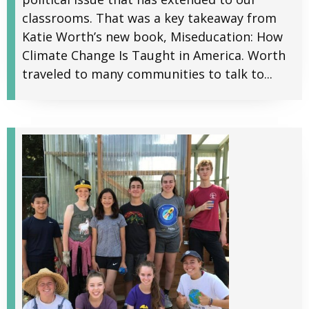
classrooms. That was a key takeaway from
Katie Worth’s new book, Miseducation: How
Climate Change Is Taught in America. Worth
traveled to many communities to talk to...