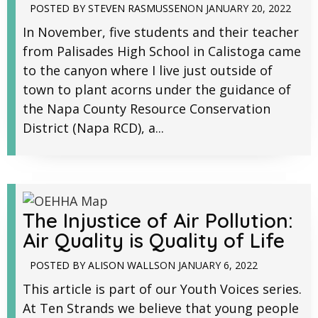
POSTED BY
STEVEN RASMUSSEN
ON
JANUARY 20, 2022
In November, five students and their teacher
from Palisades High School in Calistoga came
to the canyon where I live just outside of
town to plant acorns under the guidance of
the Napa County Resource Conservation
District (Napa RCD), a...
The Injustice of Air Pollution:
Air Quality is Quality of Life
POSTED BY
ALISON WALLS
ON
JANUARY 6, 2022
This article is part of our Youth Voices series.
At Ten Strands we believe that young people