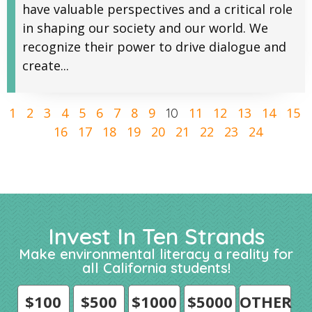
have valuable perspectives and a critical role
in shaping our society and our world. We
recognize their power to drive dialogue and
create...
1
2
3
4
5
6
7
8
9
11
12
13
14
15
10
16
17
18
19
20
21
22
23
24
Invest In Ten Strands
Make environmental literacy a reality for
all California students!
$100
$500
$1000
$5000
OTHER