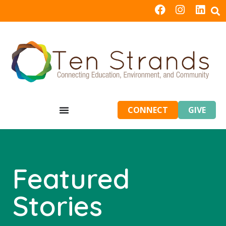
CONNECT
GIVE
Featured
Stories