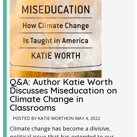
Q&A: Author Katie Worth
Discusses Miseducation on
Climate Change in
Classrooms
POSTED BY
KATIE WORTH
ON
MAY 4, 2022
Climate change has become a divisive,
political issue that has extended to our