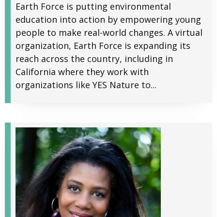
Earth Force is putting environmental
education into action by empowering young
people to make real-world changes. A virtual
organization, Earth Force is expanding its
reach across the country, including in
California where they work with
organizations like YES Nature to...