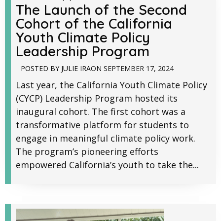
The Launch of the Second
Cohort of the California
Youth Climate Policy
Leadership Program
POSTED BY
JULIE IRA
ON
SEPTEMBER 17, 2024
Last year, the California Youth Climate Policy
(CYCP) Leadership Program hosted its
inaugural cohort. The first cohort was a
transformative platform for students to
engage in meaningful climate policy work.
The program’s pioneering efforts
empowered California’s youth to take the...