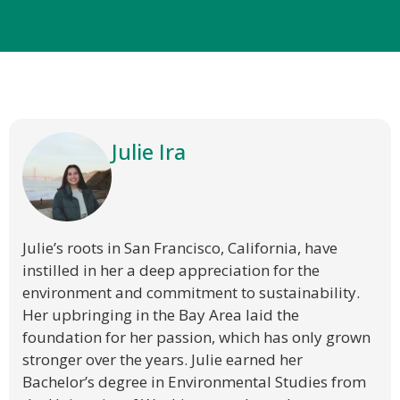
Julie Ira
Julie’s roots in San Francisco, California, have
instilled in her a deep appreciation for the
environment and commitment to sustainability.
Her upbringing in the Bay Area laid the
foundation for her passion, which has only grown
stronger over the years. Julie earned her
Bachelor’s degree in Environmental Studies from