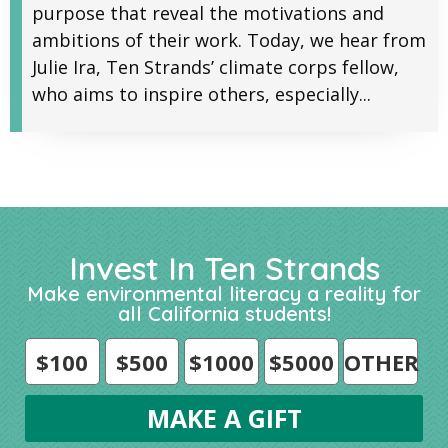
purpose that reveal the motivations and
ambitions of their work. Today, we hear from
Julie Ira, Ten Strands’ climate corps fellow,
who aims to inspire others, especially...
Invest In Ten Strands
Make environmental literacy a reality for
all California students!
$100
$500
$1000
$5000
OTHER