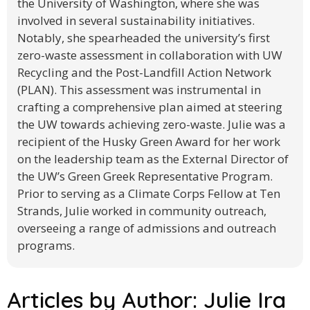
the University of Washington, where she was
involved in several sustainability initiatives.
Notably, she spearheaded the university’s first
zero-waste assessment in collaboration with UW
Recycling and the Post-Landfill Action Network
(PLAN). This assessment was instrumental in
crafting a comprehensive plan aimed at steering
the UW towards achieving zero-waste. Julie was a
recipient of the Husky Green Award for her work
on the leadership team as the External Director of
the UW’s Green Greek Representative Program.
Prior to serving as a Climate Corps Fellow at Ten
Strands, Julie worked in community outreach,
overseeing a range of admissions and outreach
programs.
Articles by Author:
Julie Ira