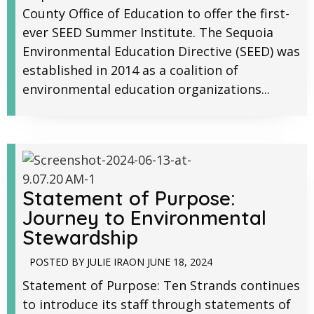
County Office of Education to offer the first-
ever SEED Summer Institute. The Sequoia
Environmental Education Directive (SEED) was
established in 2014 as a coalition of
environmental education organizations...
Statement of Purpose:
Journey to Environmental
Stewardship
POSTED BY
JULIE IRA
ON
JUNE 18, 2024
Statement of Purpose: Ten Strands continues
to introduce its staff through statements of