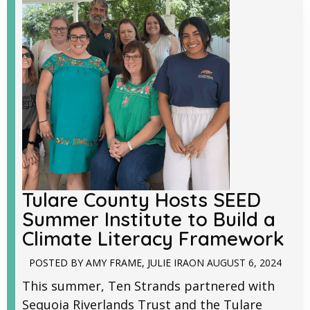
Tulare County Hosts SEED
Summer Institute to Build a
Climate Literacy Framework
POSTED BY
AMY FRAME
,
JULIE IRA
ON
AUGUST 6, 2024
This summer, Ten Strands partnered with
Sequoia Riverlands Trust and the Tulare