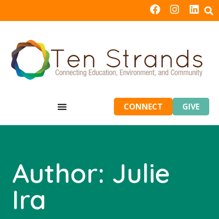
CONNECT
GIVE
Author:
Julie
Ira