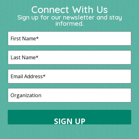
Connect With Us
Sign up for our newsletter and stay
informed.