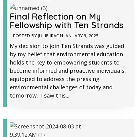
Final Reflection on My
Fellowship with Ten Strands
POSTED BY
JULIE IRA
ON
JANUARY 9, 2025
My decision to join Ten Strands was guided
by my belief that environmental education
holds the key to empowering students to
become informed and proactive individuals,
equipped to address the pressing
environmental challenges of today and
tomorrow. I saw this...