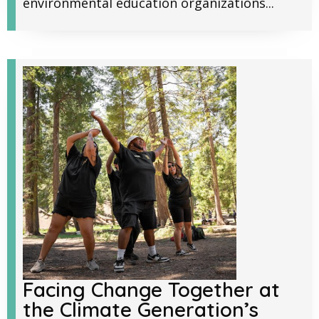
environmental education organizations...
Facing Change Together at
the Climate Generation’s