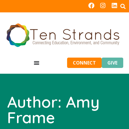
CONNECT
GIVE
Author:
Amy
Frame