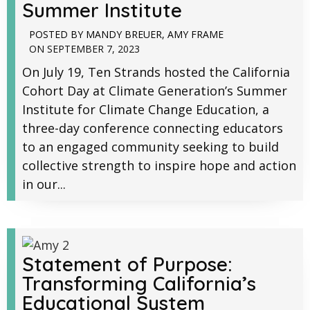
Summer Institute
POSTED BY
MANDY BREUER
,
AMY FRAME
ON
SEPTEMBER 7, 2023
On July 19, Ten Strands hosted the California
Cohort Day at Climate Generation’s Summer
Institute for Climate Change Education, a
three-day conference connecting educators
to an engaged community seeking to build
collective strength to inspire hope and action
in our...
Statement of Purpose:
Transforming California’s
Educational System