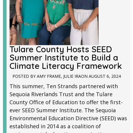
Tulare County Hosts SEED
Summer Institute to Build a
Climate Literacy Framework
POSTED BY
AMY FRAME
,
JULIE IRA
ON
AUGUST 6, 2024
This summer, Ten Strands partnered with
Sequoia Riverlands Trust and the Tulare
County Office of Education to offer the first-
ever SEED Summer Institute. The Sequoia
Environmental Education Directive (SEED) was
established in 2014 as a coalition of