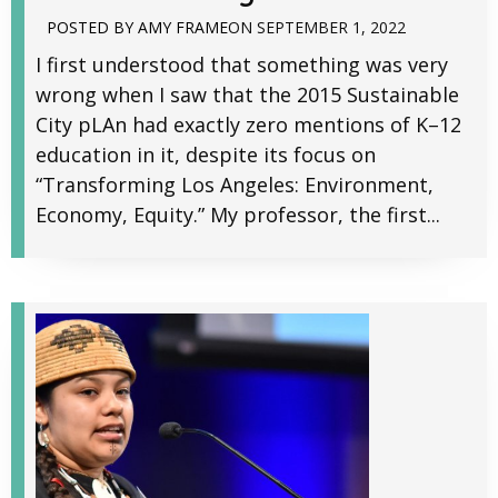
POSTED BY
AMY FRAME
ON
SEPTEMBER 1, 2022
I first understood that something was very
wrong when I saw that the 2015 Sustainable
City pLAn had exactly zero mentions of K–12
education in it, despite its focus on
“Transforming Los Angeles: Environment,
Economy, Equity.” My professor, the first...