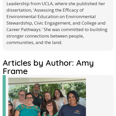
Leadership from UCLA, where she published her
dissertation, 'Assessing the Efficacy of
Environmental Education on Environmental
Stewardship, Civic Engagement, and College and
Career Pathways.' She was committed to building
stronger connections between people,
communities, and the land.
Articles by Author:
Amy
Frame