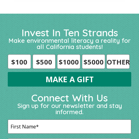
Invest In Ten Strands
Make environmental literacy a reality for
all California students!
$100
$500
$1000
$5000
OTHER
Connect With Us
Sign up for our newsletter and stay
informed.