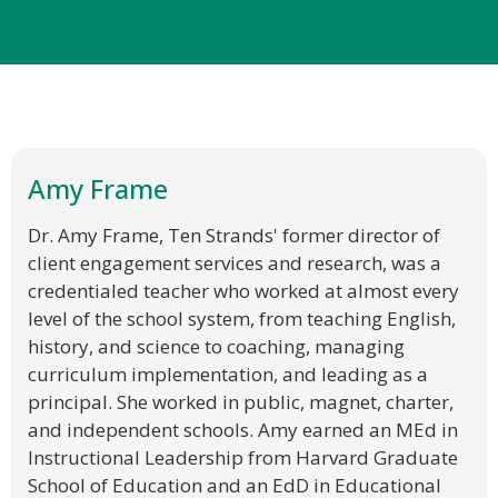
Amy Frame
Dr. Amy Frame, Ten Strands' former director of
client engagement services and research, was a
credentialed teacher who worked at almost every
level of the school system, from teaching English,
history, and science to coaching, managing
curriculum implementation, and leading as a
principal. She worked in public, magnet, charter,
and independent schools. Amy earned an MEd in
Instructional Leadership from Harvard Graduate
School of Education and an EdD in Educational