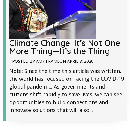
Climate Change: It’s Not One
More Thing—It’s the Thing
POSTED BY
AMY FRAME
ON
APRIL 8, 2020
Note: Since the time this article was written,
the world has focused on facing the COVID-19
global pandemic. As governments and
citizens shift rapidly to save lives, we can see
opportunities to build connections and
innovate solutions that will also...