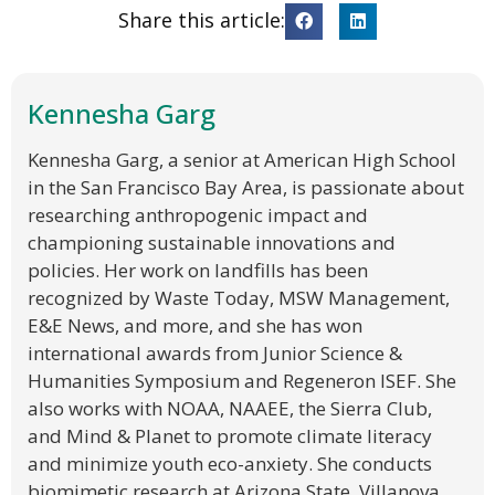
Share this article:
Kennesha Garg
Kennesha Garg, a senior at American High School
in the San Francisco Bay Area, is passionate about
researching anthropogenic impact and
championing sustainable innovations and
policies. Her work on landfills has been
recognized by Waste Today, MSW Management,
E&E News, and more, and she has won
international awards from Junior Science &
Humanities Symposium and Regeneron ISEF. She
also works with NOAA, NAAEE, the Sierra Club,
and Mind & Planet to promote climate literacy
and minimize youth eco-anxiety. She conducts
biomimetic research at Arizona State, Villanova,