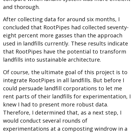
and thorough.
After collecting data for around six months, I
concluded that RootPipes had collected seventy-
eight percent more gasses than the approach
used in landfills currently. These results indicate
that RootPipes have the potential to transform
landfills into sustainable architecture.
Of course, the ultimate goal of this project is to
integrate RootPipes in all landfills. But before I
could persuade landfill corporations to let me
rent parts of their landfills for experimentation, I
knew I had to present more robust data.
Therefore, I determined that, as a next step, I
would conduct several rounds of
experimentations at a composting windrow in a