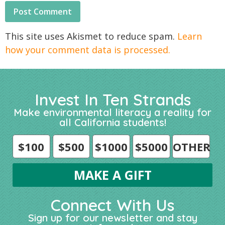
This site uses Akismet to reduce spam.
Learn
how your comment data is processed.
Invest In Ten Strands
Make environmental literacy a reality for
all California students!
$100
$500
$1000
$5000
OTHER
Connect With Us
Sign up for our newsletter and stay