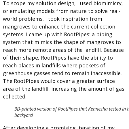
To scope my solution design, I used biomimicry,
or emulating models from nature to solve real-
world problems. I took inspiration from
mangroves to enhance the current collection
systems. I came up with RootPipes: a piping
system that mimics the shape of mangroves to
reach more remote areas of the landfill. Because
of their shape, RootPipes have the ability to
reach places in landfills where pockets of
greenhouse gasses tend to remain inaccessible.
The RootPipes would cover a greater surface
area of the landfill, increasing the amount of gas
collected.
3D-printed version of RootPipes that Kennesha tested in 
backyard
After developing a promising iteration of my