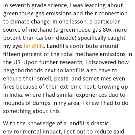
In seventh grade science, I was learning about
greenhouse gas emissions and their connection
to climate change. In one lesson, a particular
source of methane (a greenhouse gas 80x more
potent than carbon dioxide) specifically caught
my eye:
landfills
. Landfills contribute around
fifteen percent of the total methane emissions in
the US. Upon further research, I discovered how
neighborhoods next to landfills also have to
endure their smell, pests, and sometimes even
fires because of their extreme heat. Growing up
in India, where I had similar experiences due to
mounds of dumps in my area, I knew I had to do
something about this.
With the knowledge of a landfill’s drastic
environmental impact, I set out to reduce said