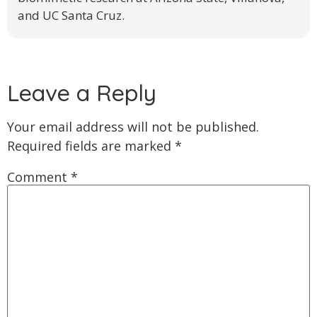
and UC Santa Cruz.
Leave a Reply
Your email address will not be published.
Required fields are marked
*
Comment
*