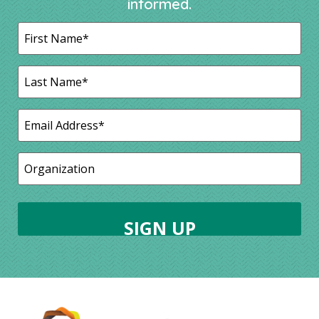
informed.