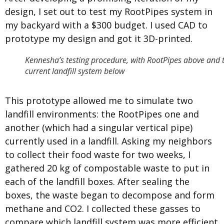
design, I set out to test my RootPipes system in
my backyard with a $300 budget. I used CAD to
prototype my design and got it 3D-printed.
Kennesha’s testing procedure, with RootPipes above and 
current landfill system below
This prototype allowed me to simulate two
landfill environments: the RootPipes one and
another (which had a singular vertical pipe)
currently used in a landfill. Asking my neighbors
to collect their food waste for two weeks, I
gathered 20 kg of compostable waste to put in
each of the landfill boxes. After sealing the
boxes, the waste began to decompose and form
methane and CO
2
. I collected these gasses to
compare which landfill system was more efficient