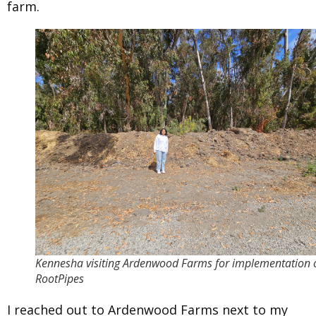
farm.
Kennesha visiting Ardenwood Farms for implementation 
RootPipes
I reached out to Ardenwood Farms next to my