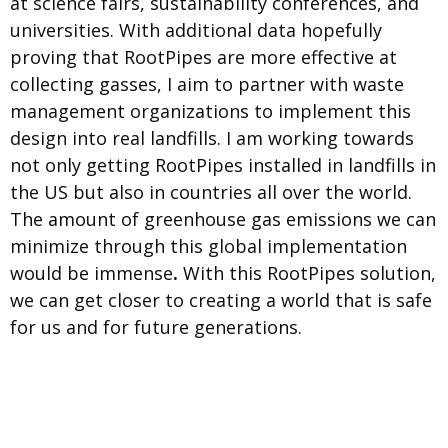
at science fairs, sustainability conferences, and
universities. With additional data hopefully
proving that RootPipes are more effective at
collecting gasses, I aim to partner with waste
management organizations to implement this
design into real landfills. I am working towards
not only getting RootPipes installed in landfills in
the US but also in countries all over the world.
The amount of greenhouse gas emissions we can
minimize through this global implementation
would be immense
.
With this RootPipes solution,
we can get closer to creating a world that is safe
for us and for future generations.