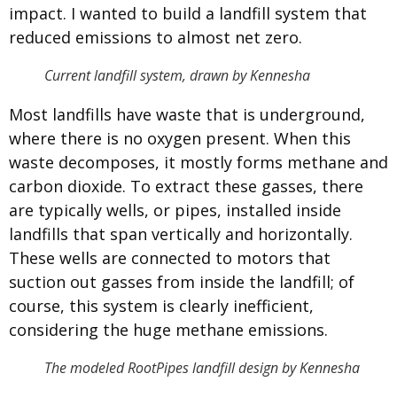
impact. I wanted to build a landfill system that
reduced emissions to almost net zero.
Current landfill system, drawn by Kennesha
Most landfills have waste that is underground,
where there is no oxygen present. When this
waste decomposes, it mostly forms methane and
carbon dioxide. To extract these gasses, there
are typically wells, or pipes, installed inside
landfills that span vertically and horizontally.
These wells are connected to motors that
suction out gasses from inside the landfill; of
course, this system is clearly inefficient,
considering the huge methane emissions.
The modeled RootPipes landfill design by Kennesha