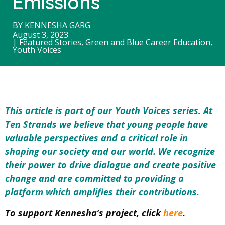
Emissions
BY
KENNESHA GARG
August 3, 2023
|
Featured Stories
,
Green and Blue Career Education
,
Youth Voices
This article is part of our Youth Voices series. At
Ten Strands we believe that young people have
valuable perspectives and a critical role in
shaping our society and our world. We
recognize
their power to drive dialogue and create positive
change and
are committed to providing a
platform which amplifies their contributions.
To support Kennesha’s project, click
here
.