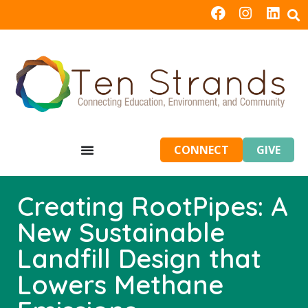
CONNECT
GIVE
Creating RootPipes: A
New Sustainable
Landfill Design that
Lowers Methane