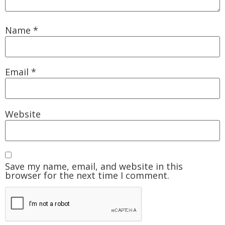
Name
*
Email
*
Website
Save my name, email, and website in this
browser for the next time I comment.