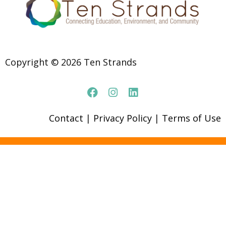
Copyright © 2026 Ten Strands
Contact
|
Privacy Policy
|
Terms of Use