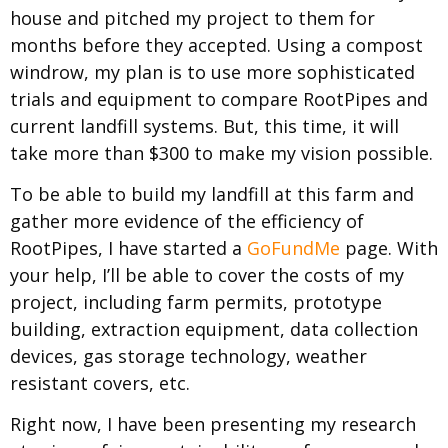
house and pitched my project to them for
months before they accepted. Using a compost
windrow, my plan is to use more sophisticated
trials and equipment to compare RootPipes and
current landfill systems. But, this time, it will
take more than $300 to make my vision possible.
To be able to build my landfill at this farm and
gather more evidence of the efficiency of
RootPipes, I have started a
GoFundMe
page. With
your help, I’ll be able to cover the costs of my
project, including farm permits, prototype
building, extraction equipment, data collection
devices, gas storage technology, weather
resistant covers, etc.
Right now, I have been presenting my research