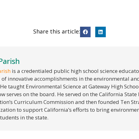
Share this article:
 Parish
arish
is a credentialed public high school science educato
 of innovative accomplishments in the environmental an
. He taught Environmental Science at Gateway High School
w serves on the board. He served on the California State
ion’s Curriculum Commission and then founded Ten Stra
zation to support California’s efforts to bring environment
tudents in the state.