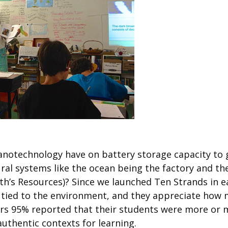
notechnology have on battery storage capacity to get
al systems like the ocean being the factory and th
th’s Resources)? Since we launched Ten Strands in ea
ns tied to the environment, and they appreciate how
chers 95% reported that their students were more o
uthentic contexts for learning.