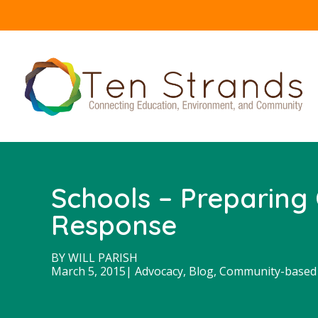
Schools – Preparing 
Response
BY
WILL PARISH
March 5, 2015
|
Advocacy
,
Blog
,
Community-based 