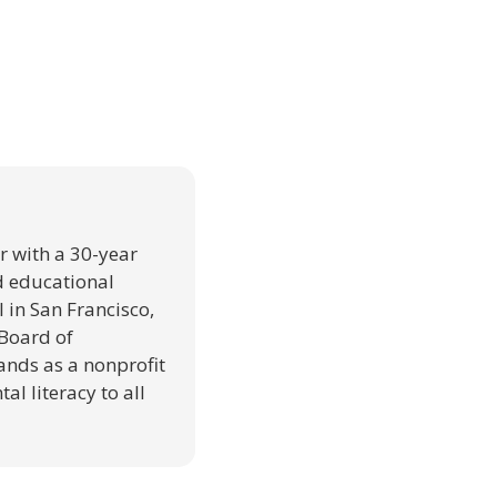
r with a 30-year
d educational
 in San Francisco,
 Board of
nds as a nonprofit
al literacy to all