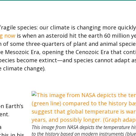
agile species: our climate is changing more quickly
g now
is when an asteroid hit the earth 60 million
 of some three-quarters of plant and animal specie
re Mesozoic Era, opening the Cenozoic Era that conti
pecies become extinct—and species cannot adapt as
e climate change).
n Earth’s
ent.
a
This image from NASA depicts the temperature hi
to the history based on modern instruments (blue
his in his