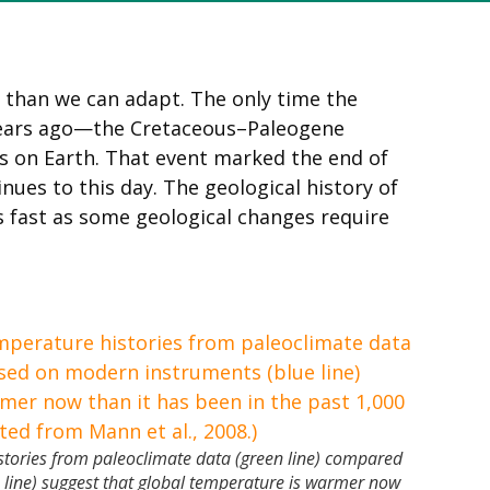
 than we can adapt. The only time the
 years ago—the Cretaceous–Paleogene
s on Earth. That event marked the end of
nues to this day. The geological history of
 fast as some geological changes require
stories from paleoclimate data (green line) compared
 line) suggest that global temperature is warmer now