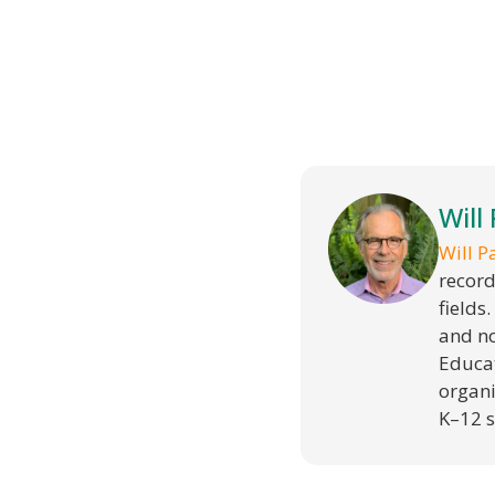
Will
Will P
record
fields
and no
Educat
organi
K–12 s