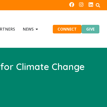
RTNERS
NEWS
CONNECT
GIVE
 for Climate Change