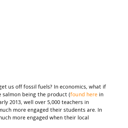
 us off fossil fuels? In economics, what if
e salmon being the product (
found here
in
rly 2013, well over 5,000 teachers in
 much more engaged their students are. In
r much more engaged when their local