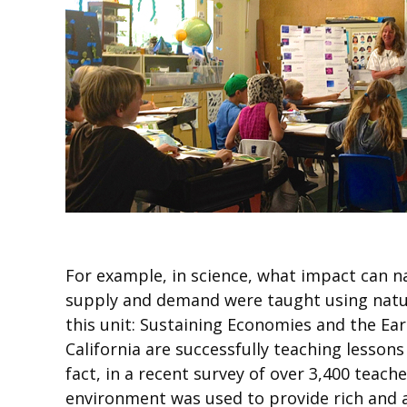
For example, in science, what impact can na
supply and demand were taught using natur
this unit: Sustaining Economies and the Ear
California are successfully teaching lesso
fact, in a recent survey of over 3,400 tea
environment was used to provide rich and a