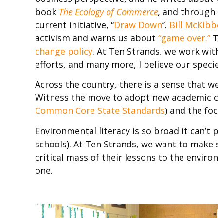
book
The Ecology of Commerce
,
and through 
current initiative, “
Draw Down
”.
Bill McKibb
activism and warns us about
“game over.”
T
change policy
. At Ten Strands, we work wi
efforts, and many more, I believe our speci
Across the country, there is a sense that 
Witness the move to adopt new academic c
Common Core State Standards
) and the fo
Environmental literacy is so broad it can’t 
schools). At Ten Strands, we want to make s
critical mass of their lessons to the envi
one.