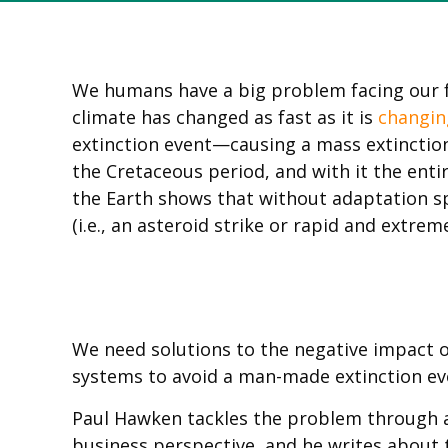
We humans have a big problem facing our fr
climate has changed as fast as it is
changin
extinction event—causing a mass extinction
the Cretaceous period, and with it the enti
the Earth shows that without adaptation s
(i.e., an asteroid strike or rapid and extrem
We need solutions to the negative impact o
systems to avoid a man-made extinction ev
Paul Hawken tackles the problem through 
business perspective, and he writes about t