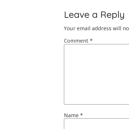
Leave a Reply
Your email address will no
Comment
*
Name
*