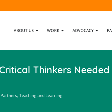
ABOUT US
WORK
ADVOCACY
PA
Critical Thinkers Needed
Partners
,
Teaching and Learning