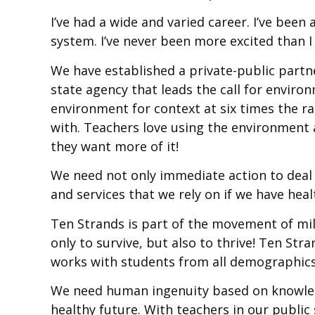
I’ve had a wide and varied career. I’ve been
system. I’ve never been more excited than 
We have established a private-public partn
state agency that leads the call for enviro
environment for context at six times the 
with. Teachers love using the environment 
they want more of it!
We need not only immediate action to deal
and services that we rely on if we have hea
Ten Strands is part of the movement of mil
only to survive, but also to thrive! Ten St
works with students from all demographics, a
We need human ingenuity based on knowledg
healthy future. With teachers in our public