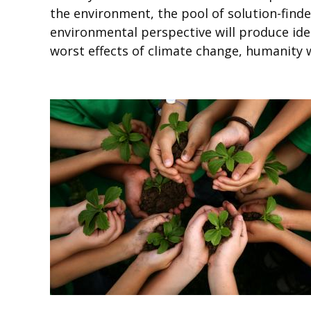
the environment, the pool of solution-finde
environmental perspective will produce ide
worst effects of climate change, humanity wi