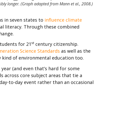
sibly longer. (Graph adapted from Mann et al., 2008.)
s in seven states to
influence climate
al literacy. Through these combined
change.
st
tudents for 21
century citizenship.
neration Science Standards
as well as the
new kind of environmental education too.
a year (and even that’s hard for some
s across core subject areas that tie a
day-to-day event rather than an occasional