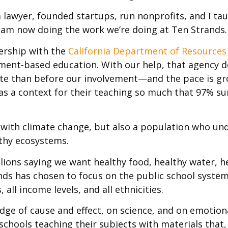
 a lawyer, founded startups, run nonprofits, and I ta
I am now doing the work we’re doing at Ten Strands.
ership with the
California Department of Resources
nment-based education. With our help, that agency de
rate than before our involvement—and the pace is g
as a context for their teaching so much that 97% su
 with climate change, but also a population who un
lthy ecosystems.
lions saying we want healthy food, healthy water, h
rands has chosen to focus on the public school system
ll income levels, and all ethnicities.
e of cause and effect, on science, and on emotiona
 schools teaching their subjects with materials that