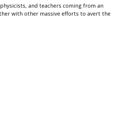
, physicists, and teachers coming from an
her with other massive efforts to avert the