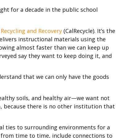
ught for a decade in the public school
 Recycling and Recovery
(CalRecycle). It’s the
livers instructional materials using the
rowing almost faster than we can keep up
rveyed say they want to keep doing it, and
derstand that we can only have the goods
ealthy soils, and healthy air—we want not
, because there is no other institution that
l ties to surrounding environments for a
, from time to time, include connections to