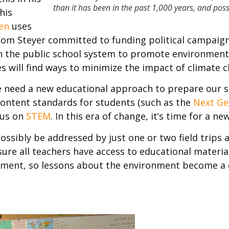
than it has been in the past 1,000 years, and pos
his
en
uses
om Steyer committed to funding political campaign
th the public school system to promote environment
es will find ways to minimize the impact of climate 
we need a new educational approach to prepare our s
ontent standards for students (such as the
Next Ge
cus on
STEM
. In this era of change, it’s time for a 
possibly be addressed by just one or two field trips 
ure all teachers have access to educational material
ronment, so lessons about the environment become a 