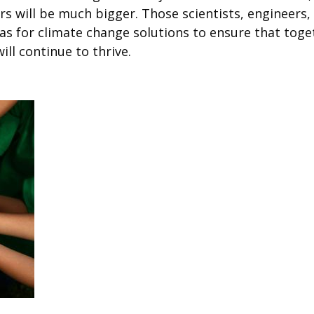
rs will be much bigger. Those scientists, engineers
as for climate change solutions to ensure that toget
ll continue to thrive.