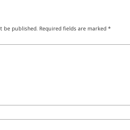
t be published.
Required fields are marked
*