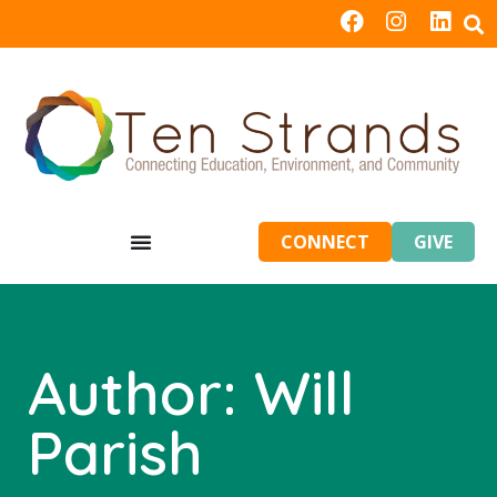
CONNECT
GIVE
Author:
Will
Parish