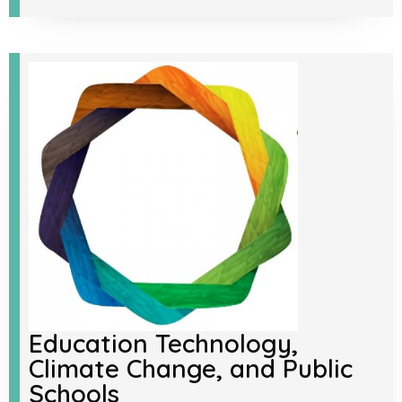
Education Technology,
Climate Change, and Public
Schools