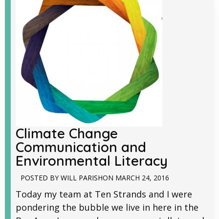
Climate Change
Communication and
Environmental Literacy
POSTED BY
WILL PARISH
ON
MARCH 24, 2016
Today my team at Ten Strands and I were
pondering the bubble we live in here in the