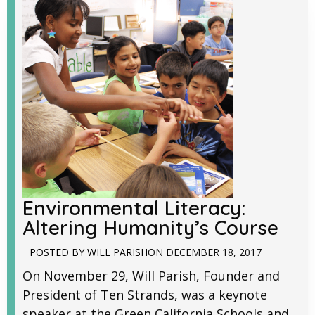
Environmental Literacy:
Altering Humanity’s Course
POSTED BY
WILL PARISH
ON
DECEMBER 18, 2017
On November 29, Will Parish, Founder and
President of Ten Strands, was a keynote
speaker at the Green California Schools and