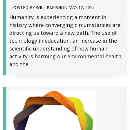
POSTED BY
WILL PARISH
ON
MAY 12, 2015
Humanity is experiencing a moment in
history where converging circumstances are
directing us toward a new path. The use of
technology in education, an increase in the
scientific understanding of how human
activity is harming our environmental health,
and the...