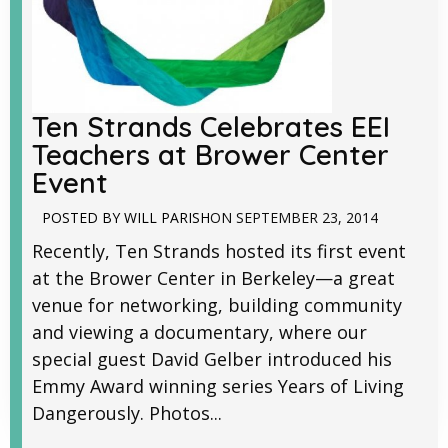
Ten Strands Celebrates EEI
Teachers at Brower Center
Event
POSTED BY
WILL PARISH
ON
SEPTEMBER 23, 2014
Recently, Ten Strands hosted its first event
at the Brower Center in Berkeley—a great
venue for networking, building community
and viewing a documentary, where our
special guest David Gelber introduced his
Emmy Award winning series Years of Living
Dangerously. Photos...