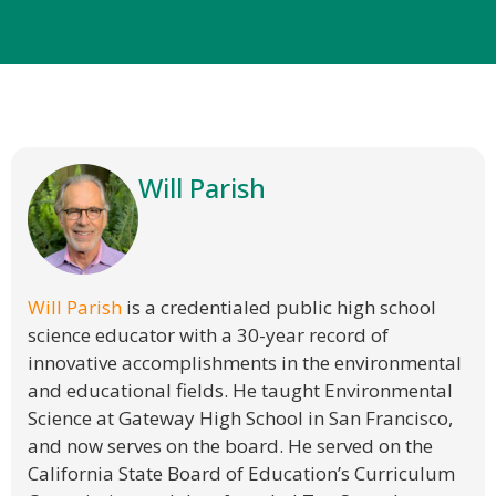
Will Parish
Will Parish
is a credentialed public high school
science educator with a 30-year record of
innovative accomplishments in the environmental
and educational fields. He taught Environmental
Science at Gateway High School in San Francisco,
and now serves on the board. He served on the
California State Board of Education’s Curriculum