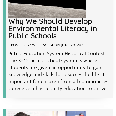
Why We Should Develop
Environmental Literacy in
Public Schools
POSTED BY
WILL PARISH
ON
JUNE 29, 2021
Public Education System Historical Context
The K–12 public school system is where
students are given an opportunity to gain
knowledge and skills for a successful life. It’s
important for children from all communities
to receive a high-quality education to thrive...