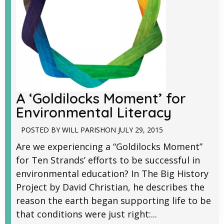
A ‘Goldilocks Moment’ for
Environmental Literacy
POSTED BY
WILL PARISH
ON
JULY 29, 2015
Are we experiencing a “Goldilocks Moment”
for Ten Strands’ efforts to be successful in
environmental education? In The Big History
Project by David Christian, he describes the
reason the earth began supporting life to be
that conditions were just right:...