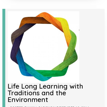
Life Long Learning with
Traditions and the
Environment