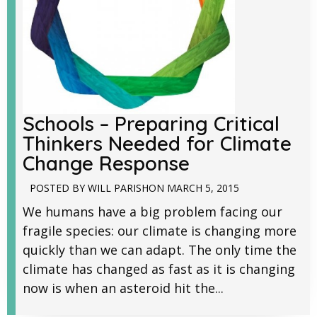
Schools – Preparing Critical
Thinkers Needed for Climate
Change Response
POSTED BY
WILL PARISH
ON
MARCH 5, 2015
We humans have a big problem facing our
fragile species: our climate is changing more
quickly than we can adapt. The only time the
climate has changed as fast as it is changing
now is when an asteroid hit the...