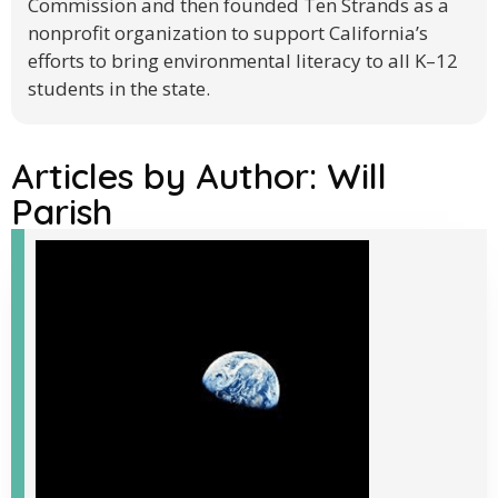
Commission and then founded Ten Strands as a
nonprofit organization to support California’s
efforts to bring environmental literacy to all K–12
students in the state.
Articles by Author:
Will
Parish