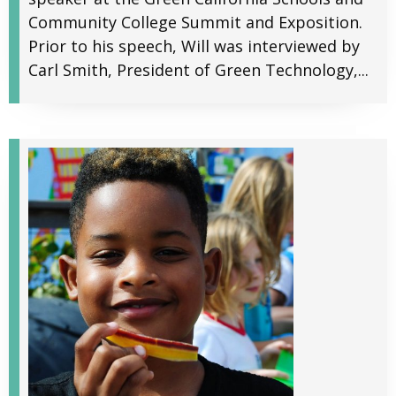
Community College Summit and Exposition.
Prior to his speech, Will was interviewed by
Carl Smith, President of Green Technology,...