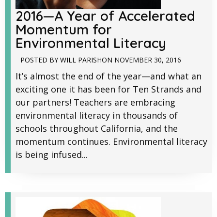
2016—A Year of Accelerated
Momentum for
Environmental Literacy
POSTED BY
WILL PARISH
ON
NOVEMBER 30, 2016
It’s almost the end of the year—and what an
exciting one it has been for Ten Strands and
our partners! Teachers are embracing
environmental literacy in thousands of
schools throughout California, and the
momentum continues. Environmental literacy
is being infused...