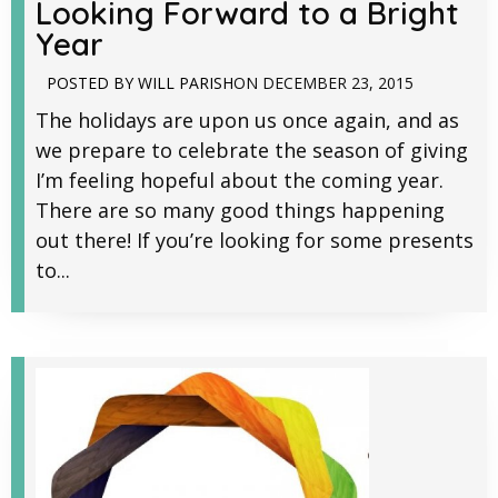
Looking Forward to a Bright
Year
POSTED BY
WILL PARISH
ON
DECEMBER 23, 2015
The holidays are upon us once again, and as
we prepare to celebrate the season of giving
I’m feeling hopeful about the coming year.
There are so many good things happening
out there! If you’re looking for some presents
to...