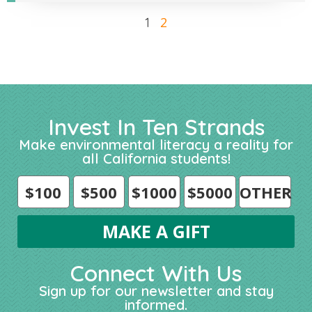
2
1
Invest In Ten Strands
Make environmental literacy a reality for
all California students!
$100
$500
$1000
$5000
OTHER
Connect With Us
Sign up for our newsletter and stay
informed.