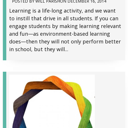
POSTED BY
WILL PARISH
ON
DECEMBER 16, 2014
Learning is a life-long activity, and we want
to instill that drive in all students. If you can
engage students by making learning relevant
and fun—as environment-based learning
does—then they will not only perform better
in school, but they will...