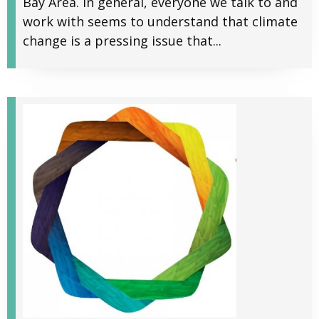
Bay Area. In general, everyone we talk to and
work with seems to understand that climate
change is a pressing issue that...