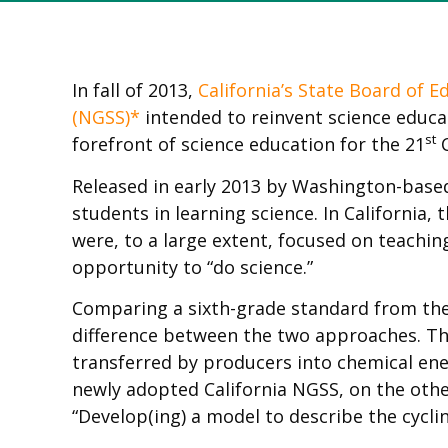
In fall of 2013,
California’s State Board of E
(NGSS)*
intended to reinvent science educati
st
forefront of science education for the 21
C
Released in early 2013 by Washington-bas
students in learning science. In California
were, to a large extent, focused on teachi
opportunity to “do science.”
Comparing a sixth-grade standard from the 
difference between the two approaches. Th
transferred by producers into chemical e
newly adopted California NGSS, on the oth
“Develop(ing) a model to describe the cycli