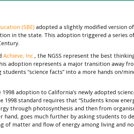
ducation (SBE)
adopted a slightly modified version o
on in the state. This adoption triggered a series of
entury.
ed
Achieve, Inc.
, the NGSS represent the best thinkin
, this adoption represents a major transition away f
ng students “science facts” into a more hands on/m
1998 adoption to California’s newly adopted scienc
e 1998 standard requires that “Students know energ
nergy through photosynthesis and then from organi
er hand, goes much further by asking students to 
ng of matter and flow of energy among living and no