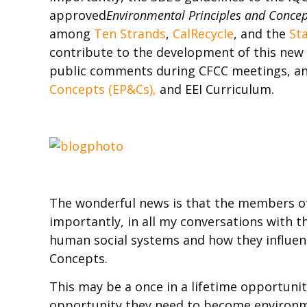
approved
Environmental Principles and Concep
among
Ten Strands
,
CalRecycle
, and the
St
contribute to the development of this new 
public comments during CFCC meetings, an
Concepts (EP&Cs),
and EEI Curriculum.
The wonderful news is that the members of
importantly, in all my conversations with t
human social systems and how they influen
Concepts.
This may be a once in a lifetime opportunity
opportunity they need to become environmen