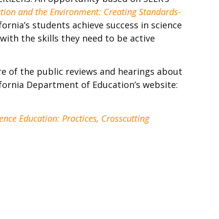
tion and the Environment: Creating Standards-
fornia’s students achieve success in science
ith the skills they need to be active
re of the public reviews and hearings about
ifornia Department of Education’s website:
nce Education: Practices, Crosscutting