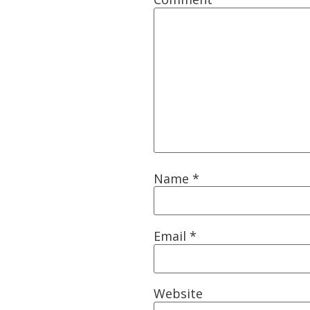
Name
*
Email
*
Website