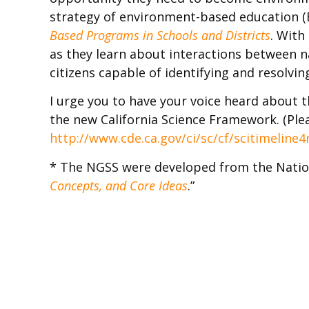
strategy of environment-based education (E
Based Programs in Schools and Districts
. With
as they learn about interactions between n
citizens capable of identifying and resolvi
I urge you to have your voice heard about 
the new California Science Framework. (Plea
http://www.cde.ca.gov/ci/sc/cf/scitimeline4
* The NGSS were developed from the Nation
Concepts, and Core Ideas
.”