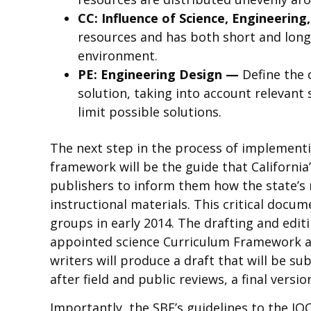
CC: Influence of Science, Engineerin
resources and has both short and long-
environment.
PE: Engineering Design —
Define the 
solution, taking into account relevant
limit possible solutions.
The next step in the process of implementi
framework will be the guide that Californi
publishers to inform them how the state’s
instructional materials. This critical docum
groups in early 2014. The drafting and edi
appointed science Curriculum Framework an
writers will produce a draft that will be s
after field and public reviews, a final versi
Importantly, the SBE’s guidelines to the I