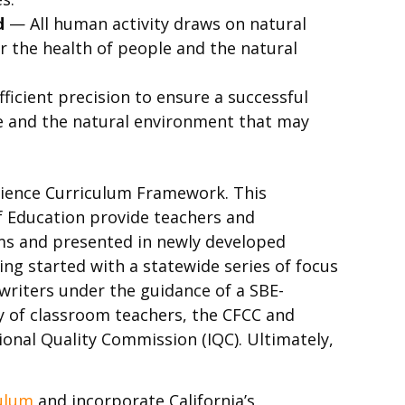
d
— All human activity draws on natural
r the health of people and the natural
ficient precision to ensure a successful
ple and the natural environment that may
cience Curriculum Framework. This
f Education provide teachers and
oms and presented in newly developed
ving started with a statewide series of focus
writers under the guidance of a SBE-
y of classroom teachers, the CFCC and
ional Quality Commission (IQC). Ultimately,
culum
and incorporate California’s