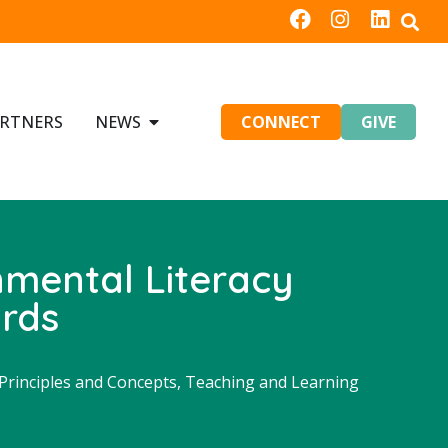
RTNERS
NEWS
CONNECT
GIVE
nmental Literacy
ards
rinciples and Concepts
,
Teaching and Learning