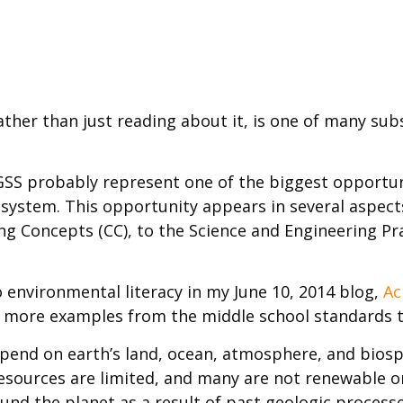
rather than just reading about it, is one of many sub
S probably represent one of the biggest opportuniti
l system. This opportunity appears in several aspec
ing Concepts (CC), to the Science and Engineering P
 environmental literacy in my June 10, 2014 blog,
Ac
ew more examples from the middle school standards t
end on earth’s land, ocean, atmosphere, and biosph
resources are limited, and many are not renewable o
und the planet as a result of past geologic processe