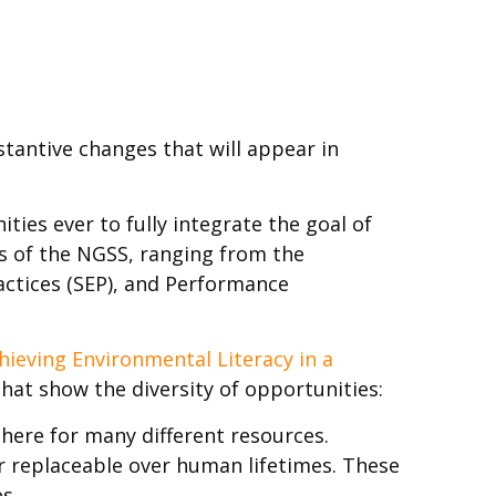
stantive changes that will appear in
es ever to fully integrate the goal of
ts of the NGSS, ranging from the
ractices (SEP), and Performance
hieving Environmental Literacy in a
hat show the diversity of opportunities:
ere for many different resources.
r replaceable over human lifetimes. These
s.