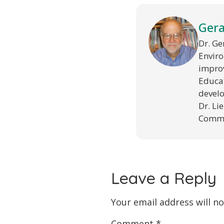
Gera
Dr. Ge
Enviro
improv
Educat
develo
Dr. Li
Commun
Leave a Reply
Your email address will no
Comment
*