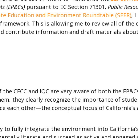
ts (EP&Cs)
pursuant to EC Section 71301,
Public Reso
ate Education and Environment Roundtable (SEER)
, 
framework. This is allowing me to review all of the
d contribute information and draft materials abou
 the CFCC and IQC are very aware of both the EP&Cs
hem, they clearly recognize the importance of stude
ce each other—the conceptual focus of California’s
 to fully integrate the environment into California’
tally literate and succeed as active and engaged c