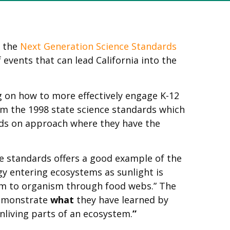
f the
Next Generation Science Standards
 events that can lead California into the
g on how to more effectively engage K-12
rom the 1998 state science standards which
inds on approach where they have the
e standards offers a good example of the
y entering ecosystems as sunlight is
sm to organism through food webs.” The
demonstrate
what
they have learned by
nliving parts of an ecosystem.
”