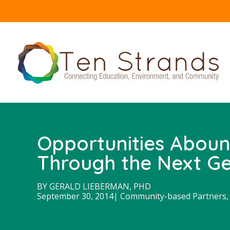
Opportunities Aboun
Through the Next Ge
BY
GERALD LIEBERMAN, PHD
September 30, 2014
|
Community-based Partners