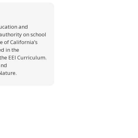
ducation and
authority on school
 of California’s
d in the
the EEI Curriculum.
and
Nature.