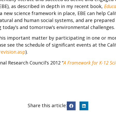
BE), as described in depth in my recent book,
Educa
 a new science framework in place, EBE can help Cali
atural and human social systems, and are prepared w
ng today’s and tomorrow’s environmental challenges.
this important matter by participating in one or mo
se see the schedule of significant events at the Cal
revision.asp
).
al Research Council’s 2012 “
A Framework for K-12 Scie
Share this article: