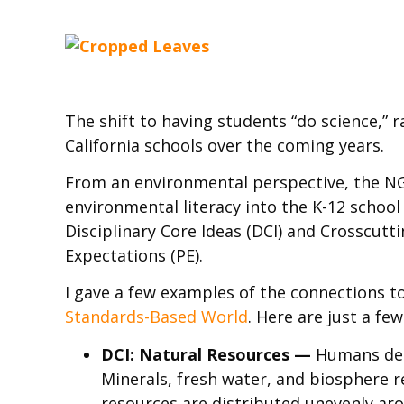
The shift to having students “do science,” 
California schools over the coming years.
From an environmental perspective, the NGS
environmental literacy into the K-12 schoo
Disciplinary Core Ideas (DCI) and Crosscutt
Expectations (PE).
I gave a few examples of the connections to
Standards-Based World
. Here are just a f
DCI: Natural Resources —
Humans dep
Minerals, fresh water, and biosphere 
resources are distributed unevenly aro