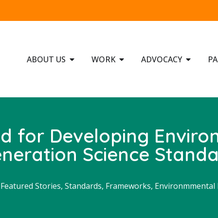
ABOUT US
WORK
ADVOCACY
PA
d for Developing Enviro
neration Science Stand
,
Featured Stories
,
Standards, Frameworks, Environmmental P