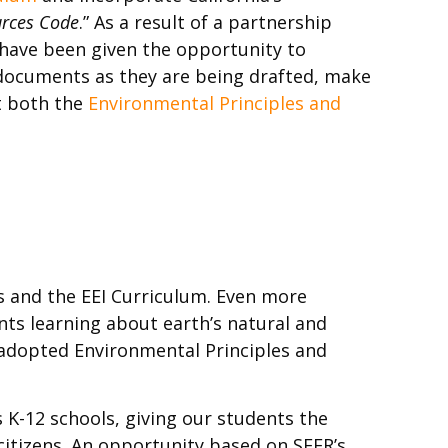
urces Code
.” As a result of a partnership
I have been given the opportunity to
 documents as they are being drafted, make
t both the
Environmental Principles and
 and the EEI Curriculum. Even more
nts learning about earth’s natural and
 adopted Environmental Principles and
s K-12 schools, giving our students the
itizens. An opportunity based on SEER’s