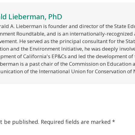
ld Lieberman, PhD
rald A. Lieberman is founder and director of the State E
nment Roundtable, and is an internationally-recognized 
ement. He served as the principal consultant for the State
ion and the Environment Initiative, he was deeply involve
pment of California's EP&Cs and led the development of 
eberman is a past chair of the Commission on Education 
ication of the International Union for Conservation of 
t be published.
Required fields are marked
*