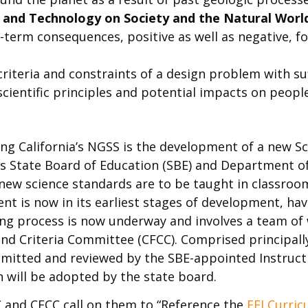
g, and Technology on Society and the Natural Worl
term consequences, positive as well as negative, fo
criteria and constraints of a design problem with suf
 scientific principles and potential impacts on peo
ng California’s NGSS is the development of a new S
a’s State Board of Education (SBE) and Department o
 new science standards are to be taught in classro
ent is now in its earliest stages of development, ha
ting process is now underway and involves a team of 
d Criteria Committee (CFCC). Comprised principall
ubmitted and reviewed by the SBE-appointed Instruct
on will be adopted by the state board.
QC and CFCC call on them to “Reference the
EEI Curri