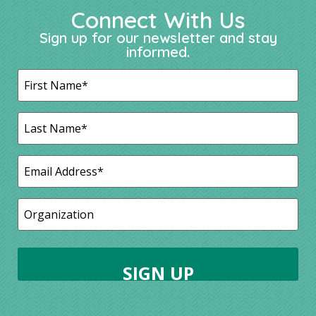
Connect With Us
Sign up for our newsletter and stay
informed.