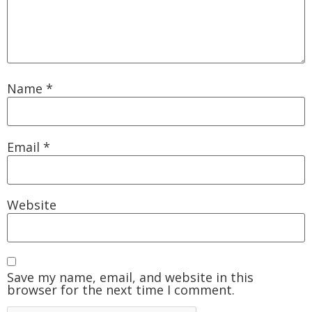
Name
*
Email
*
Website
Save my name, email, and website in this
browser for the next time I comment.