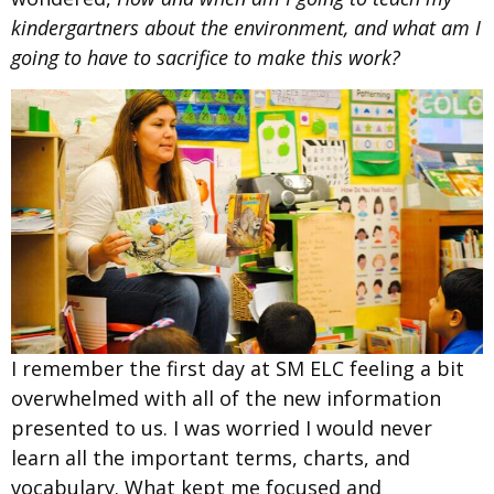
kindergartners about the environment, and what am I
going to have to sacrifice to make this work?
I remember the first day at SM ELC feeling a bit
overwhelmed with all of the new information
presented to us. I was worried I would never
learn all the important terms, charts, and
vocabulary. What kept me focused and