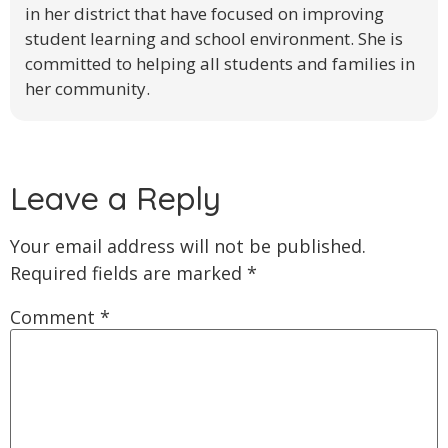
in her district that have focused on improving
student learning and school environment. She is
committed to helping all students and families in
her community.
Leave a Reply
Your email address will not be published.
Required fields are marked
*
Comment
*