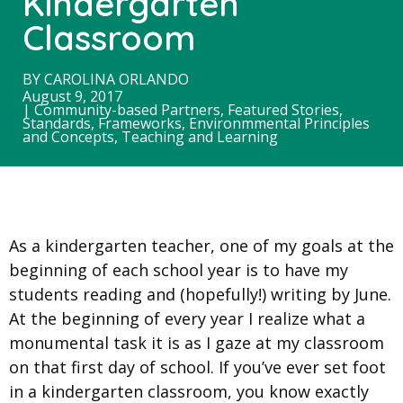
Kindergarten
Classroom
BY
CAROLINA ORLANDO
August 9, 2017
|
Community-based Partners
,
Featured Stories
,
Standards, Frameworks, Environmmental Principles
and Concepts
,
Teaching and Learning
As a kindergarten teacher, one of my goals at the
beginning of each school year is to have my
students reading and (hopefully!) writing by June.
At the beginning of every year I realize what a
monumental task it is as I gaze at my classroom
on that first day of school. If you’ve ever set foot
in a kindergarten classroom, you know exactly