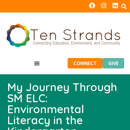
CONNECT
GIVE
My Journey Through
SM ELC:
Environmental
Literacy in the