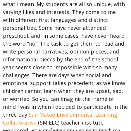
what I mean. My students are all so unique, with
varying likes and interests. They come to me
with different first languages and distinct
personalities. Some have never attended
preschool, and, in some cases, have never heard
the word “no.” The task to get them to read and
write personal narratives, opinion pieces, and
informational pieces by the end of the school
year seems close to impossible with so many
challenges. There are days when social and
emotional support takes precedent; as we know
children cannot learn when they are upset, sad,
or worried. So you can imagine the frame of
mind I was in when I decided to participate in the
three-day
San Mateo Environmental Learning
Collaborative
(SM ELC) teacher institute. I
wondered,
How and when am I going to teach my