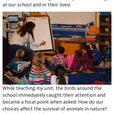
at our school and in their lives!
While teaching
my unit, the birds around the
school immediately caught their attention and
became a focal point when asked:
How
do our
choices affect the survival of animals in nature?