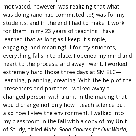
motivated, however, was realizing that what I
was doing (and had committed to!) was for my
students, and in the end I had to make it work
for them. In my 23 years of teaching I have
learned that as long as I keep it simple,
engaging, and meaningful for my students,
everything falls into place. I opened my mind and
heart to the process, and away I went. I worked
extremely hard those three days at SM ELC—
learning, planning, creating. With the help of the
presenters and partners I walked away a
changed person, with a unit in the making that
would change not only how I teach science but
also how I view the environment. I walked into
my classroom in the fall with a copy of my Unit
of Study, titled
Make Good Choices for Our World
,