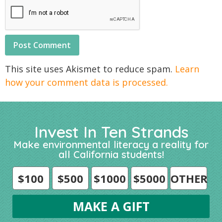
This site uses Akismet to reduce spam.
Learn
how your comment data is processed.
Invest In Ten Strands
Make environmental literacy a reality for
all California students!
$100
$500
$1000
$5000
OTHER