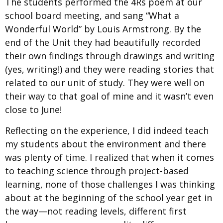
The students performed the 4Rs poem at our
school board meeting, and sang “What a
Wonderful World” by Louis Armstrong. By the
end of the Unit they had beautifully recorded
their own findings through drawings and writing
(yes, writing!) and they were reading stories that
related to our unit of study. They were well on
their way to that goal of mine and it wasn’t even
close to June!
Reflecting on the experience, I did indeed teach
my students about the environment and there
was plenty of time. I realized that when it comes
to teaching science through project-based
learning, none of those challenges I was thinking
about at the beginning of the school year get in
the way—not reading levels, different first