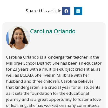
Share this article:
Carolina Orlando
Carolina Orlando is a kindergarten teacher in the
Millbrae School District. She has been an educator
for 23 years with a multiple-subject credential, as
well as BCLAD. She lives in Millbrae with her
husband and three children. Carolina believes
that kindergarten is a crucial year for all students
as it sets the foundation for the educational
journey and is a great opportunity to foster a love
of learning. She has worked on many committees