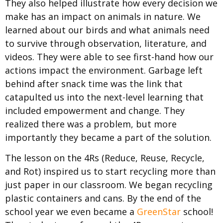
They also helped illustrate how e
very decision we
make has an impact on animals in nature.
We
learned about our birds and what animals need
to survive through observation, literature, and
videos. They were able to see first-hand how our
actions impact the environment. Garbage left
behind after snack time was the link that
catapulted us into the next-level learning that
included empowerment and change. They
realized there was a problem, but more
importantly they became a part of the solution.
The lesson on the 4Rs (Reduce, Reuse, Recycle,
and Rot) inspired us to start recycling more than
just paper in our classroom. We began recycling
plastic containers and cans. By the end of the
school year we even became a
GreenStar
school!