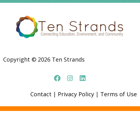
Copyright © 2026 Ten Strands
Contact
|
Privacy Policy
|
Terms of Use