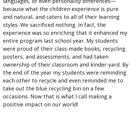
languages, or even personality differences—
because what the children experience is pure
and natural, and caters to all of their learning
styles. We sacrificed nothing. In fact, the
experience was so enriching that it enhanced my
entire program last school year. My students
were proud of their class-made books, recycling
posters, and assessments, and had taken
ownership of their classroom and kinder-yard. By
the end of the year my students were reminding
each other to recycle and even reminded me to
take out the blue recycling bin on a few
occasions. Now that is what I call making a
positive impact on our world!