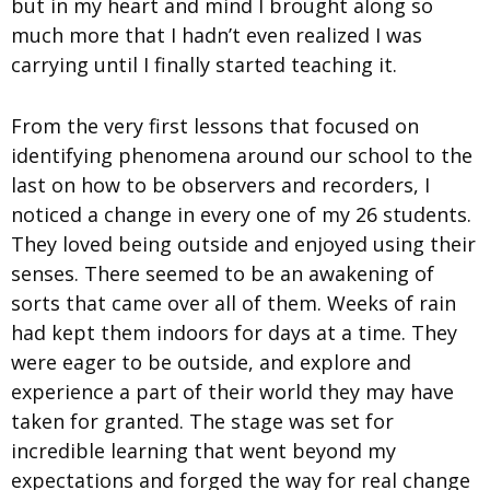
but in my heart and mind I brought along so
much more that I hadn’t even realized I was
carrying until I finally started teaching it.
From the very first lessons that focused on
identifying phenomena around our school to the
last on how to be observers and recorders, I
noticed a change in every one of my 26 students.
They loved being outside and enjoyed using their
senses. There seemed to be an awakening of
sorts that came over all of them. Weeks of rain
had kept them indoors for days at a time. They
were eager to be outside, and explore and
experience a part of their world they may have
taken for granted. The stage was set for
incredible learning that went beyond my
expectations and forged the way for real change