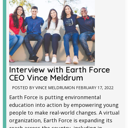
Interview with Earth Force
CEO Vince Meldrum
POSTED BY
VINCE MELDRUM
ON
FEBRUARY 17, 2022
Earth Force is putting environmental
education into action by empowering young
people to make real-world changes. A virtual
organization, Earth Force is expanding its