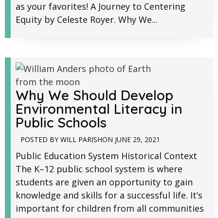
as your favorites! A Journey to Centering
Equity by Celeste Royer. Why We...
Why We Should Develop
Environmental Literacy in
Public Schools
POSTED BY
WILL PARISH
ON
JUNE 29, 2021
Public Education System Historical Context
The K–12 public school system is where
students are given an opportunity to gain
knowledge and skills for a successful life. It’s
important for children from all communities