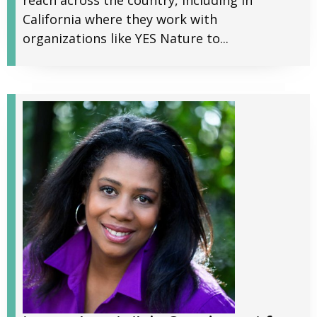
reach across the country, including in
California where they work with
organizations like YES Nature to...