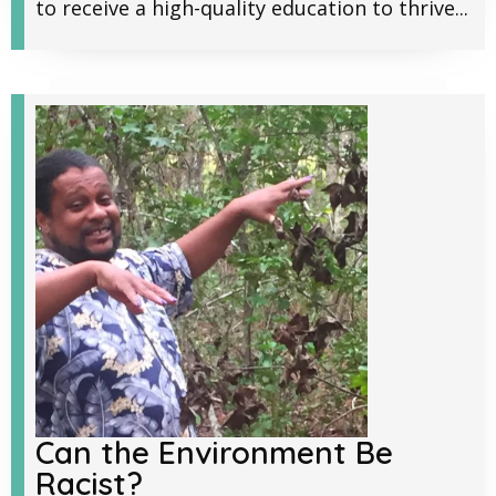
to receive a high-quality education to thrive...
Can the Environment Be
Racist?