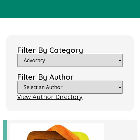
Filter By Category
Filter By Author
View Author Directory