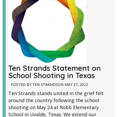
Ten Strands Statement on
School Shooting in Texas
POSTED BY
TEN STRANDS
ON
MAY 27, 2022
Ten Strands stands united in the grief felt
around the country following the school
shooting on May 24 at Robb Elementary
School in Uvalde, Texas. We extend our