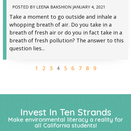
POSTED BY
LEENA BAKSHI
ON
JANUARY 4, 2021
Take a moment to go outside and inhale a
whopping breath of air. Do you take in a
breath of fresh air or do you in fact take in a
breath of fresh pollution? The answer to this
question lies...
1
2
3
5
6
7
8
9
4
Invest In Ten Strands
Make environmental literacy a reality for
all California students!