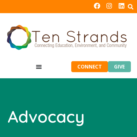
CONNECT
GIVE
Advocacy