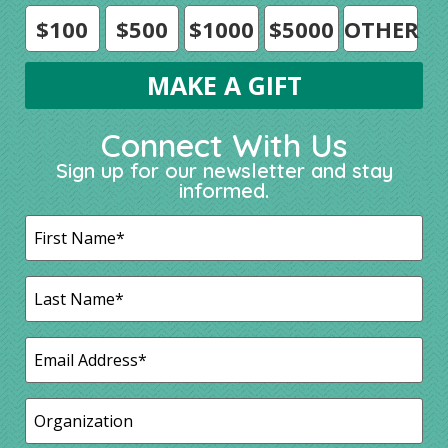
$100
$500
$1000
$5000
OTHER
Connect With Us
Sign up for our newsletter and stay
informed.