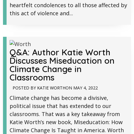
heartfelt condolences to all those affected by
this act of violence and...
Q&A: Author Katie Worth
Discusses Miseducation on
Climate Change in
Classrooms
POSTED BY
KATIE WORTH
ON
MAY 4, 2022
Climate change has become a divisive,
political issue that has extended to our
classrooms. That was a key takeaway from
Katie Worth’s new book, Miseducation: How
Climate Change Is Taught in America. Worth