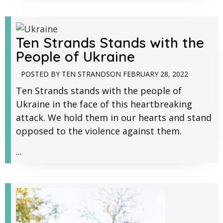
Ten Strands Stands with the
People of Ukraine
POSTED BY
TEN STRANDS
ON
FEBRUARY 28, 2022
Ten Strands stands with the people of
Ukraine in the face of this heartbreaking
attack. We hold them in our hearts and stand
opposed to the violence against them.
...