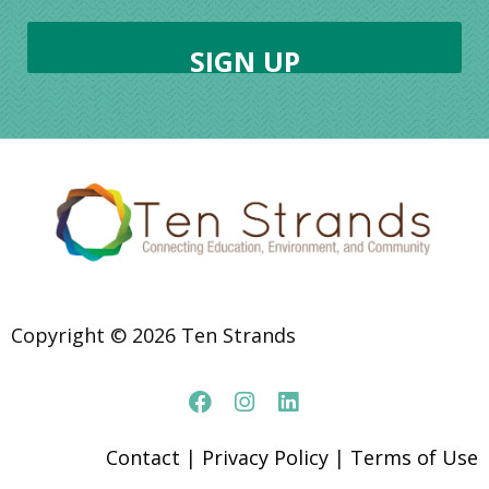
Copyright © 2026 Ten Strands
Contact
|
Privacy Policy
|
Terms of Use