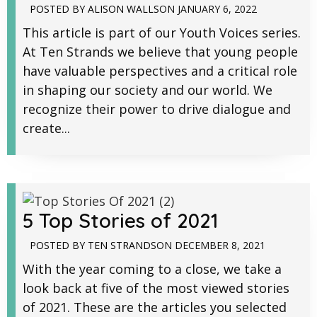
POSTED BY
ALISON WALLS
ON
JANUARY 6, 2022
This article is part of our Youth Voices series.
At Ten Strands we believe that young people
have valuable perspectives and a critical role
in shaping our society and our world. We
recognize their power to drive dialogue and
create...
5 Top Stories of 2021
POSTED BY
TEN STRANDS
ON
DECEMBER 8, 2021
With the year coming to a close, we take a
look back at five of the most viewed stories
of 2021. These are the articles you selected