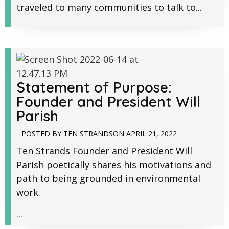
traveled to many communities to talk to...
Statement of Purpose:
Founder and President Will
Parish
POSTED BY
TEN STRANDS
ON
APRIL 21, 2022
Ten Strands Founder and President Will
Parish poetically shares his motivations and
path to being grounded in environmental
work.
...