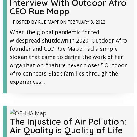
Interview With Outdoor Afro
CEO Rue Mapp
POSTED BY
RUE MAPP
ON
FEBRUARY 3, 2022
When the global pandemic forced
widespread shutdown in 2020, Outdoor Afro
founder and CEO Rue Mapp had a simple
slogan that came to define the work of her
organization: “nature never closes.” Outdoor
Afro connects Black families through the
experiences...
The Injustice of Air Pollution:
Air Quality is Quality of Life