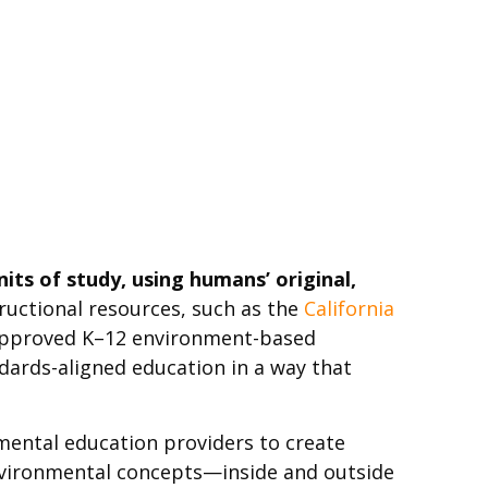
ts of study, using humans’ original,
ructional resources, such as the
California
approved K–12 environment-based
dards-aligned education in a way that
mental education providers to create
nvironmental concepts—inside and outside