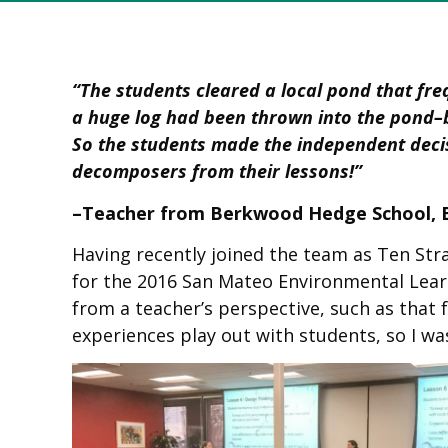
“The students cleared a local pond that fre
a huge log had been thrown into the pond–b
So the students made the independent decisi
decomposers from their lessons!”
–Teacher from Berkwood Hedge School, B
Having recently joined the team as Ten St
for the 2016 San Mateo Environmental Learn
from a teacher’s perspective, such as tha
experiences play out with students, so I wa