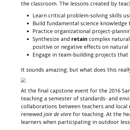
the classroom. The lessons created by teac
Learn critical problem-solving skills us
Build fundamental science knowledge t
Practice organizational project-planni
Synthesize and
retain
complex natural 
positive or negative effects on natur
Engage in team-building projects that 
It sounds amazing; but what does this reall
At the final capstone event for the 2016 S
teaching a semester of standards- and enviro
collaborations between teachers and local
renewed
joie de vivre
for teaching. At the he
learners when participating in outdoor les