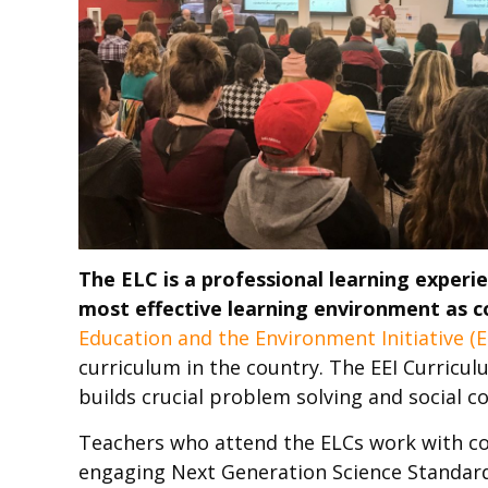
The ELC is a professional learning experi
most effective learning environment as c
Education and the Environment Initiative (E
curriculum in the country. The EEI Curricu
builds crucial problem solving and social 
Teachers who attend the ELCs work with cou
engaging Next Generation Science Standard