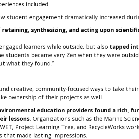
eriences included:
ow student engagement dramatically increased durin
f
retaining, synthesizing, and acting upon scienti
ngaged learners while outside, but also
tapped into
he students became very Zen when they were outside
ut what they found.”
und creative, community-focused ways to take their
ke ownership of their projects as well.
vironmental education providers found a rich, fu
eir lessons.
Organizations such as the Marine Science
t WET, Project Learning Tree, and RecycleWorks work
s that made lasting impressions.