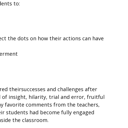
ents to:
t the dots on how their actions can have
owerment
red theirsuccesses and challenges after
insight, hilarity, trial and error, fruitful
my favorite comments from the teachers,
heir students had become fully engaged
nside the classroom.