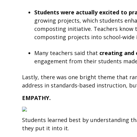
Students were actually excited to pr
growing projects, which students enh
composting initiative. Teachers know t
composting projects into school-wide i
Many teachers said that
creating and 
engagement from their students made 
Lastly, there was one bright theme that ran
address in standards-based instruction, but 
EMPATHY.
Students learned best by understanding that 
they put it into it.