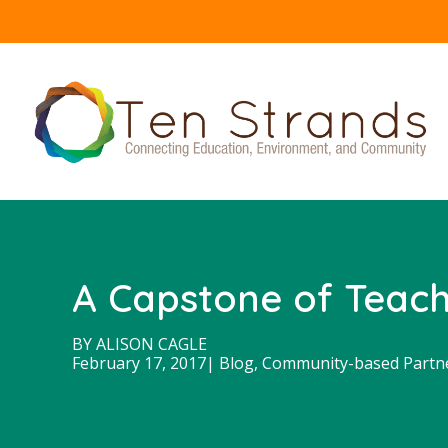
A Capstone of Teache
BY
ALISON CAGLE
February 17, 2017
|
Blog
,
Community-based Partn