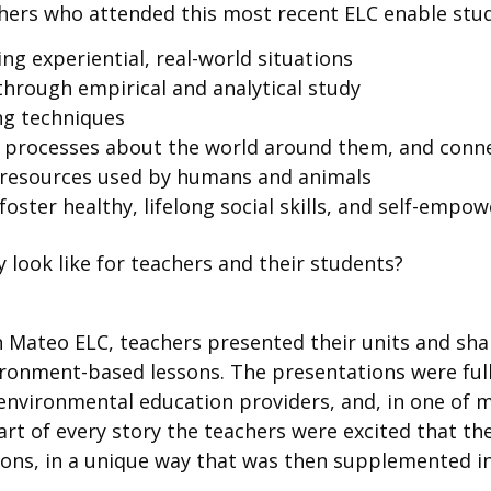
hers who attended this most recent ELC enable stud
ing experiential, real-world situations
hrough empirical and analytical study
ng techniques
processes about the world around them, and connec
al resources used by humans and animals
foster healthy, lifelong social skills, and self-emp
y look like for teachers and their students?
an Mateo ELC, teachers presented their units and sha
nment-based lessons. The presentations were full of 
 environmental education providers, and, in one of 
art of every story the teachers were excited that t
sons, in a unique way that was then supplemented i