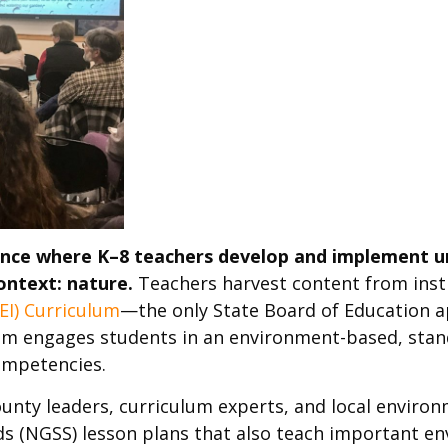
ence where K–8 teachers develop and implement uni
ontext: nature.
Teachers harvest content from inst
EI) Curriculum
—the only State Board of Education 
lum engages students in an environment-based, stan
competencies.
nty leaders, curriculum experts, and local environ
s (NGSS) lesson plans that also teach important e