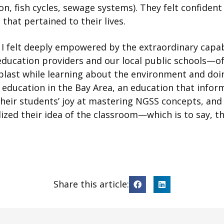
ion, fish cycles, sewage systems). They felt confid
that pertained to their lives.
I felt deeply empowered by the extraordinary capabi
ducation providers and our local public schools—of w
blast while learning about the environment and doing
ducation in the Bay Area, an education that inform
 their students’ joy at mastering NGSS concepts, an
alized their idea of the classroom—which is to say, t
Share this article: