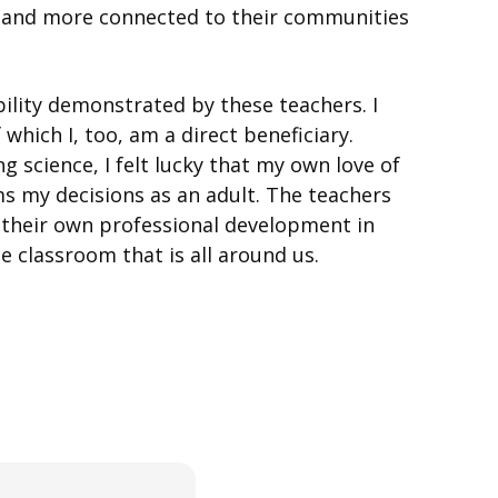
ent and more connected to their communities
lity demonstrated by these teachers. I
hich I, too, am a direct beneficiary.
 science, I felt lucky that my own love of
s my decisions as an adult. The teachers
d their own professional development in
he classroom that is all around us.