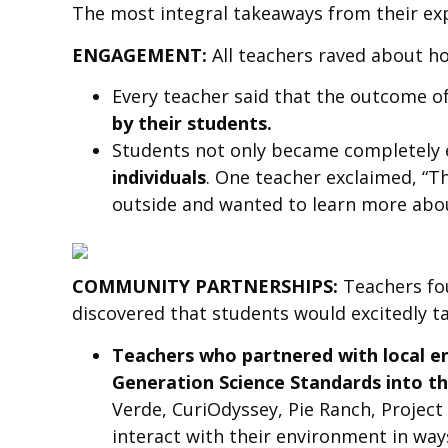
The most integral takeaways from their exp
ENGAGEMENT:
All teachers raved about h
Every teacher said that the outcome o
by their students.
Students not only became completely e
individuals
. One teacher exclaimed, “T
outside and wanted to learn more abo
COMMUNITY PARTNERSHIPS:
Teachers fo
discovered that students would excitedly ta
Teachers who partnered with local en
Generation Science Standards into th
Verde, CuriOdyssey, Pie Ranch, Projec
interact with their environment in way