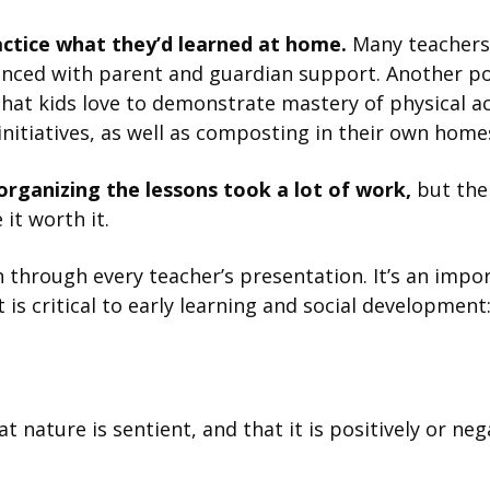
actice what they’d learned at home.
Many teachers 
anced with parent and guardian support. Another p
hat kids love to demonstrate mastery of physical ac
nitiatives, as well as composting in their own home
organizing the lessons took a lot of work,
but the
it worth it.
 through every teacher’s presentation. It’s an impor
is critical to early learning and social development
nature is sentient, and that it is positively or neg