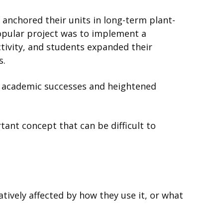
anchored their units in long-term plant-
opular project was to implement a
tivity, and students expanded their
s.
 academic successes and heightened
tant concept that can be difficult to
:
atively affected by how they use it, or what