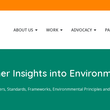
ABOUT US
WORK
ADVOCACY
PA
r Insights into Environm
ers
,
Standards, Frameworks, Environmmental Principles an