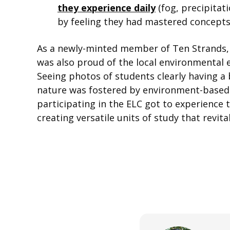
they experience daily
(fog, precipitat
by feeling they had mastered concepts 
As a newly-minted member of Ten Strands, 
was also proud of the local environmental e
Seeing photos of students clearly having a 
nature was fostered by environment-based e
participating in the ELC got to experience
creating versatile units of study that revit