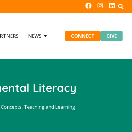
RTNERS
NEWS
CONNECT
GIVE
ental Literacy
d Concepts
,
Teaching and Learning