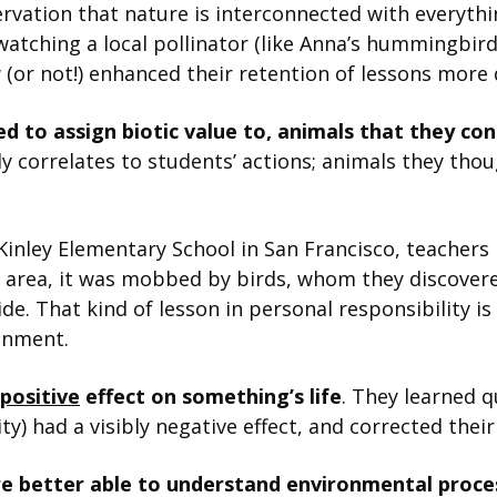
rvation that nature is interconnected with everyth
 watching a local pollinator (like Anna’s hummingbird
 (or not!) enhanced their retention of lessons more 
d to assign biotic value to, animals that they co
ly correlates to students’ actions; animals they th
nley Elementary School in San Francisco, teachers i
e area, it was mobbed by birds, whom they discove
de. That kind of lesson in personal responsibility is
onment.
positive
effect on something’s life
. They learned q
ty) had a visibly negative effect, and corrected thei
e better able to understand environmental proce