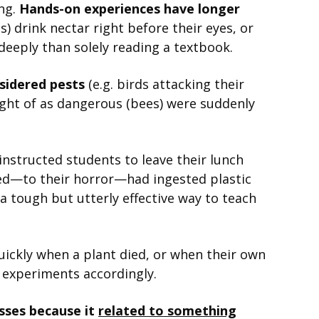
ing.
Hands-on experiences have longer
s) drink nectar right before their eyes, or
deeply than solely reading a textbook.
nsidered pests
(e.g. birds attacking their
ought of as dangerous (bees) were suddenly
nstructed students to leave their lunch
red—to their horror—had ingested plastic
 a tough but utterly effective way to teach
uickly when a plant died, or when their own
r experiments accordingly.
sses because it
related to something