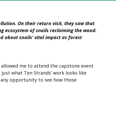
ution. On their return visit, they saw that
ng ecosystem of snails reclaiming the wood.
 about snails’ vital impact as forest
t allowed me to attend the capstone event
 just what Ten Strands’ work looks like
 any opportunity to see how those