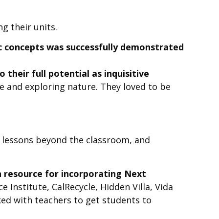
g their units.
fic concepts was successfully demonstrated
 their full potential as inquisitive
 and exploring nature. They loved to be
 lessons beyond the classroom, and
n resource for incorporating Next
 Institute, CalRecycle, Hidden Villa, Vida
ed with teachers to get students to