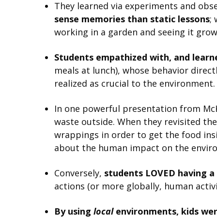
They learned via experiments and obse
sense memories than static lessons
;
working in a garden and seeing it grow
Students empathized with, and learne
meals at lunch), whose behavior direct
realized as crucial to the environment.
In one powerful presentation from McKi
waste outside. When they revisited th
wrappings in order to get the food insi
about the human impact on the envir
Conversely,
students LOVED having a
actions (or more globally, human activi
By using
local
environments, kids wer