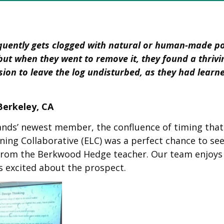
quently gets clogged with natural or human-made poll
ut when they went to remove it, they found a thrivi
on to leave the log undisturbed, as they had learned
erkeley, CA
rands’ newest member, the confluence of timing tha
ing Collaborative (ELC) was a perfect chance to see
t from the Berkwood Hedge teacher. Our team enjoys
s excited about the prospect.