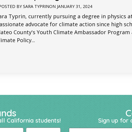
POSTED BY
SARA TYPRIN
ON
JANUARY 31, 2024
ara Typrin, currently pursuing a degree in physics a
assionate advocate for climate action since high scho
ateo County's Youth Climate Ambassador Program a
limate Policy...
ands
C
ll California students!
Sign up for 