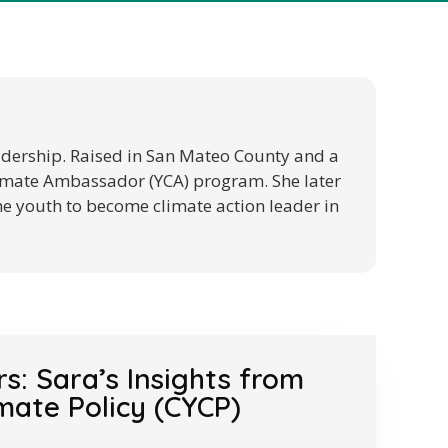
eadership. Raised in San Mateo County and a
Climate Ambassador (YCA) program. She later
he youth to become climate action leader in
: Sara’s Insights from
mate Policy (CYCP)