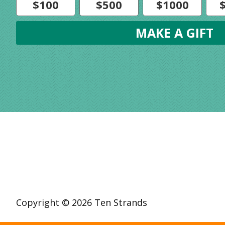
$100
$500
$1000
Copyright © 2026 Ten Strands