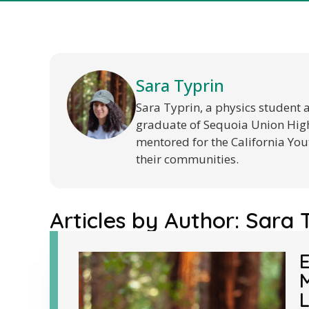
Sara Typrin
Sara Typrin, a physics student 
graduate of Sequoia Union High 
mentored for the California You
their communities.
Articles by Author:
Sara 
E
M