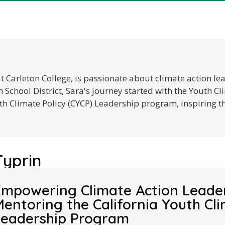
at Carleton College, is passionate about climate action l
School District, Sara's journey started with the Youth 
th Climate Policy (CYCP) Leadership program, inspiring t
Typrin
mpowering Climate Action Leaders
entoring the California Youth Cli
Leadership Program