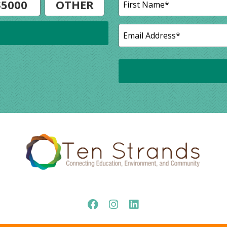
$5000
OTHER