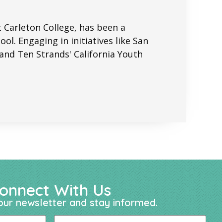
t Carleton College, has been a
ol. Engaging in initiatives like San
nd Ten Strands' California Youth
onnect With Us
our newsletter and stay informed.