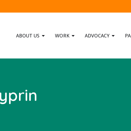
ABOUT US
WORK
ADVOCACY
PA
yprin