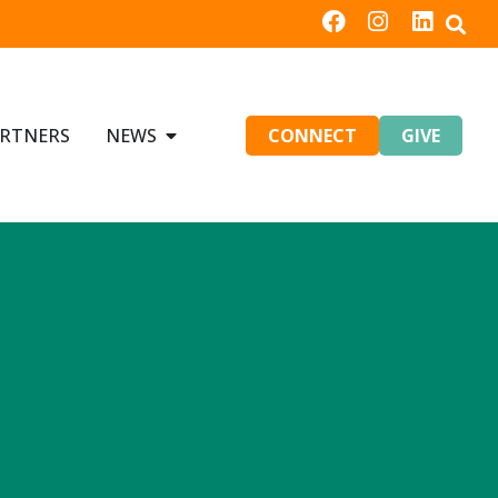
RTNERS
NEWS
CONNECT
GIVE