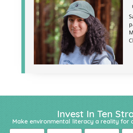
S
p
M
C
Invest In Ten Str
Make environmental literacy a reality for a