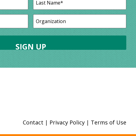
Contact
|
Privacy Policy
|
Terms of Use