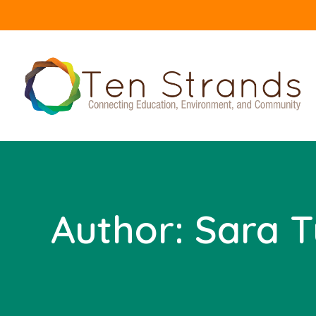
Author:
Sara T