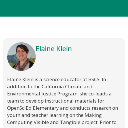
Elaine Klein
Elaine Klein is a science educator at BSCS. In
addition to the California Climate and
Environmental Justice Program, she co-leads a
team to develop instructional materials for
OpenSciEd Elementary and conducts research on
youth and teacher learning on the Making
Computing Visible and Tangible project. Prior to