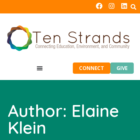
CONNECT
GIVE
Author:
Elaine
Klein