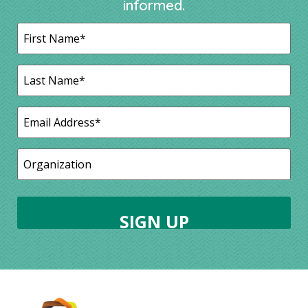
informed.