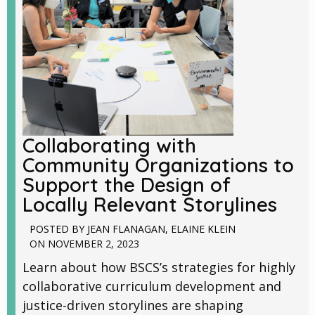
Collaborating with
Community Organizations to
Support the Design of
Locally Relevant Storylines
POSTED BY
JEAN FLANAGAN
,
ELAINE KLEIN
ON
NOVEMBER 2, 2023
Learn about how BSCS’s strategies for highly
collaborative curriculum development and
justice-driven storylines are shaping