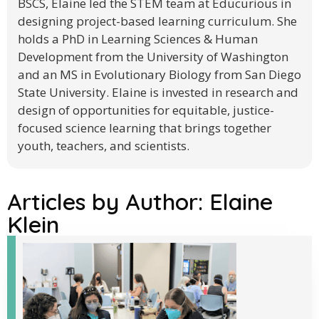
BSCS, Elaine led the STEM team at Educurious in
designing project-based learning curriculum. She
holds a PhD in Learning Sciences & Human
Development from the University of Washington
and an MS in Evolutionary Biology from San Diego
State University. Elaine is invested in research and
design of opportunities for equitable, justice-
focused science learning that brings together
youth, teachers, and scientists.
Articles by Author:
Elaine
Klein