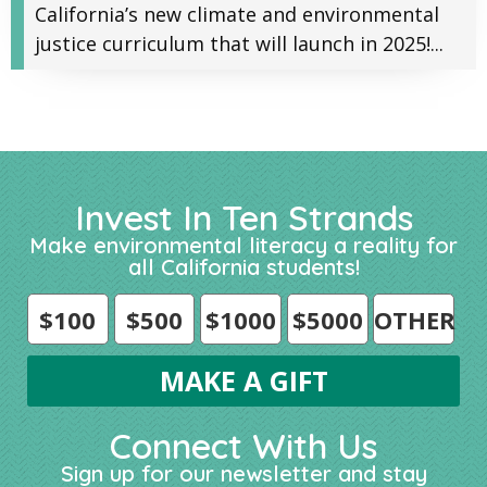
California’s new climate and environmental
justice curriculum that will launch in 2025!...
Invest In Ten Strands
Make environmental literacy a reality for
all California students!
$100
$500
$1000
$5000
OTHER
Connect With Us
Sign up for our newsletter and stay