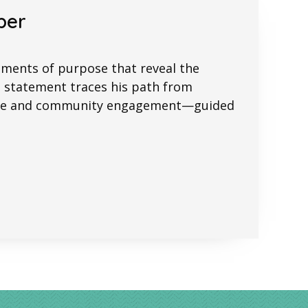
per
ements of purpose that reveal the
s statement traces his path from
stice and community engagement—guided