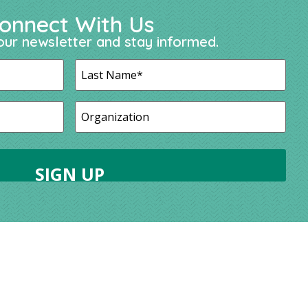
onnect With Us
our newsletter and stay informed.