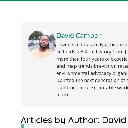
David Camper
David is a data analyst, histori
he holds a B.A. in history from 
more than four years of experien
and map trends in eviction rates
environmental advocacy organiz
uplifted the next generation of 
building a more equitable world
team.
Articles by Author:
David