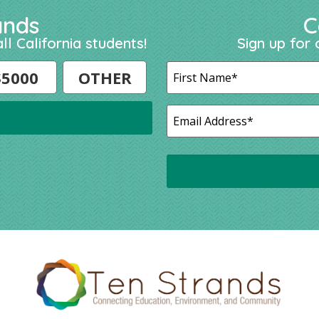
ands
C
ll California students!
Sign up for 
$5000
OTHER