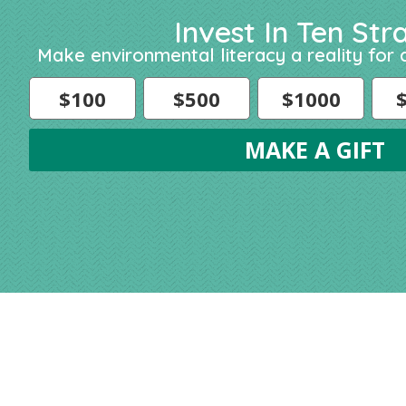
Invest In Ten Str
Make environmental literacy a reality for a
$100
$500
$1000