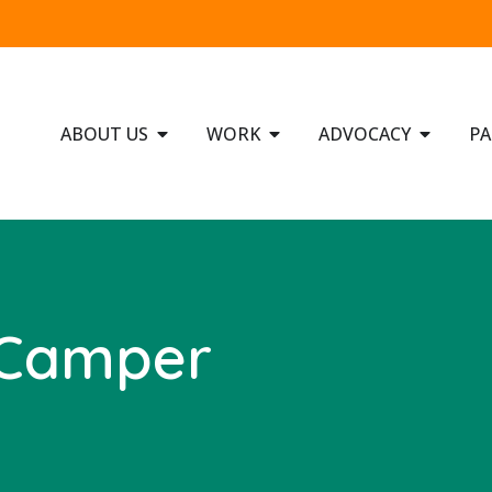
ABOUT US
WORK
ADVOCACY
PA
 Camper