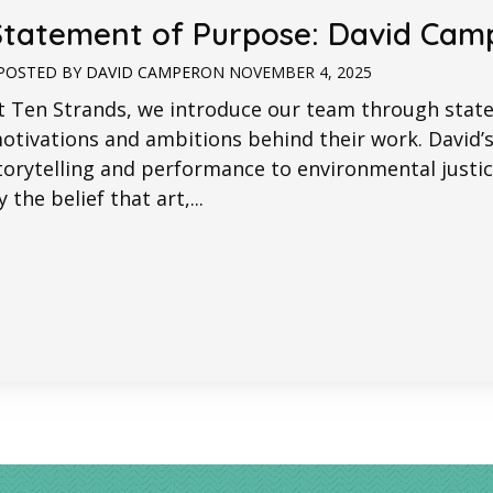
Statement of Purpose: David Cam
POSTED BY
DAVID CAMPER
ON
NOVEMBER 4, 2025
t Ten Strands, we introduce our team through stat
otivations and ambitions behind their work. David’
torytelling and performance to environmental ju
y the belief that art,...