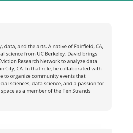
data, and the arts. A native of Fairfield, CA,
ial science from UC Berkeley. David brings
e Eviction Research Network to analyze data
 City, CA. In that role, he collaborated with
ce to organize community events that
cial sciences, data science, and a passion for
on space as a member of the Ten Strands