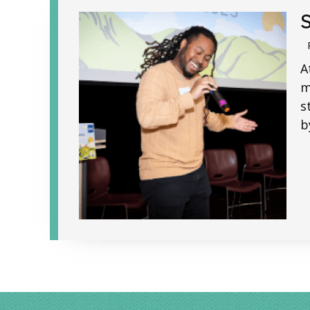
A
m
s
b