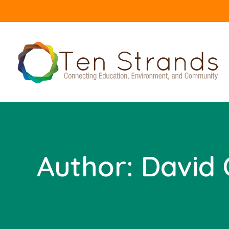
Author:
David