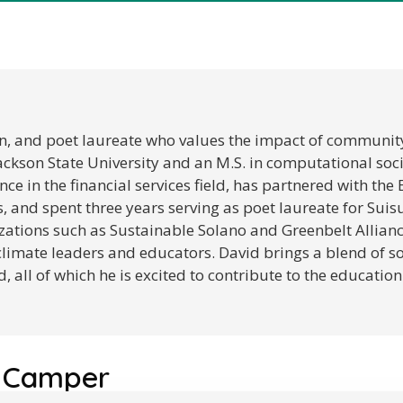
an, and poet laureate who values the impact of community, 
Jackson State University and an M.S. in computational soc
ce in the financial services field, has partnered with th
, and spent three years serving as poet laureate for Suisun
ations such as Sustainable Solano and Greenbelt Allian
climate leaders and educators. David brings a blend of so
, all of which he is excited to contribute to the educati
 Camper