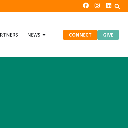
RTNERS
NEWS
CONNECT
GIVE