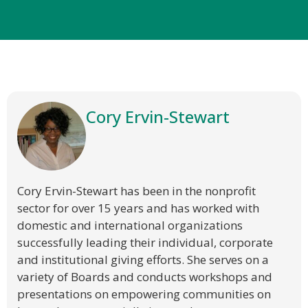
Cory Ervin-Stewart
Cory Ervin-Stewart has been in the nonprofit
sector for over 15 years and has worked with
domestic and international organizations
successfully leading their individual, corporate
and institutional giving efforts. She serves on a
variety of Boards and conducts workshops and
presentations on empowering communities on