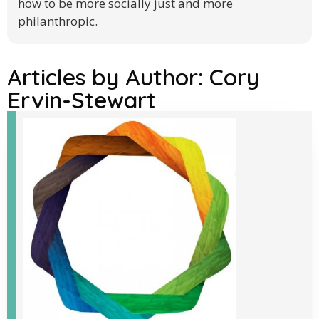
how to be more socially just and more
philanthropic.
Articles by Author:
Cory
Ervin-Stewart