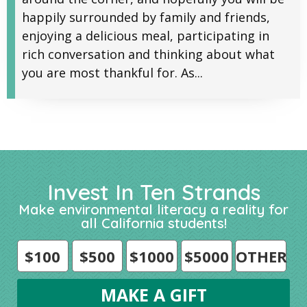
happily surrounded by family and friends,
enjoying a delicious meal, participating in
rich conversation and thinking about what
you are most thankful for. As...
Invest In Ten Strands
Make environmental literacy a reality for
all California students!
$100
$500
$1000
$5000
OTHER