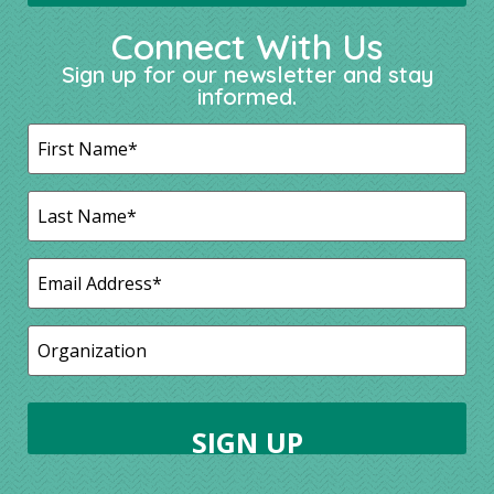
Connect With Us
Sign up for our newsletter and stay
informed.