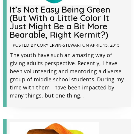
It’s Not Easy Being Green
(But With a Little Color It
Just Might Be a Bit More
Bearable, Right Kermit?)
POSTED BY
CORY ERVIN-STEWART
ON
APRIL 15, 2015
The youth have such an amazing way of
giving adults perspective. Recently, I have
been volunteering and mentoring a diverse
group of middle school students. During my
time with them I have been impacted by
many things, but one thing...