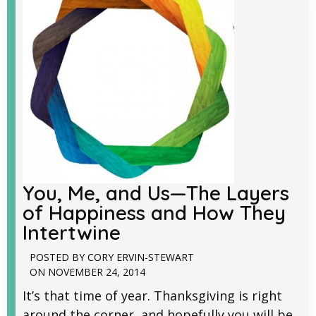
You, Me, and Us—The Layers
of Happiness and How They
Intertwine
POSTED BY
CORY ERVIN-STEWART
ON
NOVEMBER 24, 2014
It’s that time of year. Thanksgiving is right
around the corner, and hopefully you will be