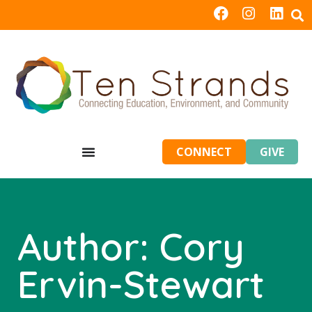
CONNECT
GIVE
Author:
Cory
Ervin-Stewart