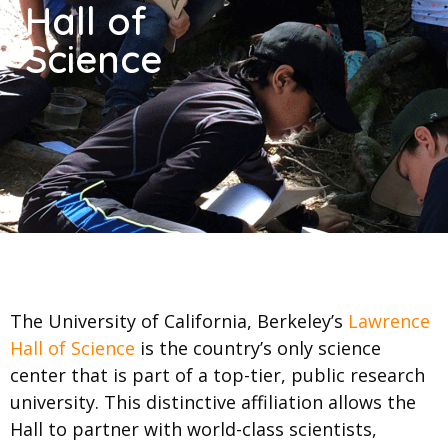
Hall of
Science
The University of California, Berkeley’s
Lawrence
Hall of Science
is the country’s only science
center that is part of a top-tier, public research
university. This distinctive affiliation allows the
Hall to partner with world-class scientists,