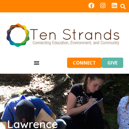
CONNECT
GIVE
Lawrence