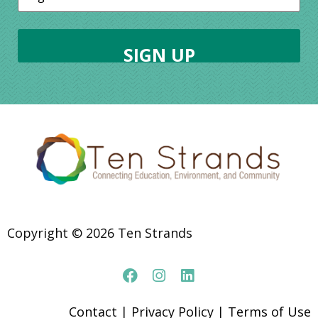
Copyright © 2026 Ten Strands
Contact
|
Privacy Policy
|
Terms of Use