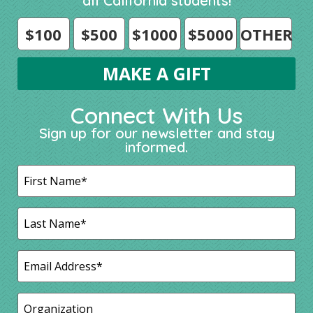
all California students!
$100
$500
$1000
$5000
OTHER
Connect With Us
Sign up for our newsletter and stay
informed.