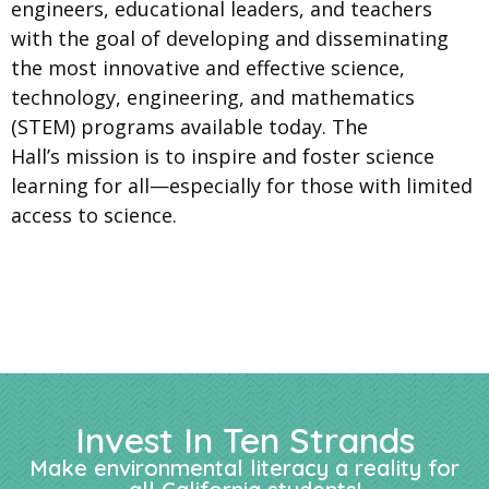
engineers, educational leaders, and teachers
with the goal of developing and disseminating
the most innovative and effective science,
technology, engineering, and mathematics
(STEM) programs available today. The
Hall’s mission is to inspire and foster science
learning for all—especially for those with limited
access to science.
Invest In Ten Strands
Make environmental literacy a reality for