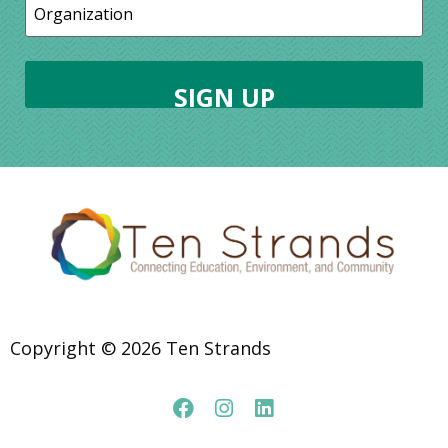
Copyright © 2026 Ten Strands