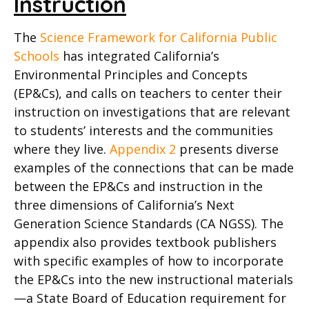
Instruction
The
Science Framework for California Public
Schools
has integrated California’s
Environmental Principles and Concepts
(EP&Cs), and calls on teachers to center their
instruction on investigations that are relevant
to students’ interests and the communities
where they live.
Appendix 2
presents diverse
examples of the connections that can be made
between the EP&Cs and instruction in the
three dimensions of California’s Next
Generation Science Standards (CA NGSS). The
appendix also provides textbook publishers
with specific examples of how to incorporate
the EP&Cs into the new instructional materials
—a State Board of Education requirement for