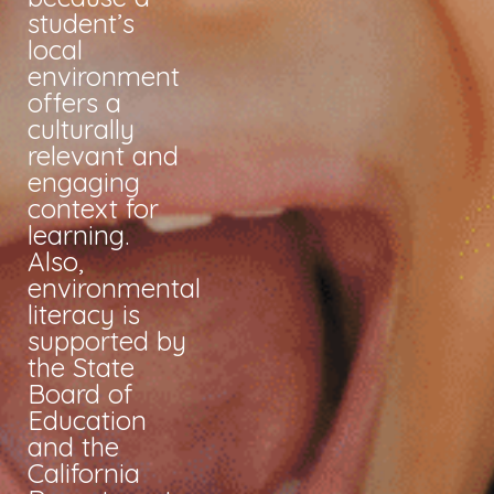
student’s
local
environment
offers a
culturally
relevant and
engaging
context for
learning.
Also,
environmental
literacy is
supported by
the State
Board of
Education
and the
California