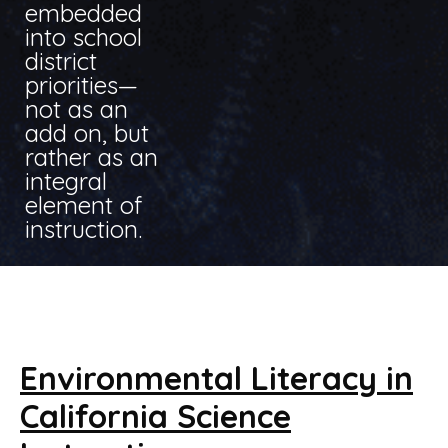
embedded
into school
district
priorities—
not as an
add on, but
rather as an
integral
element of
instruction.
Environmental Literacy in
California Science