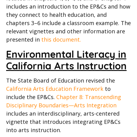
includes an introduction to the EP&Cs and how
they connect to health education, and
chapters 3–6 include a classroom example. The
relevant vignettes and other information are
presented in
this document.
Environmental Literacy in
California Arts Instruction
The State Board of Education revised the
California Arts Education Framework
to
include the EP&Cs.
Chapter 8: Transcending
Disciplinary Boundaries—Arts Integration
includes an interdisciplinary, arts-centered
vignette that introduces integrating EP&Cs
into arts instruction.