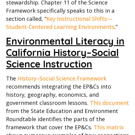
stewardship. Chapter 11 of the Science
Framework specifically speaks to this in a
section called, “
Key
Instructional Shifts—
Student-Centered Learning Environments
.”
Environmental Literacy in
California History–Social
Science
Instruction
The
History–Social Science Framework
recommends integrating the EP&Cs into
history, geography, economics, and
government classroom lessons.
This document
from the State Education and Environment
Roundtable identifies the parts of the
framework that cover the EP&Cs.
This matrix