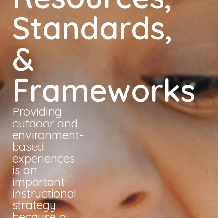
Standards,
&
Frameworks
Providing
outdoor and
environment-
based
experiences
is an
important
instructional
strategy
because a