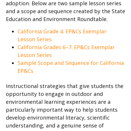
adoption. Below are two sample lesson series
and a scope and sequence created by the State
Education and Environment Roundtable.
California Grade 4: EP&Cs Exemplar
Lesson Series
California Grades 6–7: EP&Cs Exemplar
Lesson Series
Sample Scope and Sequence for California
EP&Cs
Instructional strategies that give students the
opportunity to engage in outdoor and
environmental learning experiences are a
particularly important way to help students
develop environmental literacy, scientific
understanding, and a genuine sense of