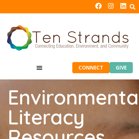
CONNECT
GIVE
Environmenta
Literacy
Resources,