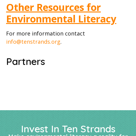
Other Resources for
Environmental Literacy
For more information contact
info@tenstrands.org
.
Partners
Invest In Ten Strands