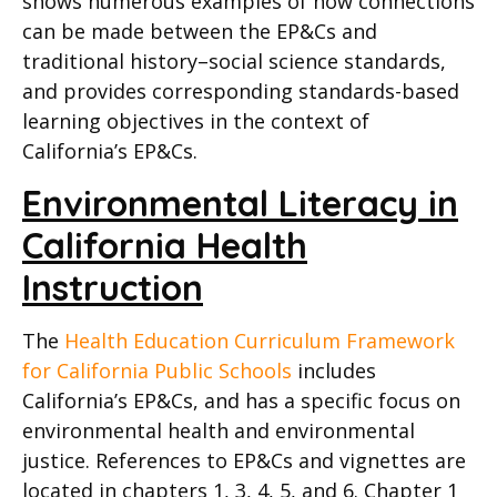
shows numerous examples of how connections
can be made between the EP&Cs and
traditional history–social science standards,
and provides corresponding standards-based
learning objectives in the context of
California’s EP&Cs.
Environmental Literacy in
California Health
Instruction
The
Health Education Curriculum Framework
for California Public Schools
includes
California’s EP&Cs, and has a specific focus on
environmental health and environmental
justice.
References to EP&Cs and vignettes are
located in chapters 1, 3, 4, 5, and 6. Chapter 1