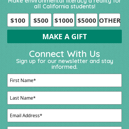
Make environmental literacy a reality for
all California students!
$100
$500
$1000
$5000
OTHER
Connect With Us
Sign up for our newsletter and stay
informed.