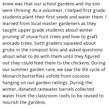
knew was that our school gardens and my son
were thriving. As a volunteer, I helped first grade
students plant their first seeds and water them. I
learned from local master gardeners as they
taught upper grade students about winter
pruning of stone fruit trees and how to graft
avocado trees. Sixth graders squealed about
grubs in the compost bins and asked questions
about what to do with them until they figured
out they could feed them to the chickens. During
our summer garden care, we saw the life cycle of
Monarch butterflies unfold from cocoons
hanging on our garden railings. During the
winter, donated rainwater barrels collected
water from the classroom roofs to be reused to
nourish the gardens.