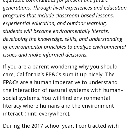
generations. Through lived experiences and education
programs that include classroom-based lessons,
experiential education, and outdoor learning,
students will become environmentally literate,
developing the knowledge, skills, and understanding
of environmental principles to analyze environmental
issues and make informed decisions.
If you are a parent wondering why you should
care, California’s EP&Cs sum it up nicely. The
EP&Cs are a human imperative to understand
the interaction of natural systems with human–
social systems. You will find environmental
literacy where humans and the environment
interact (hint: everywhere).
During the 2017 school year, I contracted with