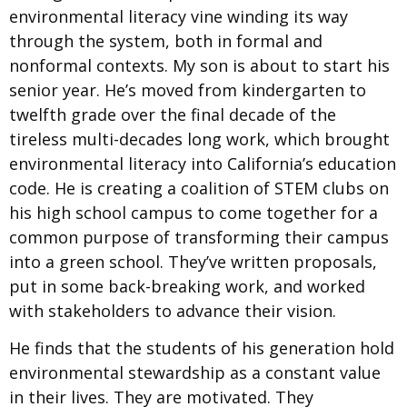
environmental literacy vine winding its way
through the system, both in formal and
nonformal contexts. My son is about to start his
senior year. He’s moved from kindergarten to
twelfth grade over the final decade of the
tireless multi-decades long work, which brought
environmental literacy into California’s education
code. He is creating a coalition of STEM clubs on
his high school campus to come together for a
common purpose of transforming their campus
into a green school. They’ve written proposals,
put in some back-breaking work, and worked
with stakeholders to advance their vision.
He finds that the students of his generation hold
environmental stewardship as a constant value
in their lives. They are motivated. They