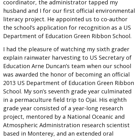
coordinator, the administrator tapped my
husband and I for our first official environmental
literacy project. He appointed us to co-author
the school’s application for recognition as a US
Department of Education Green Ribbon School.
I had the pleasure of watching my sixth grader
explain rainwater harvesting to US Secretary of
Education Arne Duncan’s team when our school
was awarded the honor of becoming an official
2013 US Department of Education Green Ribbon
School. My son’s seventh grade year culminated
in a permaculture field trip to Ojai. His eighth
grade year consisted of a year-long research
project, mentored by a National Oceanic and
Atmospheric Administration research scientist
based in Monterey, and an extended oral