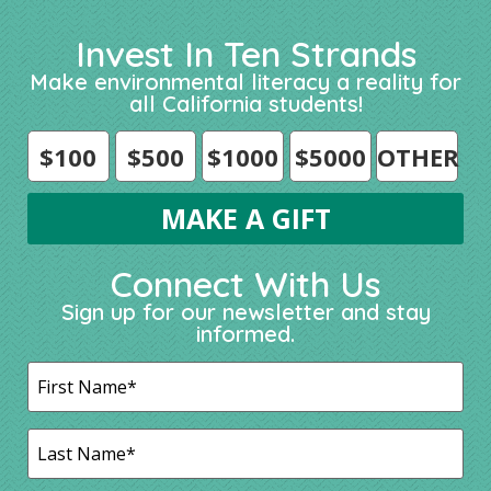
Invest In Ten Strands
Make environmental literacy a reality for
all California students!
$100
$500
$1000
$5000
OTHER
Connect With Us
Sign up for our newsletter and stay
informed.