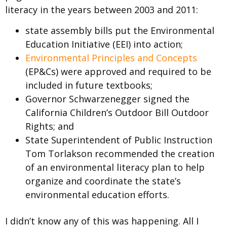
literacy in the years between 2003 and 2011:
state assembly bills put the Environmental
Education Initiative (EEI) into action;
Environmental Principles and Concepts
(EP&Cs) were approved and required to be
included in future textbooks;
Governor Schwarzenegger signed the
California Children’s Outdoor Bill Outdoor
Rights; and
State Superintendent of Public Instruction
Tom Torlakson recommended the creation
of an environmental literacy plan to help
organize and coordinate the state’s
environmental education efforts.
I didn’t know any of this was happening. All I