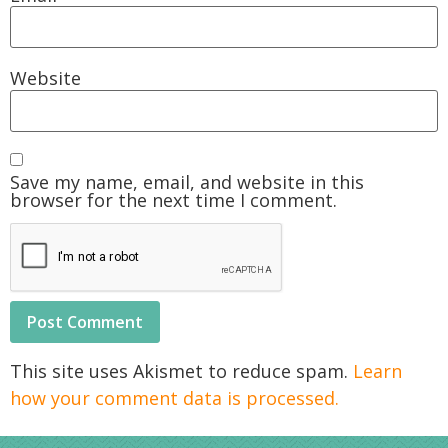
Website
Save my name, email, and website in this
browser for the next time I comment.
This site uses Akismet to reduce spam.
Learn
how your comment data is processed.