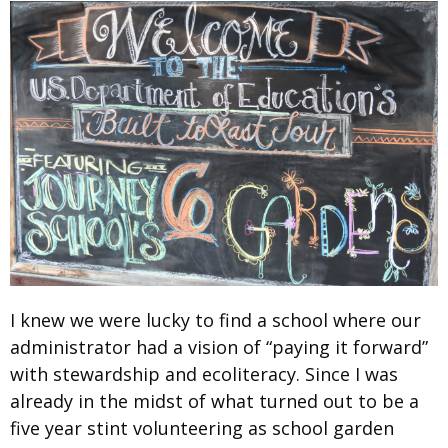
I knew we were lucky to find a school where our
administrator had a vision of “paying it forward”
with stewardship and ecoliteracy. Since I was
already in the midst of what turned out to be a
five year stint volunteering as school garden