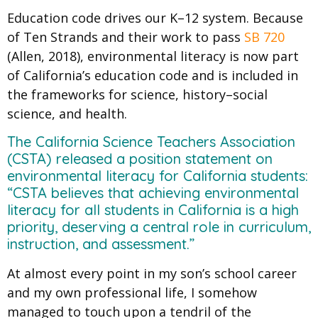
Education code drives our K–12 system. Because
of Ten Strands and their work to pass
SB 720
(Allen, 2018),
environmental literacy is now part
of California’s education code
​
and is included in
the frameworks for science, history–social
science, and health.
The California Science Teachers Association
(CSTA) released ​a position statement​ on
environmental literacy for California students:
“CSTA believes that achieving environmental
literacy for all students in California is a high
priority, deserving a central role in curriculum,
instruction, and assessment.”
At almost every point in my son’s school career
and my own professional life, I somehow
managed to touch upon a tendril of the