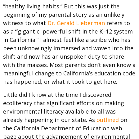
“healthy living habits.” But this was just the
beginning of my parental story as an unlikely
witness to what
Dr. Gerald Lieberman
refers to
as a
“
gigantic, powerful shift in the K–12 system
in California.”
I almost feel like a scribe who has
been unknowingly immersed and woven into the
shift and now has an unspoken duty to share
with the masses.
​ ​
Most parents don’t even know a
meaningful change to
California’s education code
has happened, or what it took to get here.
Little did I know at the time I discovered
ecoliteracy that significant efforts on making
environmental literacy available to all was
already happening in our state. As
outlined
on
the
California Department of Education web
page
about the advancement of environmental