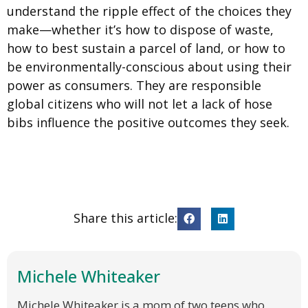
understand the ripple effect of the choices they
make—whether it’s how to dispose of waste,
how to best sustain a parcel of land, or how to
be environmentally-conscious about using their
power as consumers. They are responsible
global citizens who will not let a lack of hose
bibs influence the positive outcomes they seek.
Share this article:
Michele Whiteaker
Michele Whiteaker is a mom of two teens who