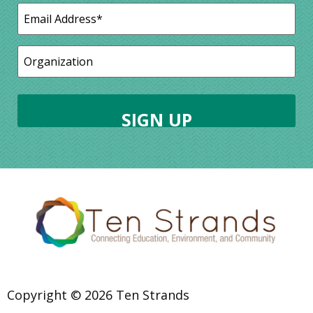
Copyright © 2026 Ten Strands