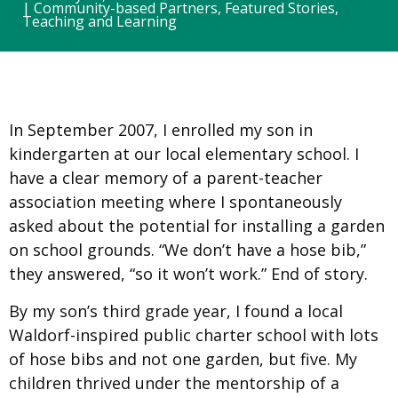
|
Community-based Partners
,
Featured Stories
,
Teaching and Learning
In September 2007, I enrolled my son in
kindergarten at our local elementary school. I
have a clear memory of a parent-teacher
association meeting where I spontaneously
asked about the potential for installing a garden
on school grounds. “We don’t have a hose bib,”
they answered, “so it won’t work.” End of story.
By my son’s third grade year, I found a local
Waldorf-inspired public charter school with lots
of hose bibs and not one garden, but five. My
children thrived under the mentorship of a