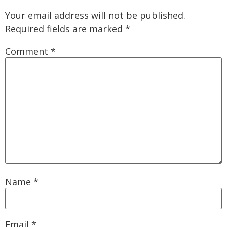
Your email address will not be published.
Required fields are marked
*
Comment
*
Name
*
Email
*