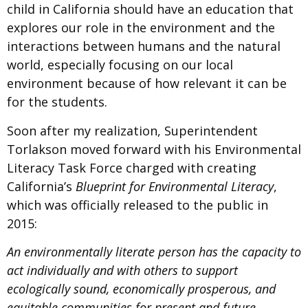
child in California should have an education that
explores our role in the environment and the
interactions between humans and the natural
world, especially focusing on our local
environment because of how relevant it can be
for the students.
Soon after my realization, Superintendent
Torlakson moved forward with his Environmental
Literacy Task Force charged with creating
California’s
Blueprint for Environmental Literacy
​,
which was officially released to the public in
2015:
An environmentally literate person has the capacity to
act individually and with others to support
ecologically sound, economically prosperous, and
equitable communities for present and future