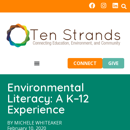
CONNECT
GIVE
Environmental
Literacy: A K–12
Experience
BY
MICHELE WHITEAKER
February 10, 2020