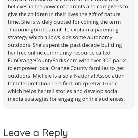
believes in the power of parents and caregivers to
give the children in their lives the gift of nature
time. She is widely quoted for coining the term
“hummingbird parent” to explain a parenting
strategy which allows kids some autonomy
outdoors. She's spent the past decade building
her free online community resource called
FunOrangeCountyParks.com​ with over 300 parks
to empower local Orange County families to get
outdoors. Michele is also a National Association
for Interpretation Certified Interpretive Guide
which helps her tell stories and develop social
media strategies for engaging online audiences.
Leave a Reply