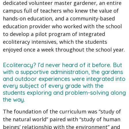
dedicated volunteer master gardener, an entire
campus full of teachers who knew the value of
hands-on education, and a community-based
education provider who worked with the school
to develop a pilot program of integrated
ecoliteracy intensives, which the students
enjoyed once a week throughout the school year.
Ecoliteracy? I’d never heard of it before. But
with a supportive administration, the gardens
and outdoor experiences were integrated into
every subject of every grade with the
students exploring and problem-solving along
the way.
The foundation of the curriculum was “study of
the natural world” paired with “study of human
beings’ relationship with the environment” and