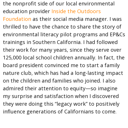
the nonprofit side of our local environmental
education provider
Inside the Outdoors
Foundation
as their social media manager. I was
thrilled to have the chance to share the story of
environmental literacy pilot programs and EP&Cs
trainings in Southern California. I had followed
their work for many years, since they serve over
125,000 local school children annually. In fact, the
board president convinced me to start a family
nature club, which has had a long-lasting impact
on the children and families who joined. I also
admired their attention to equity—so imagine
my surprise and satisfaction when I discovered
they were doing this “legacy work” to positively
influence generations of Californians to come.