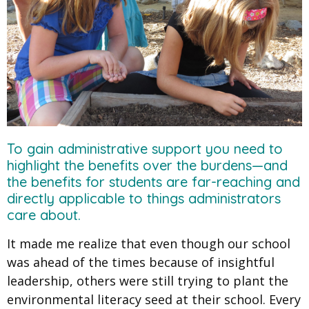
To gain administrative support you need to
highlight the benefits over the burdens—and
the benefits for students are far-reaching and
directly applicable to things administrators
care about.
It made me realize that even though our school
was ahead of the times because of insightful
leadership, others were still trying to plant the
environmental literacy seed at their school. Every