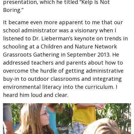
presentation,
which he titled “Kelp Is Not
Boring.”
It became even more apparent to me that our
school administrator was a visionary when I
listened to Dr. Lieberman’s keynote on trends in
schooling at a Children and Nature Network
Grassroots Gathering in September 2013. He
addressed teachers and parents about how to
overcome the hurdle of getting administrative
buy-in to outdoor classrooms and integrating
environmental literacy into the curriculum. I
heard him loud and clear.