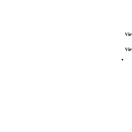
Vie
Vie