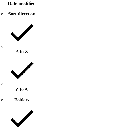
Date modified
Sort direction
A to Z
Z to A
Folders