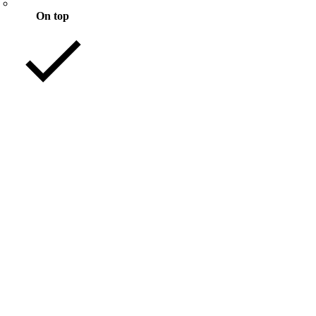
On top
Mixed with files
nload
nload
nload
nload
nload