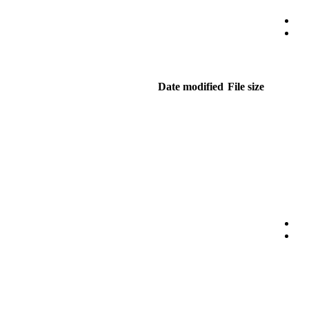
Date modified
File size