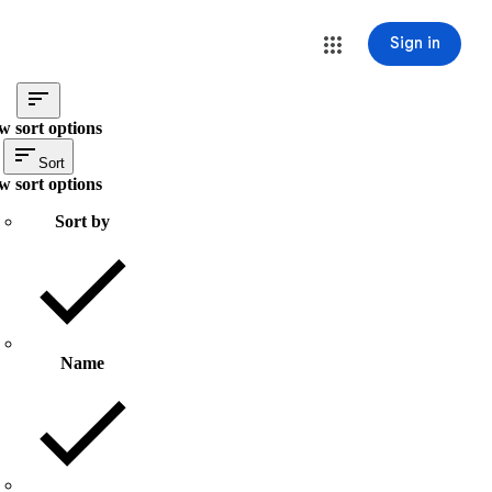
Sign in
w sort options
Sort
w sort options
Sort by
Name