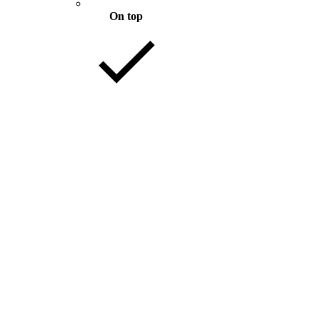
On top
Mixed with files
89 KB
Download
82 KB
Download
61 KB
Download
.1 MB
Download
.3 MB
Download