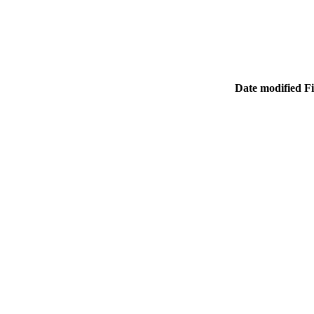
Date modified
Fi