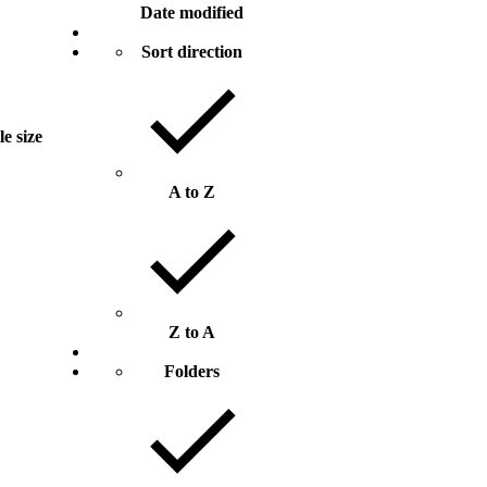
Date modified
Sort direction
le size
A to Z
Z to A
Folders