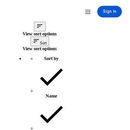
Sign in
View sort options
Sort
View sort options
Sort by
Name