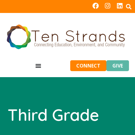
CONNECT
GIVE
Third Grade