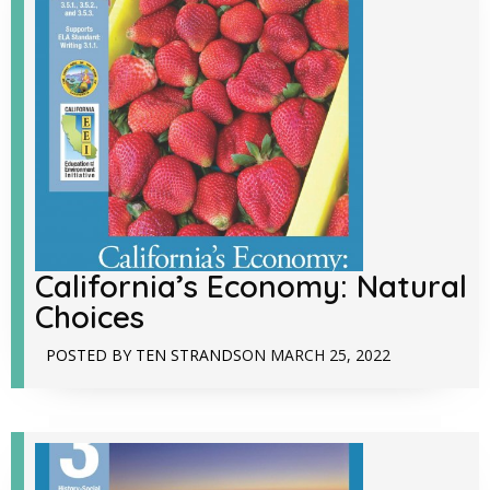
California’s Economy: Natural
Choices
POSTED BY
TEN STRANDS
ON
MARCH 25, 2022