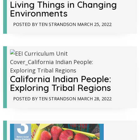
Living Things in Changing
Environments
POSTED BY
TEN STRANDS
ON
MARCH 25, 2022
California Indian People:
Exploring Tribal Regions
POSTED BY
TEN STRANDS
ON
MARCH 28, 2022