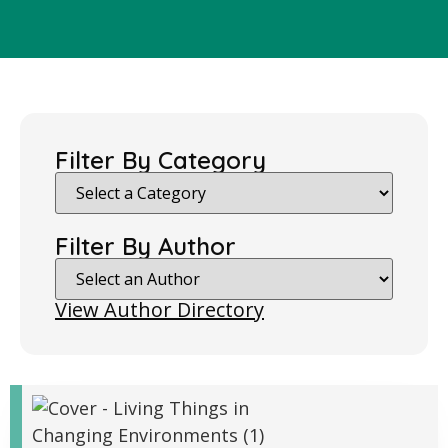
Filter By Category
Filter By Author
View Author Directory