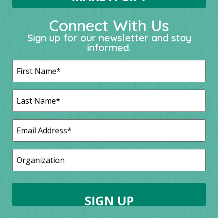
Connect With Us
Sign up for our newsletter and stay
informed.