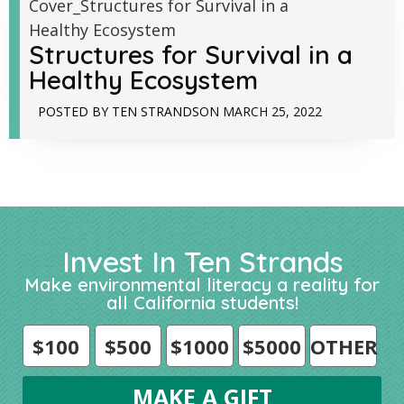
Structures for Survival in a
Healthy Ecosystem
POSTED BY
TEN STRANDS
ON
MARCH 25, 2022
Invest In Ten Strands
Make environmental literacy a reality for
all California students!
$100
$500
$1000
$5000
OTHER