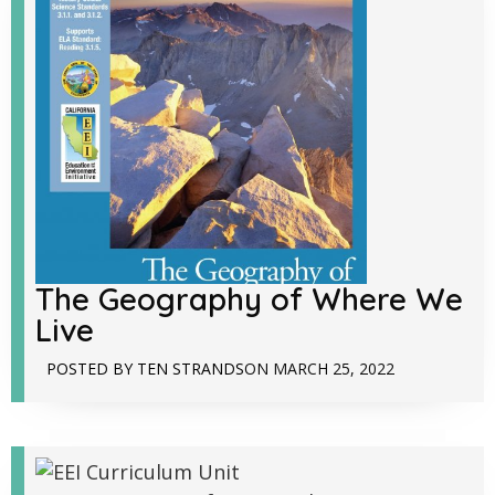
The Geography of Where We
Live
POSTED BY
TEN STRANDS
ON
MARCH 25, 2022