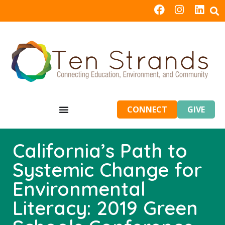
CONNECT
GIVE
California’s Path to
Systemic Change for
Environmental
Literacy: 2019 Green