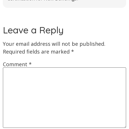
Leave a Reply
Your email address will not be published.
Required fields are marked
*
Comment
*