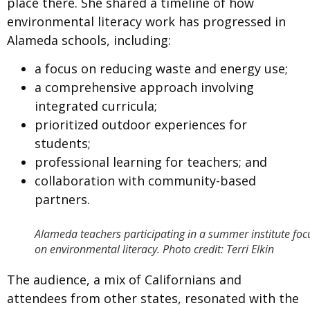
place there. She shared a timeline of how
environmental literacy work has progressed in
Alameda schools, including:
a focus on reducing waste and energy use;
a comprehensive approach involving
integrated curricula;
prioritized outdoor experiences for
students;
professional learning for teachers; and
collaboration with community-based
partners.
Alameda teachers participating in a summer institute fo
on environmental literacy. Photo credit: Terri Elkin
The audience, a mix of Californians and
attendees from other states, resonated with the