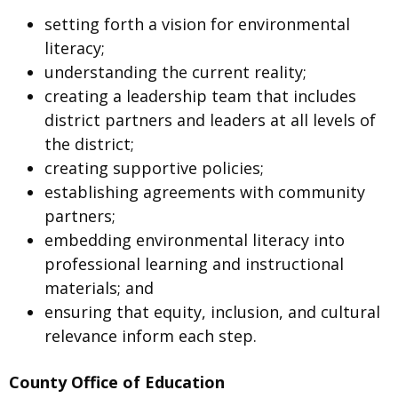
setting forth a vision for environmental
literacy;
understanding the current reality;
creating a leadership team that includes
district partners and leaders at all levels of
the district;
creating supportive policies;
establishing agreements with community
partners;
embedding environmental literacy into
professional learning and instructional
materials; and
ensuring that equity, inclusion, and cultural
relevance inform each step.
County Office of Education