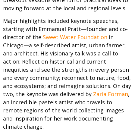
breakout sessions were full of practical ideas for
moving forward at the local and regional levels.
Major highlights included keynote speeches,
starting with Emmanual Pratt—founder and co-
director of the
Sweet Water Foundation
in
Chicago—a self-described artist, urban farmer,
and architect. His visionary talk was a call to
action: Reflect on historical and current
inequities and see the strengths in every person
and every community; reconnect to nature, food,
and ecosystems; and reimagine solutions. On day
two, the keynote was delivered by
Zaria Forman
,
an incredible pastels artist who travels to
remote regions of the world collecting images
and inspiration for her work documenting
climate change.