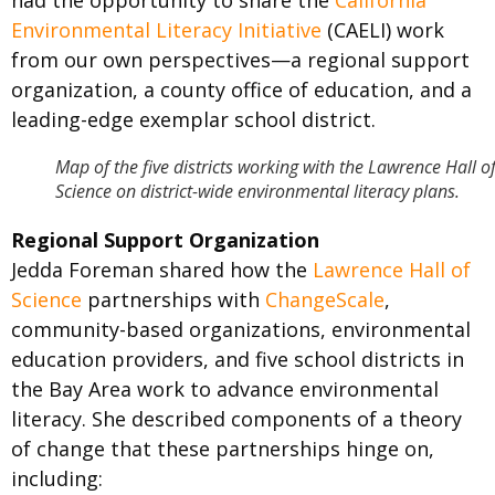
had the opportunity to share the
California
Environmental Literacy Initiative
(CAELI) work
from our own perspectives—a regional support
organization, a county office of education, and a
leading-edge exemplar school district.
Map of the five districts working with the Lawrence Hall o
Science on district-wide environmental literacy plans.
Regional Support Organization
Jedda Foreman shared how the
Lawrence Hall of
Science
partnerships with
ChangeScale
,
community-based organizations, environmental
education providers, and five school districts in
the Bay Area work to advance environmental
literacy. She described components of a theory
of change that these partnerships hinge on,
including: