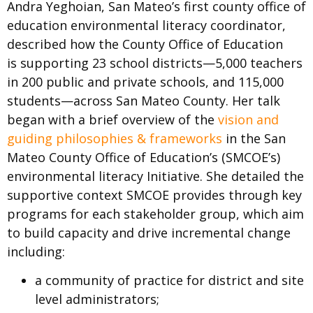
Andra Yeghoian, San Mateo’s first county office of
education environmental literacy coordinator,
described how the County Office of Education
is supporting 23 school districts—5,000 teachers
in 200 public and private schools, and 115,000
students—across San Mateo County. Her talk
began with a brief overview of the
vision and
guiding philosophies & frameworks
in the San
Mateo County Office of Education’s (SMCOE’s)
environmental literacy Initiative. She detailed the
supportive context SMCOE provides through key
programs for each stakeholder group, which aim
to build capacity and drive incremental change
including:
a community of practice for district and site
level administrators;