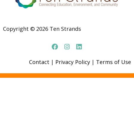
Copyright © 2026 Ten Strands
Contact
|
Privacy Policy
|
Terms of Use