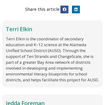
Share this article:
Terri Elkin
Terri Elkin is the coordinator of secondary
education and K–12 science at the Alameda
Unified School District (AUSD). Through the
support of Ten Strands and ChangeScale, she is
part of a greater Bay Area network of districts
involved in developing and implementing
environmental literacy blueprints for school
districts, and helps facilitate this project for AUSD.
Jedda Foreman