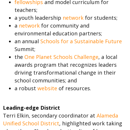
fellowships
and model curriculum for
teachers;
a youth leadership
network
for students;
a
network
for community and
environmental education partners;
an annual
Schools for a Sustainable Future
Summit;
the
One Planet Schools Challenge
, a local
awards program that recognizes leaders
driving transformational change in their
school communities; and
a robust
website
of resources.
Leading-edge District
Terri Elkin, secondary coordinator at
Alameda
Unified School District
, highlighted work taking