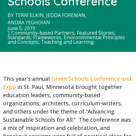
Schools Conference
BY
TERRI ELKIN
,
JEDDA FOREMAN
,
ANDRA YEGHOIAN
June 5, 2019
|
Community-based Partners
,
Featured Stories
,
Standards, Frameworks, Environmmental Principles
and Concepts
,
Teaching and Learning
This year’s annual
Green Schools Conference and
Expo
in St. Paul, Minnesota brought together
education leaders, community-based
organizations, architects, curriculum-writers,
and others under the theme of “Advancing
Sustainable Schools for All.” The conference was
a mix of inspiration and celebration, and