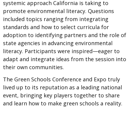
systemic approach California is taking to
promote environmental literacy. Questions
included topics ranging from integrating
standards and how to select curricula for
adoption to identifying partners and the role of
state agencies in advancing environmental
literacy. Participants were inspired—eager to
adapt and integrate ideas from the session into
their own communities.
The Green Schools Conference and Expo truly
lived up to its reputation as a leading national
event, bringing key players together to share
and learn how to make green schools a reality.