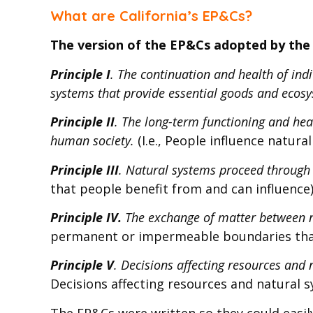
What are California’s EP&Cs?
The version of the EP&Cs adopted by the 
Principle I
. The continuation and health of in
systems that provide essential goods and ecosy
Principle II
. The long-term functioning and heal
human society.
(I.e., People influence natura
Principle III
. Natural systems proceed through
that people benefit from and can influence
Principle IV.
The exchange of matter between na
permanent or impermeable boundaries tha
Principle V
. Decisions affecting resources and
Decisions affecting resources and natural 
The EP&Cs were written so they could easil