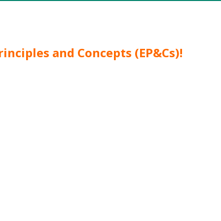
rinciples and Concepts (EP&Cs)!