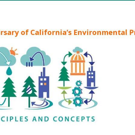
ersary of California’s Environmental P