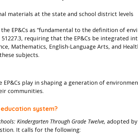
al materials at the state and school district levels
 the EP&Cs as “fundamental to the definition of envir
 51227.3, requiring that the EP&Cs be integrated i
nce, Mathematics, English-Language Arts, and Health.
these subjects.
the EP&Cs play in shaping a generation of environmen
eir communities.
s education system?
Schools: Kindergarten Through Grade Twelve,
adopted by 
ion. It calls for the following: