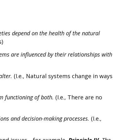
ties depend on the health of the natural
s)
ems are influenced by their relationships with
alter.
(I.e., Natural systems change in ways
m functioning of both.
(I.e., There are no
tions and decision-making processes.
(I.e.,
s and issues—for example,
Principle IV.
The