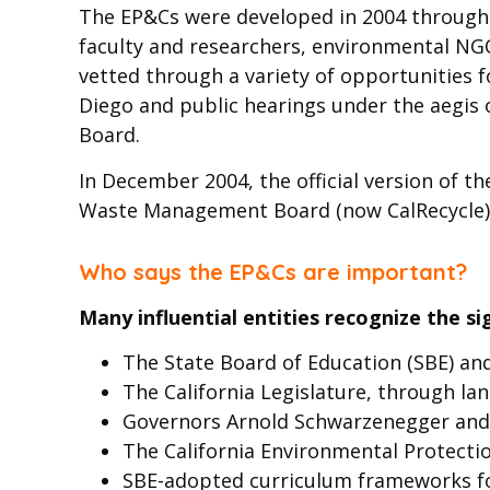
The EP&Cs were developed in 2004 through e
faculty and researchers, environmental NGO
vetted through a variety of opportunities 
Diego and public hearings under the aegis 
Board.
In December 2004, the official version of t
Waste Management Board (now CalRecycle)
Who says the EP&Cs are important?
Many influential entities recognize the si
The State Board of Education (SBE) an
The California Legislature, through lan
Governors Arnold Schwarzenegger an
The California Environmental Protecti
SBE-adopted curriculum frameworks for