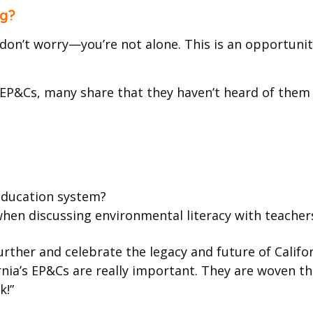
ng?
s, don’t worry—you’re not alone. This is an opportu
EP&Cs, many share that they haven’t heard of them ye
 education system?
n discussing environmental literacy with teachers,
ther and celebrate the legacy and future of Californi
ornia’s EP&Cs are really important. They are woven t
k!”