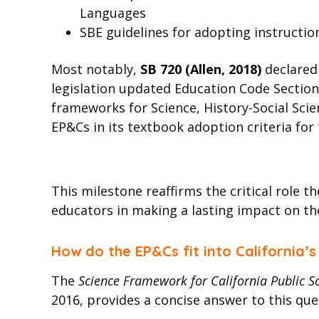
Languages
SBE guidelines for adopting instruction
Most notably,
SB 720 (Allen, 2018)
declared
legislation updated Education Code Section
frameworks for Science, History-Social Scie
EP&Cs in its textbook adoption criteria for 
This milestone reaffirms the critical role 
educators in making a lasting impact on th
How do the EP&Cs fit into California’
The
Science Framework for California Public 
2016, provides a concise answer to this quest