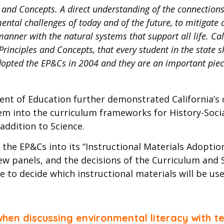
s and Concepts. A direct understanding of the connecti
ntal challenges of today and of the future, to mitigate 
anner with the natural systems that support all life. Cali
rinciples and Concepts, that every student in the state s
adopted the EP&Cs in 2004 and they are an important piece
ent of Education further demonstrated California’
em into the curriculum frameworks for History-Socia
ddition to Science.
the EP&Cs into its “Instructional Materials Adoptio
view panels, and the decisions of the Curriculum an
e to decide which instructional materials will be use
en discussing environmental literacy with te