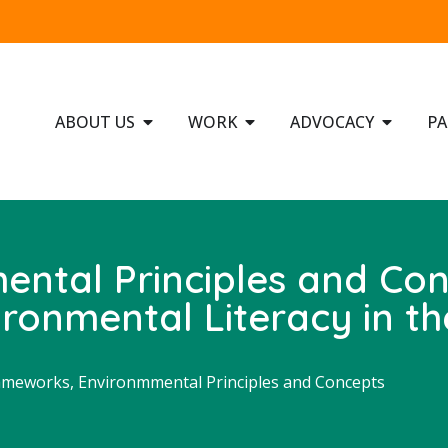
ABOUT US
WORK
ADVOCACY
PA
mental Principles and Co
ronmental Literacy in th
ameworks, Environmmental Principles and Concepts