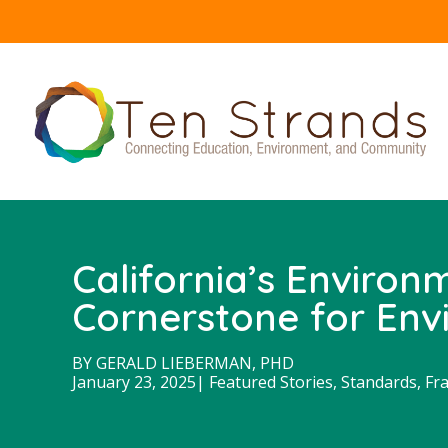
California’s Environ
Cornerstone for Envi
BY
GERALD LIEBERMAN, PHD
January 23, 2025
|
Featured Stories
,
Standards, Fr