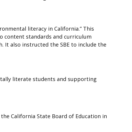
onmental literacy in California.” This
nto content standards and curriculum
 It also instructed the SBE to include the
tally literate students and supporting
the California State Board of Education in