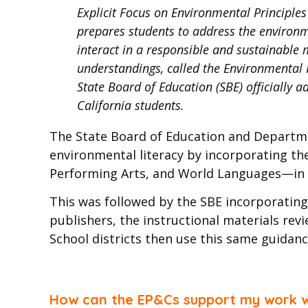
Explicit Focus on Environmental Principle
prepares students to address the environme
interact in a responsible and sustainable m
understandings, called the Environmental P
State Board of Education (SBE) officially 
California students.
The State Board of Education and Departm
environmental literacy by incorporating th
Performing Arts, and World Languages—in a
This was followed by the SBE incorporating 
publishers, the instructional materials re
School districts then use this same guidanc
How can the EP&Cs support my work wh