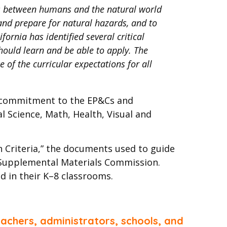
ons between humans and the natural world
and prepare for natural hazards, and to
fornia has identified several critical
hould learn and be able to apply. The
 of the curricular expectations for all
s commitment to the EP&Cs and
l Science, Math, Health, Visual and
n Criteria,” the documents used to guide
d Supplemental Materials Commission.
d in their K–8 classrooms.
achers, administrators, schools, and