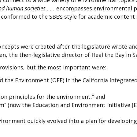
d human societies . . .
encompasses environmental p
s conformed to the SBE’s style for academic content
oncepts were created after the legislature wrote an
, the then-legislative director of Heal the Bay in S
provisions, but the most important were:
and the Environment (OEE) in the California Integr
ion principles for the environment,” and
” (now the Education and Environment Initiative [EE
vironment quickly evolved into a plan for developing