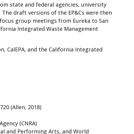
m state and federal agencies, university
. The draft versions of the EP&Cs were then
f focus group meetings from Eureka to San
alifornia Integrated Waste Management
n, CalEPA, and the California Integrated
720 (Allen, 2018)
 Agency (CNRA)
ual and Performing Arts, and World