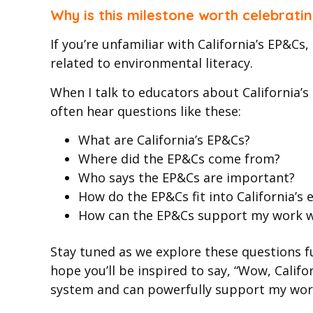
Why is this milestone worth celebrati
If you’re unfamiliar with California’s EP&C
related to environmental literacy.
When I talk to educators about California’s 
often hear questions like these:
What are California’s EP&Cs?
Where did the EP&Cs come from?
Who says the EP&Cs are important?
How do the EP&Cs fit into California’s
How can the EP&Cs support my work whe
Stay tuned as we explore these questions fur
hope you’ll be inspired to say, “Wow, Calif
system and can powerfully support my wor