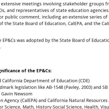
xtensive meetings involving stakeholder groups fro
s, and representatives of state education agencies
for public comment, including an extensive series o
of the State Board of Education, CalEPA, and the C
he EP&Cs was adopted by the State Board of Educatio
.
gnificance of the EP&Cs:
d California Department of Education (CDE)
dmark legislation like AB-1548 (Pavley, 2003) and SB 
d Gavin Newsom
on Agency (CalEPA) and California Natural Resources
 Science, Math, History-Social Science, Health, Vis