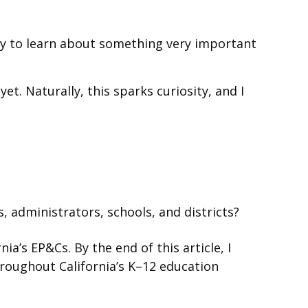
nity to learn about something very important
t. Naturally, this sparks curiosity, and I
 administrators, schools, and districts?
a’s EP&Cs. By the end of this article, I
hroughout California’s K–12 education