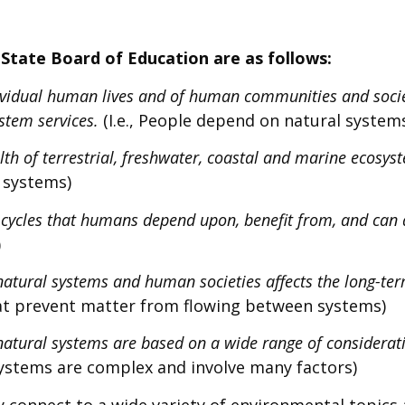
State Board of Education are as follows:
dividual human lives and of human communities and socie
stem services.
(I.e., People depend on natural system
th of terrestrial, freshwater, coastal and marine ecosyst
l systems)
 cycles that humans depend upon, benefit from, and can 
)
tural systems and human societies affects the long-ter
t prevent matter from flowing between systems)
 natural systems are based on a wide range of considera
systems are complex and involve many factors)
y connect to a wide variety of environmental topic