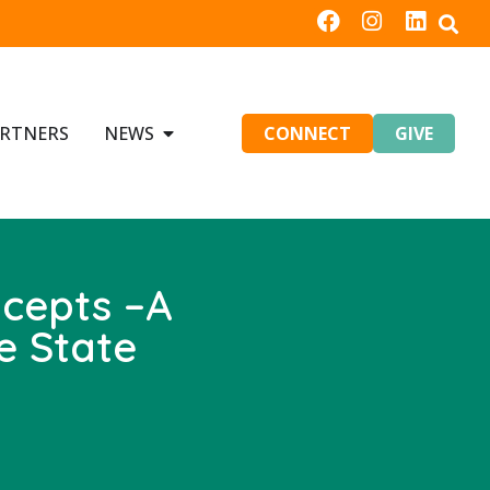
RTNERS
NEWS
CONNECT
GIVE
ncepts –A
e State