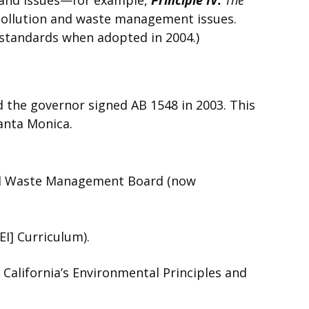
ollution and waste management issues.
 standards when adopted in 2004.)
d the governor signed AB 1548 in 2003. This
anta Monica.
ated Waste Management Board (now
I] Curriculum).
 California’s Environmental Principles and