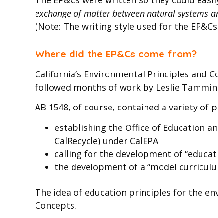
exchange of matter between natural systems an
(Note: The writing style used for the EP&C
Where did the EP&Cs come from?
California’s Environmental Principles and C
followed months of work by Leslie Tamminen
AB 1548, of course, contained a variety of 
establishing the Office of Education 
CalRecycle) under CalEPA
calling for the development of “educat
the development of a “model curriculum
The idea of education principles for the en
Concepts.