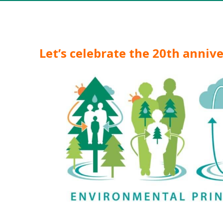
Let’s celebrate the 20th anniv