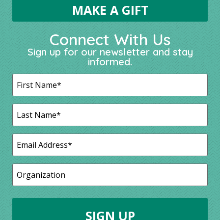
Connect With Us
Sign up for our newsletter and stay
informed.