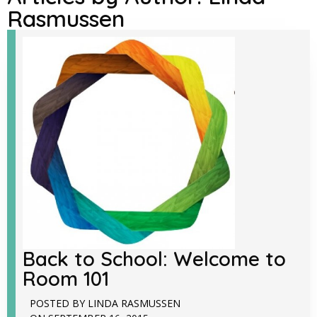
Rasmussen
Back to School: Welcome to
Room 101
POSTED BY
LINDA RASMUSSEN