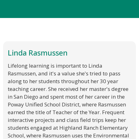
Linda Rasmussen
Lifelong learning is important to Linda
Rasmussen, and it's a value she's tried to pass
along to her students throughout her 30 year
teaching career. She received her master's degree
in San Diego and spent most of her career in the
Poway Unified School District, where Rasmussen
earned the title of Teacher of the Year. Frequent
interactive projects and class field trips keep her
students engaged at Highland Ranch Elementary
School, where Rasmussen uses the Environmental