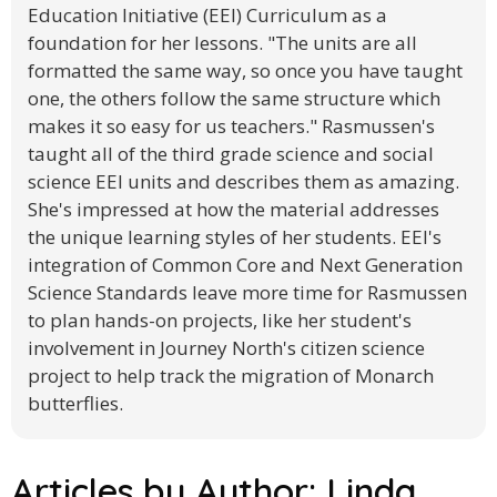
Education Initiative (EEI) Curriculum as a
foundation for her lessons. "The units are all
formatted the same way, so once you have taught
one, the others follow the same structure which
makes it so easy for us teachers." Rasmussen's
taught all of the third grade science and social
science EEI units and describes them as amazing.
She's impressed at how the material addresses
the unique learning styles of her students. EEI's
integration of Common Core and Next Generation
Science Standards leave more time for Rasmussen
to plan hands-on projects, like her student's
involvement in Journey North's citizen science
project to help track the migration of Monarch
butterflies.
Articles by Author:
Linda