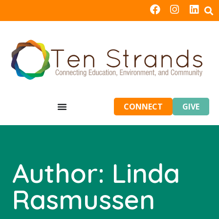
CONNECT
GIVE
Author:
Linda
Rasmussen