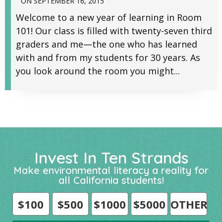
ON
SEPTEMBER 16, 2015
Welcome to a new year of learning in Room
101! Our class is filled with twenty-seven third
graders and me—the one who has learned
with and from my students for 30 years. As
you look around the room you might...
Invest In Ten Strands
Make environmental literacy a reality for
all California students!
$100
$500
$1000
$5000
OTHER