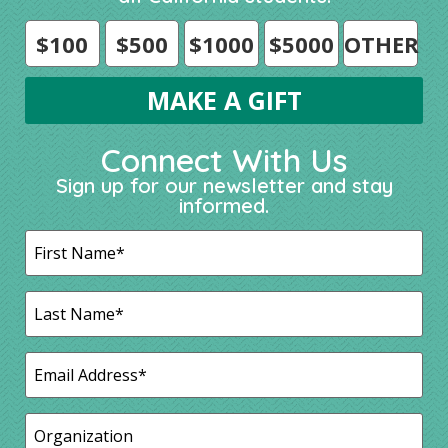
$100
$500
$1000
$5000
OTHER
Connect With Us
Sign up for our newsletter and stay
informed.