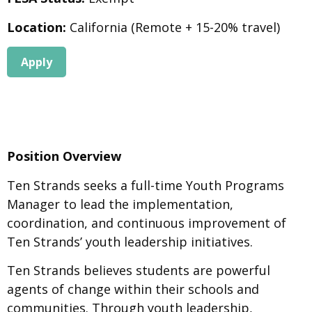
Location:
California (Remote + 15-20% travel)
Apply
Position Overview
Ten Strands seeks a full-time Youth Programs
Manager to lead the implementation,
coordination, and continuous improvement of
Ten Strands’ youth leadership initiatives.
Ten Strands believes students are powerful
agents of change within their schools and
communities. Through youth leadership,