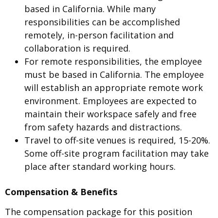
based in California. While many
responsibilities can be accomplished
remotely, in-person facilitation and
collaboration is required.
For remote responsibilities, the employee
must be based in California. The employee
will establish an appropriate remote work
environment. Employees are expected to
maintain their workspace safely and free
from safety hazards and distractions.
Travel to off-site venues is required, 15-20%.
Some off-site program facilitation may take
place after standard working hours.
Compensation & Benefits
The compensation package for this position