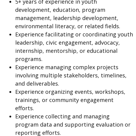
5+ years of experience in youth
development, education, program
management, leadership development,
environmental literacy, or related fields.
Experience facilitating or coordinating youth
leadership, civic engagement, advocacy,
internship, mentorship, or educational
programs.
Experience managing complex projects
involving multiple stakeholders, timelines,
and deliverables.
Experience organizing events, workshops,
trainings, or community engagement
efforts.
Experience collecting and managing
program data and supporting evaluation or
reporting efforts.