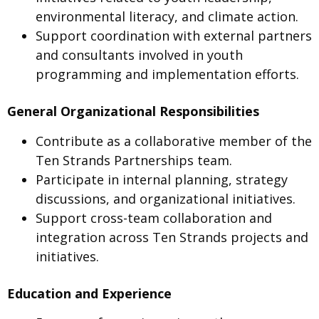
environmental literacy, and climate action.
Support coordination with external partners
and consultants involved in youth
programming and implementation efforts.
General Organizational Responsibilities
Contribute as a collaborative member of the
Ten Strands Partnerships team.
Participate in internal planning, strategy
discussions, and organizational initiatives.
Support cross-team collaboration and
integration across Ten Strands projects and
initiatives.
Education and Experience