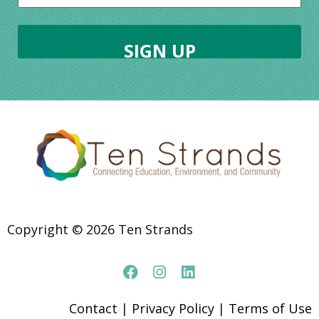
Copyright © 2026 Ten Strands
Contact
|
Privacy Policy
|
Terms of Use