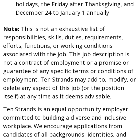
holidays, the Friday after Thanksgiving, and
December 24 to January 1 annually
Note:
This is not an exhaustive list of
responsibilities, skills, duties, requirements,
efforts, functions, or working conditions
associated with the job. This job description is
not a contract of employment or a promise or
guarantee of any specific terms or conditions of
employment. Ten Strands may add to, modify, or
delete any aspect of this job (or the position
itself) at any time as it deems advisable.
Ten Strands is an equal opportunity employer
committed to building a diverse and inclusive
workplace. We encourage applications from
candidates of all backgrounds, identities, and