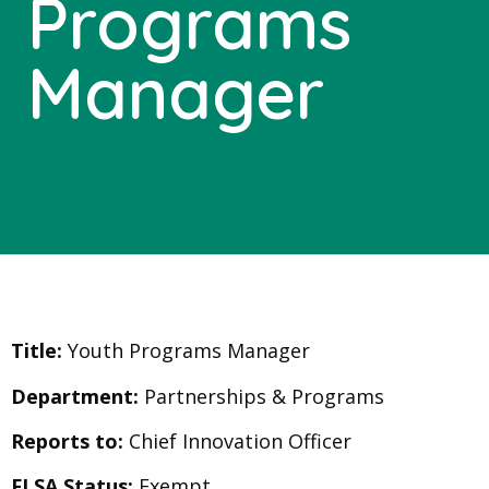
Programs
Manager
Title:
Youth Programs Manager
Department:
Partnerships & Programs
Reports to:
Chief Innovation Officer
FLSA Status:
Exempt