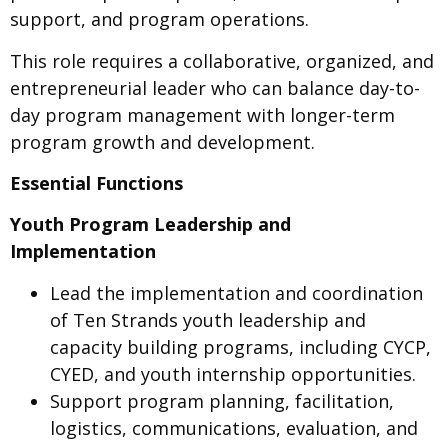
support, and program operations.
This role requires a collaborative, organized, and
entrepreneurial leader who can balance day-to-
day program management with longer-term
program growth and development.
Essential Functions
Youth Program Leadership and
Implementation
Lead the implementation and coordination
of Ten Strands youth leadership and
capacity building programs, including CYCP,
CYED, and youth internship opportunities.
Support program planning, facilitation,
logistics, communications, evaluation, and