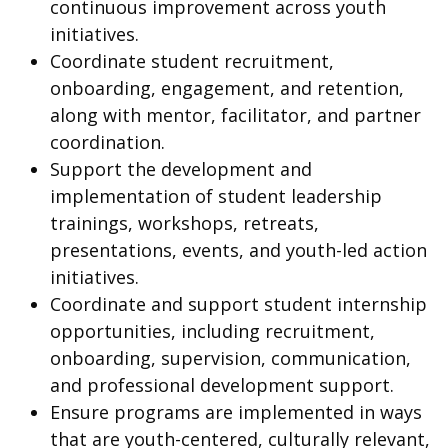
continuous improvement across youth
initiatives.
Coordinate student recruitment,
onboarding, engagement, and retention,
along with mentor, facilitator, and partner
coordination.
Support the development and
implementation of student leadership
trainings, workshops, retreats,
presentations, events, and youth-led action
initiatives.
Coordinate and support student internship
opportunities, including recruitment,
onboarding, supervision, communication,
and professional development support.
Ensure programs are implemented in ways
that are youth-centered, culturally relevant,