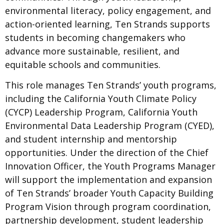
environmental literacy, policy engagement, and
action-oriented learning, Ten Strands supports
students in becoming changemakers who
advance more sustainable, resilient, and
equitable schools and communities.
This role manages Ten Strands’ youth programs,
including the California Youth Climate Policy
(CYCP) Leadership Program, California Youth
Environmental Data Leadership Program (CYED),
and student internship and mentorship
opportunities. Under the direction of the Chief
Innovation Officer, the Youth Programs Manager
will support the implementation and expansion
of Ten Strands’ broader Youth Capacity Building
Program Vision through program coordination,
partnership development, student leadership