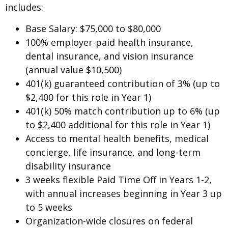
includes:
Base Salary: $75,000 to $80,000
100% employer-paid health insurance,
dental insurance, and vision insurance
(annual value $10,500)
401(k) guaranteed contribution of 3% (up to
$2,400 for this role in Year 1)
401(k) 50% match contribution up to 6% (up
to $2,400 additional for this role in Year 1)
Access to mental health benefits, medical
concierge, life insurance, and long-term
disability insurance
3 weeks flexible Paid Time Off in Years 1-2,
with annual increases beginning in Year 3 up
to 5 weeks
Organization-wide closures on federal