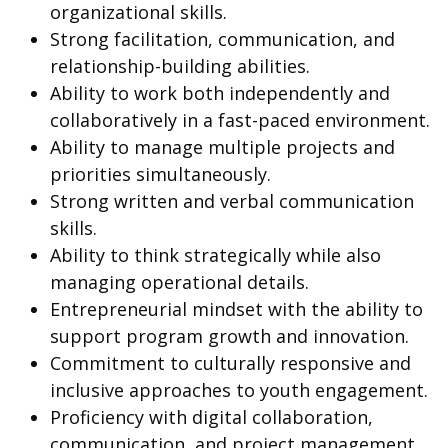
organizational skills.
Strong facilitation, communication, and
relationship-building abilities.
Ability to work both independently and
collaboratively in a fast-paced environment.
Ability to manage multiple projects and
priorities simultaneously.
Strong written and verbal communication
skills.
Ability to think strategically while also
managing operational details.
Entrepreneurial mindset with the ability to
support program growth and innovation.
Commitment to culturally responsive and
inclusive approaches to youth engagement.
Proficiency with digital collaboration,
communication, and project management