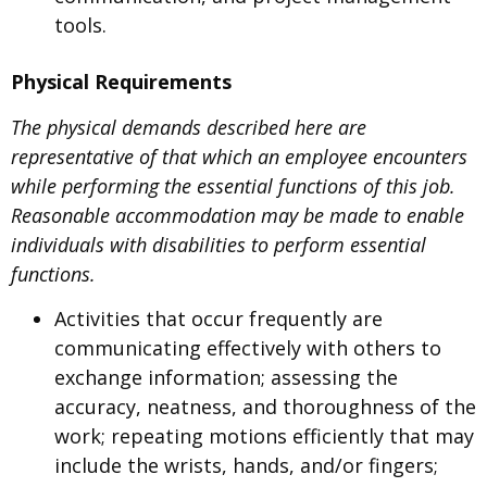
tools.
Physical Requirements
The physical demands described here are
representative of that which an employee encounters
while performing the essential functions of this job.
Reasonable accommodation may be made to enable
individuals with disabilities to perform essential
functions.
Activities that occur frequently are
communicating effectively with others to
exchange information; assessing the
accuracy, neatness, and thoroughness of the
work; repeating motions efficiently that may
include the wrists, hands, and/or fingers;