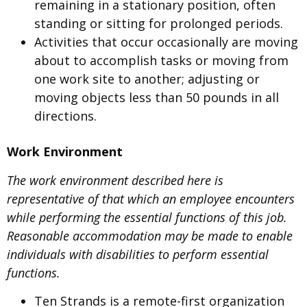
remaining in a stationary position, often
standing or sitting for prolonged periods.
Activities that occur occasionally are moving
about to accomplish tasks or moving from
one work site to another; adjusting or
moving objects less than 50 pounds in all
directions.
Work Environment
The work environment described here is
representative of that which an employee encounters
while performing the essential functions of this job.
Reasonable accommodation may be made to enable
individuals with disabilities to perform essential
functions.
Ten Strands is a remote-first organization