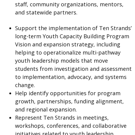
staff, community organizations, mentors,
and statewide partners.
Support the implementation of Ten Strands’
long-term Youth Capacity Building Program
Vision and expansion strategy, including
helping to operationalize multi-pathway
youth leadership models that move
students from investigation and assessment
to implementation, advocacy, and systems
change.
Help identify opportunities for program
growth, partnerships, funding alignment,
and regional expansion.
Represent Ten Strands in meetings,
workshops, conferences, and collaborative
initiatives related to youth leadership,