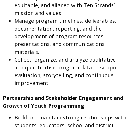
equitable, and aligned with Ten Strands’
mission and values.
Manage program timelines, deliverables,
documentation, reporting, and the
development of program resources,
presentations, and communications
materials.
Collect, organize, and analyze qualitative
and quantitative program data to support
evaluation, storytelling, and continuous
improvement.
Partnership and Stakeholder Engagement and
Growth of Youth Programming
Build and maintain strong relationships with
students, educators, school and district