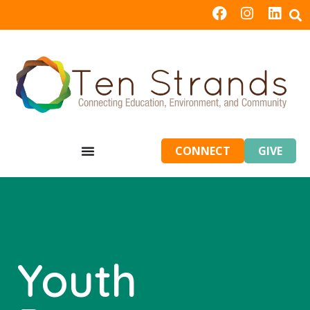
CONNECT
GIVE
Youth