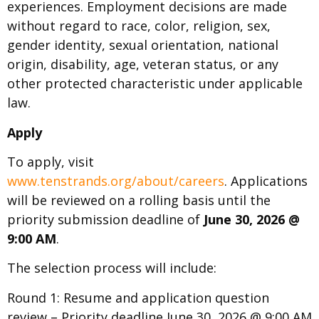
experiences. Employment decisions are made
without regard to race, color, religion, sex,
gender identity, sexual orientation, national
origin, disability, age, veteran status, or any
other protected characteristic under applicable
law.
Apply
To apply, visit
www.tenstrands.org/about/careers
. Applications
will be reviewed on a rolling basis until the
priority submission deadline of
June 30, 2026 @
9:00 AM
.
The selection process will include:
Round 1: Resume and application question
review – Priority deadline June 30, 2026 @ 9:00 AM