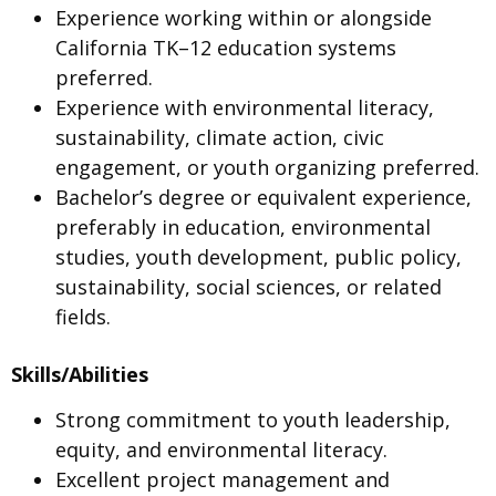
Experience working within or alongside
California TK–12 education systems
preferred.
Experience with environmental literacy,
sustainability, climate action, civic
engagement, or youth organizing preferred.
Bachelor’s degree or equivalent experience,
preferably in education, environmental
studies, youth development, public policy,
sustainability, social sciences, or related
fields.
Skills/Abilities
Strong commitment to youth leadership,
equity, and environmental literacy.
Excellent project management and