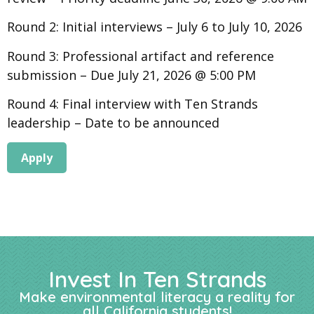
Round 2: Initial interviews – July 6 to July 10, 2026
Round 3: Professional artifact and reference
submission – Due July 21, 2026 @ 5:00 PM
Round 4: Final interview with Ten Strands
leadership – Date to be announced
Apply
Invest In Ten Strands
Make environmental literacy a reality for
all California students!